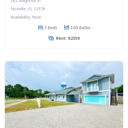
282 Magnolia St
Niceville, FL 32578
Availability: Now
3 Beds
2.00 Baths
Rent: $2350