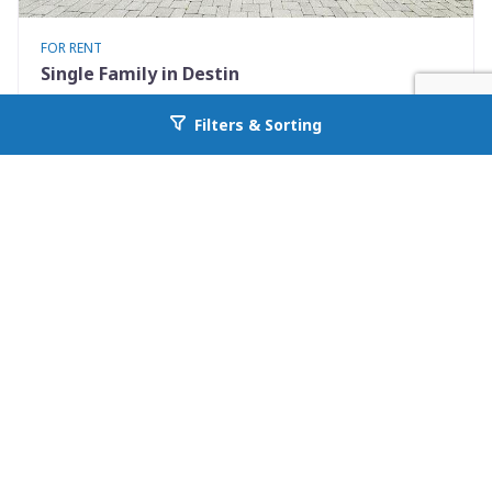
FOR RENT
Single Family in Destin
722 Kelly Street
Filters & Sorting
Go back to allcountyprop.com
Destin, FL 32541
Availability: Now
3 Beds
2.00 Baths
Rent: $3100