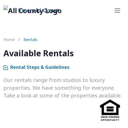
Emerald Coast
Home
Rentals
Available Rentals
Rental Steps & Guidelines
Our rentals range from studios to luxury
properties. We have something for everyone.
Take a look at some of the properties available.