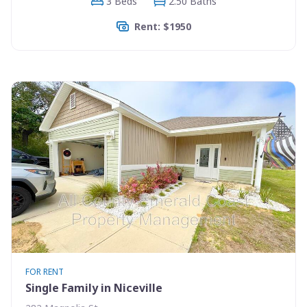
3 Beds
2.50 Baths
Rent: $1950
FOR RENT
Single Family in Niceville