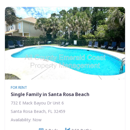
FOR RENT
Single Family in Santa Rosa Beach
732 E Mack Bayou Dr Unit 6
Santa Rosa Beach, FL 32459
Availability: Now