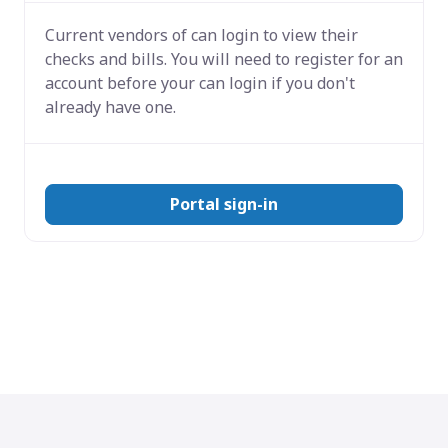
Current vendors of
can login to view their
checks and bills. You will need to register for an
account before your can login if you don't
already have one.
Portal sign-in