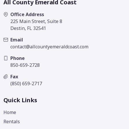
All County Emerald Coast
Office Address
225 Main Street, Suite 8
Destin, FL 32541
Email
contact@allcountyemeraldcoast.com
Phone
850-659-2728
Fax
(850) 659-2717
Quick Links
Home
Rentals