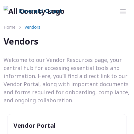
Emerald Coast
Home
Vendors
Vendors
Welcome to our Vendor Resources page, your
central hub for accessing essential tools and
information. Here, you’ll find a direct link to our
Vendor Portal, along with important documents
and forms required for onboarding, compliance,
and ongoing collaboration.
Vendor Portal