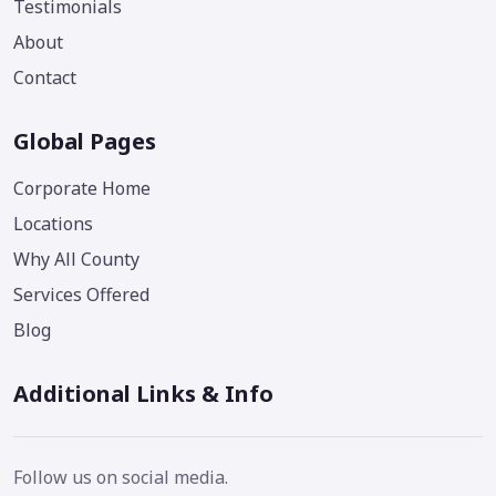
Testimonials
About
Contact
Global Pages
Corporate Home
Locations
Why All County
Services Offered
Blog
Additional Links & Info
Follow us on social media.