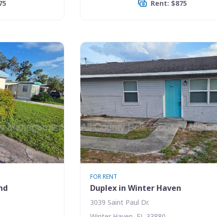
75
Rent: $875
FOR RENT
nd
Duplex in Winter Haven
3039 Saint Paul Dr.
Winter Haven, FL 33880