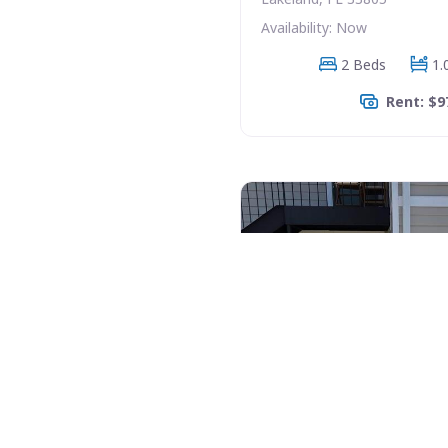
Availability: Now
2 Beds
1.
Rent: $9