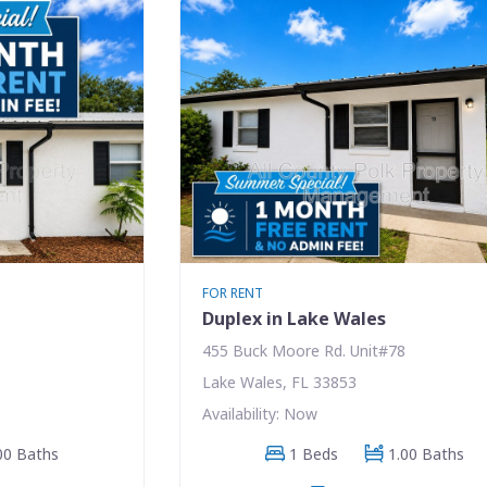
FOR RENT
Duplex in Lake Wales
455 Buck Moore Rd. Unit#78
Lake Wales, FL 33853
Availability: Now
00 Baths
1 Beds
1.00 Baths