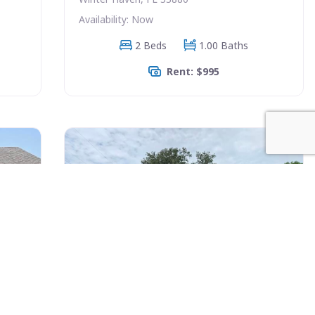
Availability: Now
2 Beds
1.00 Baths
Rent: $995