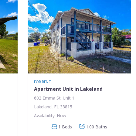
FOR RENT
Apartment Unit in Lakeland
602 Emma St. Unit 1
Lakeland, FL 33815
Availability: Now
1 Beds
1.00 Baths