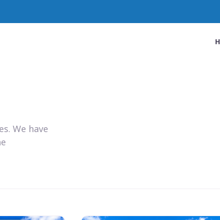
ies. We have
he