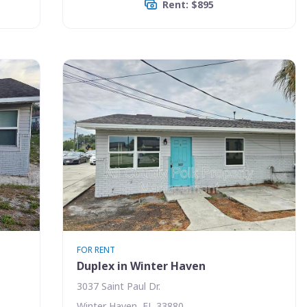
Rent: $895
FOR RENT
Duplex in Winter Haven
3037 Saint Paul Dr.
Winter Haven, FL 33880