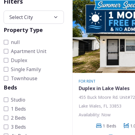
Filters
Property Type
null
Apartment Unit
Duplex
Single Family
Townhouse
FOR RENT
Beds
Duplex in Lake Wales
455 Buck Moore Rd. Unit#72
Studio
Lake Wales, FL 33853
1 Beds
Availability: Now
2 Beds
1 Beds
1.
3 Beds