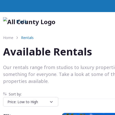
Polk
Home
Rentals
Available Rentals
Our rentals range from studios to luxury propert
something for everyone. Take a look at some of t
properties available.
Sort by: