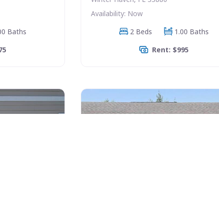
Availability: Now
00 Baths
2 Beds
1.00 Baths
75
Rent: $995