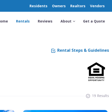
Residents
Owners
Realtors
Vendors
Home
Rentals
Reviews
About
Get a Quote
Rental Steps & Guidelines
19 Results