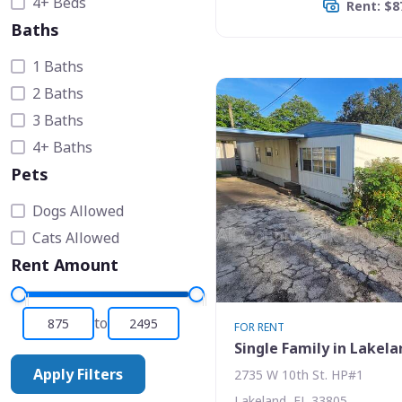
4+ Beds
Rent: $8
Baths
1 Baths
2 Baths
3 Baths
4+ Baths
Pets
Dogs Allowed
Cats Allowed
Rent Amount
to
FOR RENT
Single Family in Lakela
Apply Filters
2735 W 10th St. HP#1
Lakeland, FL 33805