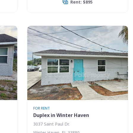
Rent: $895
FOR RENT
Duplex in Winter Haven
3037 Saint Paul Dr.
Winter Haven, FL 33880