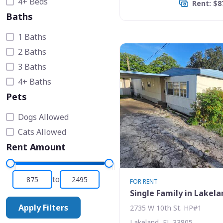
4+ Beds
Rent: $8
Baths
1 Baths
2 Baths
3 Baths
4+ Baths
Pets
Dogs Allowed
Cats Allowed
Rent Amount
to
FOR RENT
Single Family in Lakela
Apply Filters
2735 W 10th St. HP#1
Lakeland, FL 33805