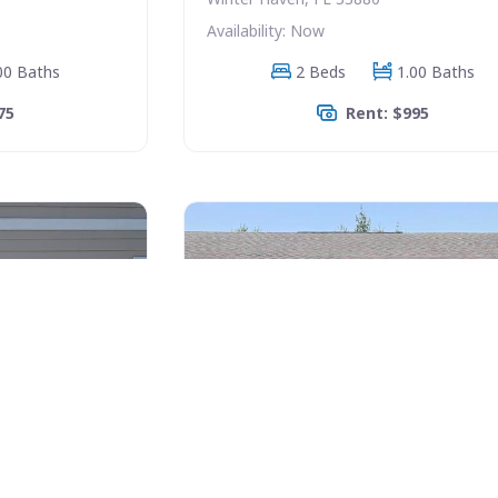
Availability: Now
00 Baths
2 Beds
1.00 Baths
75
Rent: $995