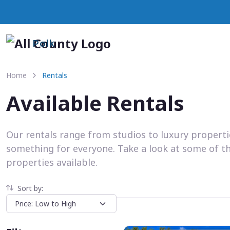
Polk
Home
Rentals
Available Rentals
Our rentals range from studios to luxury propert
something for everyone. Take a look at some of t
properties available.
Sort by: