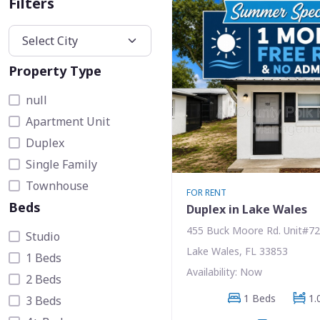
Filters
Property Type
null
Apartment Unit
Duplex
Single Family
Townhouse
FOR RENT
Beds
Duplex in Lake Wales
455 Buck Moore Rd. Unit#72
Studio
Lake Wales, FL 33853
1 Beds
Availability: Now
2 Beds
1 Beds
1.
3 Beds