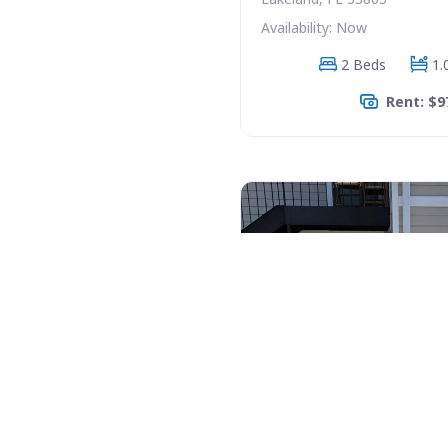
Availability: Now
2 Beds
1.
Rent: $9