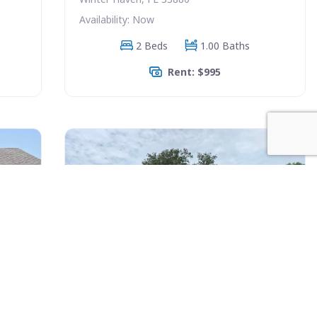
Availability: Now
2 Beds
1.00 Baths
Rent: $995