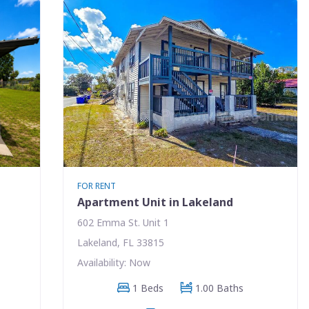
FOR RENT
Apartment Unit in Lakeland
602 Emma St. Unit 1
Lakeland, FL 33815
Availability: Now
1 Beds
1.00 Baths