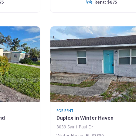
75
Rent: $875
FOR RENT
nd
Duplex in Winter Haven
3039 Saint Paul Dr.
Winter Haven, FL 33880