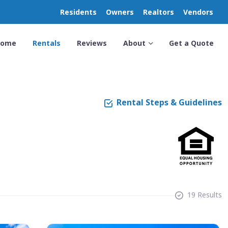
Residents
Owners
Realtors
Vendors
Home
Rentals
Reviews
About
Get a Quote
Rental Steps & Guidelines
19 Results