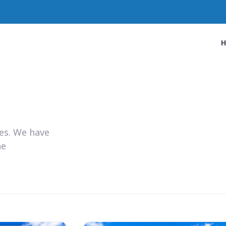
ies. We have
he