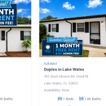
FOR RENT
Duplex in Lake Wales
455 Buck Moore Rd. Unit#78
Lake Wales, FL 33853
Availability: Now
00 Baths
1 Beds
1.00 Baths