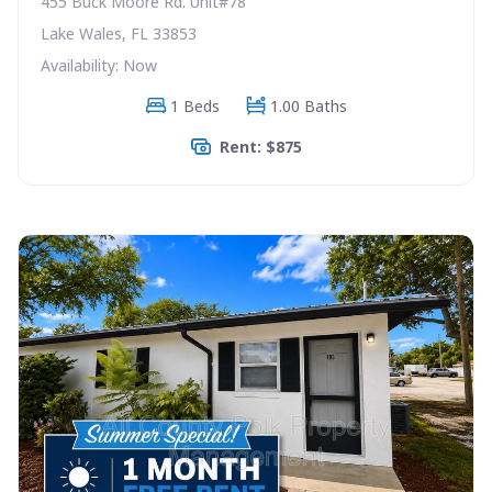
455 Buck Moore Rd. Unit#78
Lake Wales, FL 33853
Availability: Now
1 Beds
1.00 Baths
Rent: $875