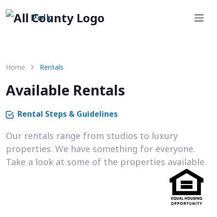
Polk
Home
Rentals
Available Rentals
Rental Steps & Guidelines
Our rentals range from studios to luxury
properties. We have something for everyone.
Take a look at some of the properties available.