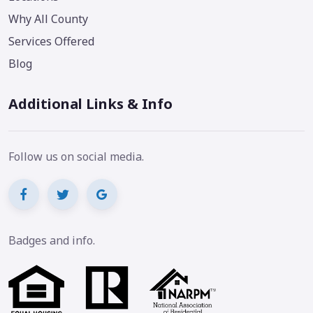
Why All County
Services Offered
Blog
Additional Links & Info
Follow us on social media.
Badges and info.