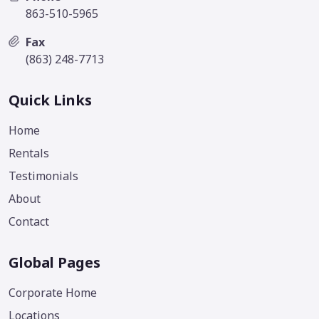
863-510-5965
Fax
(863) 248-7713
Quick Links
Home
Rentals
Testimonials
About
Contact
Global Pages
Corporate Home
Locations