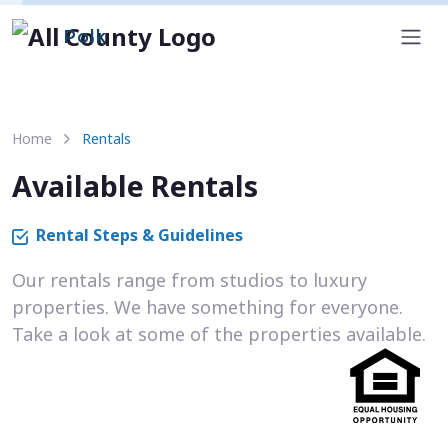
Polk
Home
Rentals
Available Rentals
Rental Steps & Guidelines
Our rentals range from studios to luxury
properties. We have something for everyone.
Take a look at some of the properties available.