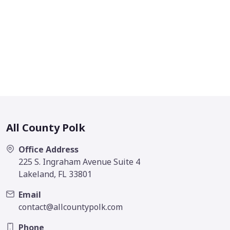
All County Polk
Office Address
225 S. Ingraham Avenue Suite 4
Lakeland, FL 33801
Email
contact@allcountypolk.com
Phone