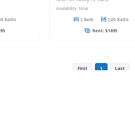
Availability: Now
50 Baths
2 Beds
2.00 Baths
695
Rent: $1895
First
1
Last