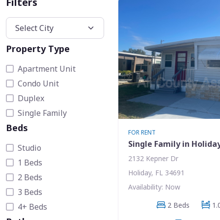
Filters
Property Type
Apartment Unit
Condo Unit
Duplex
Single Family
Beds
FOR RENT
Single Family in Holida
Studio
2132 Kepner Dr
1 Beds
Holiday, FL 34691
2 Beds
Availability: Now
3 Beds
2 Beds
1.
4+ Beds