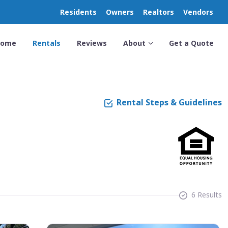
Residents
Owners
Realtors
Vendors
Home
Rentals
Reviews
About
Get a Quote
Rental Steps & Guidelines
6 Results