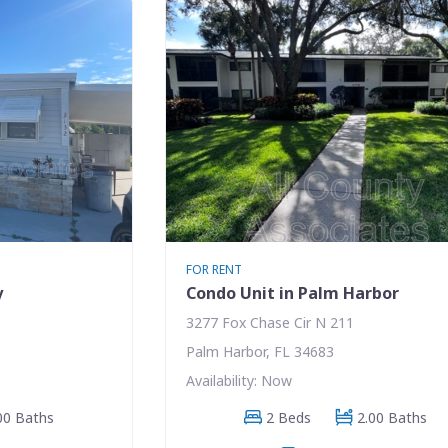
FOR RENT
y
Condo Unit in Palm Harbor
3277 Fox Chase Cir N 211
Palm Harbor, FL 34683
Availability: Now
00 Baths
2 Beds
2.00 Baths