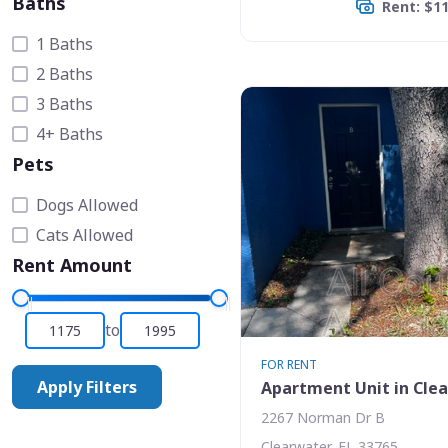
Baths
Rent: $1
1 Baths
2 Baths
3 Baths
4+ Baths
Pets
Dogs Allowed
Cats Allowed
Rent Amount
to
FOR RENT
Apply Filters
Apartment Unit in Cle
2267 Norman Dr B
Clearwater, FL 33765