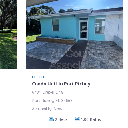
FOR RENT
Condo Unit in Port Richey
6431 Drexel Dr 8
Port Richey, FL 34668
Availability: Now
2 Beds
1.00 Baths