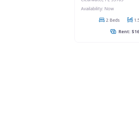
Availability: Now
2 Beds
1.
Rent: $1