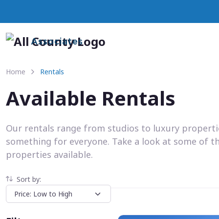
Associates
Home
Rentals
Available Rentals
Our rentals range from studios to luxury propert
something for everyone. Take a look at some of t
properties available.
Sort by: