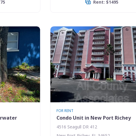
175
Rent: $1495
FOR RENT
arwater
Condo Unit in New Port Richey
4516 Seagull DR 412
New Port Richey, FL 34652