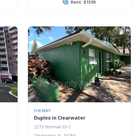
Rent: $1595
FOR RENT
Duplex in Clearwater
2273 Norman Dr C
Clearwater, FL 33765