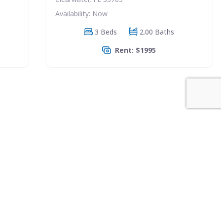
Availability: Now
3 Beds
2.00 Baths
Rent: $1995