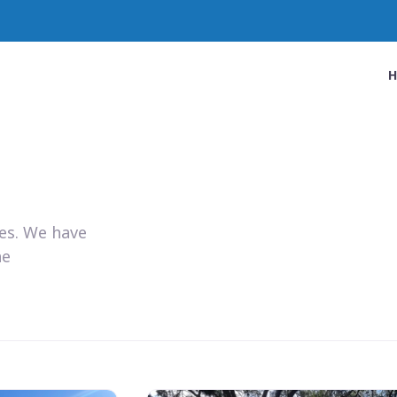
ies. We have
he