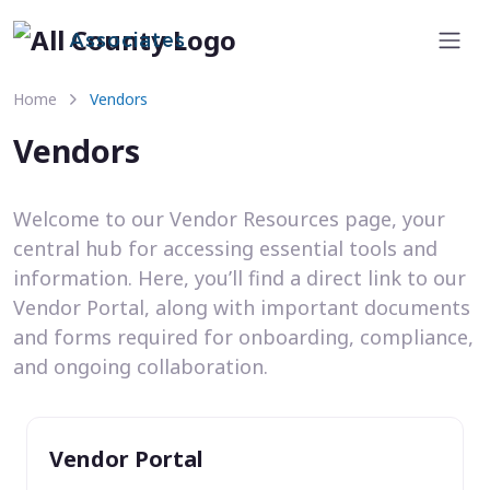
Associates
Home
Vendors
Vendors
Welcome to our Vendor Resources page, your
central hub for accessing essential tools and
information. Here, you’ll find a direct link to our
Vendor Portal, along with important documents
and forms required for onboarding, compliance,
and ongoing collaboration.
Vendor Portal