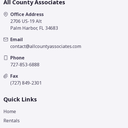
All County Associates
Office Address
2706 US-19 Alt
Palm Harbor, FL 34683
Email
contact@allcountyassociates.com
Phone
727-853-6888
Fax
(727) 849-2301
Quick Links
Home
Rentals