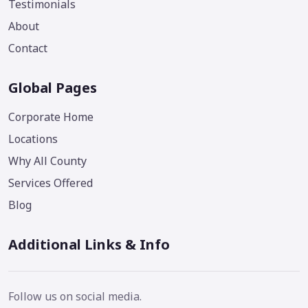
Testimonials
About
Contact
Global Pages
Corporate Home
Locations
Why All County
Services Offered
Blog
Additional Links & Info
Follow us on social media.