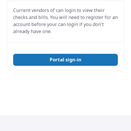
Current vendors of
can login to view their
checks and bills. You will need to register for an
account before your can login if you don't
already have one.
Portal sign-in