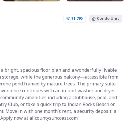
$1,795
Condo Unit
a bright, spacious floor plan and a wonderfully livable
tra storage, while the generous balcony—accessible from
erene pond framed by mature trees. The primary suite
onvenience continues with an in‑unit washer and dryer.
c community amenities including a clubhouse, pool, and
ry Club, or take a quick trip to Indian Rocks Beach or
t. Move in with one month’s rent, a security deposit, a
 Apply now at allcountysuncoast.com!