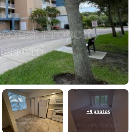
+9
photos