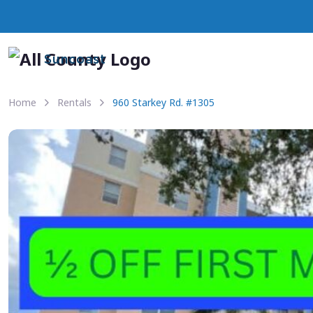
Suncoast
Home
Rentals
960 Starkey Rd. #1305