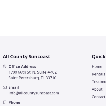
All County Suncoast
Quick
Office Address
Home
1700 66th St. N, Suite #402
Rentals
Saint Petersburg, FL 33710
Testimo
Email
About
info@allcountysuncoast.com
Contact
Phone