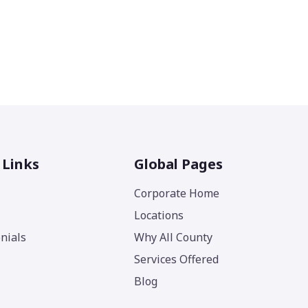
 Links
Global Pages
Corporate Home
Locations
nials
Why All County
Services Offered
Blog