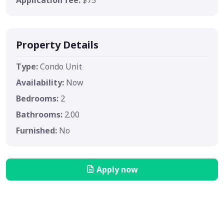
Property Details
Type:
Condo Unit
Availability:
Now
Bedrooms:
2
Bathrooms:
2.00
Furnished:
No
Apply now