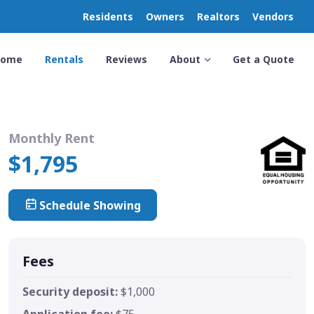
Residents
Owners
Realtors
Vendors
Home
Rentals
Reviews
About
Get a Quote
Monthly Rent
$1,795
Schedule Showing
Fees
Security deposit:
$1,000
Application fee:
$75