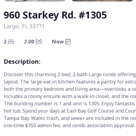
960 Starkey Rd. #1305
Largo, FL 33771
2
2.00
Now
Description:
Discover this charming 2‑bed, 2‑bath Largo condo offering 
layout. The large eat‑in kitchen features a pantry for ex
both the primary bedroom and living area—overlooks a s
includes a roomy ensuite with a walk‑in closet, and the c
The building number is 1 and unit is 1305. Enjoy fantasti
hot tub. Spend your days at East Bay Golf Course and Count
Tampa Bay. Water, trash, and sewer are included in the ren
one‑time $350 admin fee, and condo association approval.