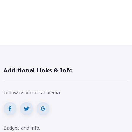
Additional Links & Info
Follow us on social media.
Badges and info.