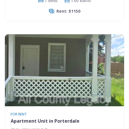
1 Beds
1.00 Baths
Rent: $1150
FOR RENT
Apartment Unit in Porterdale