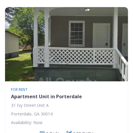
FOR RENT
Apartment Unit in Porterdale
31 Ivy Street Unit A
Porterdale, GA 30014
Availability: Now