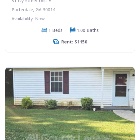
31 Ivy Street Unit B
Porterdale, GA 30014
Availability: Now
1 Beds
1.00 Baths
Rent: $1150