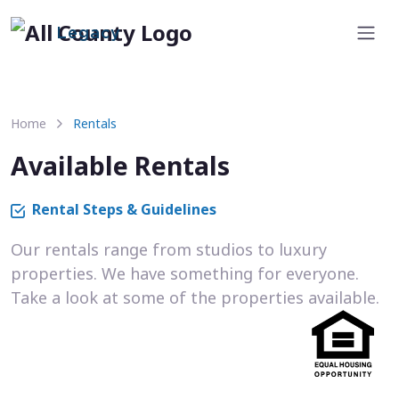
Legacy
Home
Rentals
Available Rentals
Rental Steps & Guidelines
Our rentals range from studios to luxury
properties. We have something for everyone.
Take a look at some of the properties available.