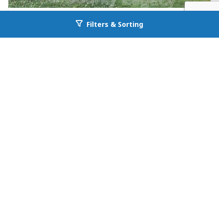
FOR RENT
Filters & Sorting
Go back to allcountyprop.com
null in Jefferson
26 Maria Circle
Jefferson, GA 30549
Availability: Now
3 Beds
1.00 Baths
Rent: $1195