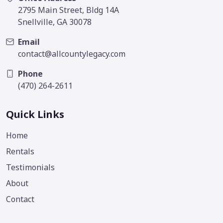
2795 Main Street, Bldg 14A
Snellville, GA 30078
Email
contact@allcountylegacy.com
Phone
(470) 264-2611
Quick Links
Home
Rentals
Testimonials
About
Contact