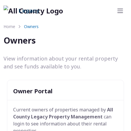
Legacy
Home
Owners
Owners
View information about your rental property
and see funds available to you.
Owner Portal
Current owners of properties managed by
All
County Legacy Property Management
can
login to see information about their rental
properties.