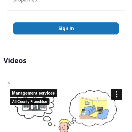
Sign in
Videos
<