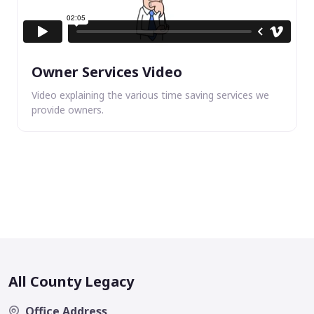
Owner Services Video
Video explaining the various time saving services we
provide owners.
All County Legacy
Office Address