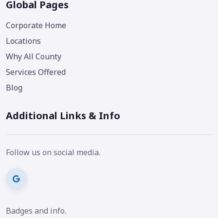
Global Pages
Corporate Home
Locations
Why All County
Services Offered
Blog
Additional Links & Info
Follow us on social media.
Badges and info.