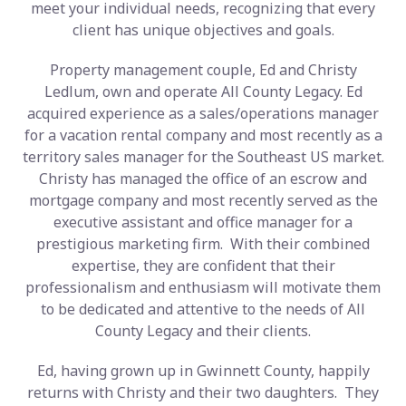
meet your individual needs, recognizing that every
client has unique objectives and goals.
Property management couple, Ed and Christy
Ledlum, own and operate All County Legacy. Ed
acquired experience as a sales/operations manager
for a vacation rental company and most recently as a
territory sales manager for the Southeast US market.
Christy has managed the office of an escrow and
mortgage company and most recently served as the
executive assistant and office manager for a
prestigious marketing firm. With their combined
expertise, they are confident that their
professionalism and enthusiasm will motivate them
to be dedicated and attentive to the needs of All
County Legacy and their clients.
Ed, having grown up in Gwinnett County, happily
returns with Christy and their two daughters. They