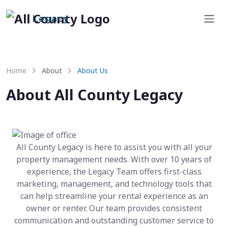
Legacy
Home
About
About Us
About All County Legacy
All County Legacy is here to assist you with all your
property management needs. With over 10 years of
experience, the Legacy Team offers first-class
marketing, management, and technology tools that
can help streamline your rental experience as an
owner or renter. Our team provides consistent
communication and outstanding customer service to