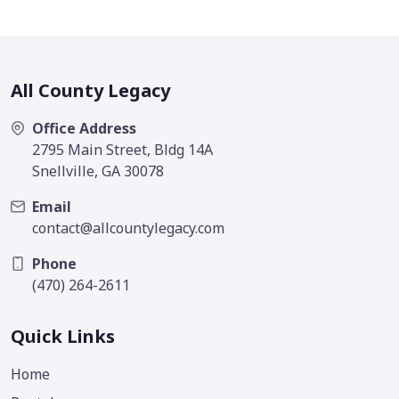
All County Legacy
Office Address
2795 Main Street, Bldg 14A
Snellville, GA 30078
Email
contact@allcountylegacy.com
Phone
(470) 264-2611
Quick Links
Home