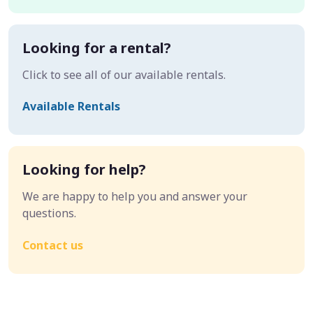
Looking for a rental?
Click to see all of our available rentals.
Available Rentals
Looking for help?
We are happy to help you and answer your
questions.
Contact us