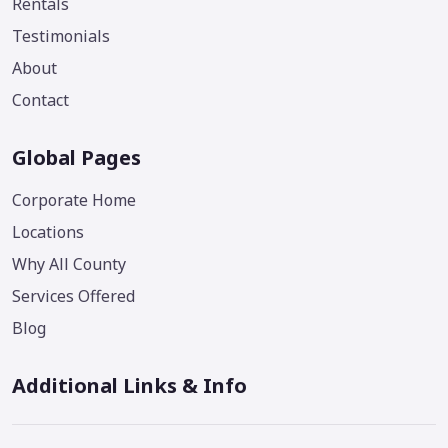
Rentals
Testimonials
About
Contact
Global Pages
Corporate Home
Locations
Why All County
Services Offered
Blog
Additional Links & Info