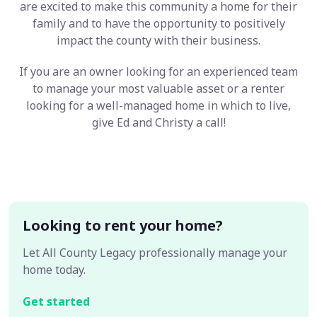
are excited to make this community a home for their
family and to have the opportunity to positively
impact the county with their business.
If you are an owner looking for an experienced team
to manage your most valuable asset or a renter
looking for a well-managed home in which to live,
give Ed and Christy a call!
Looking to rent your home?
Let All County Legacy professionally manage your
home today.
Get started