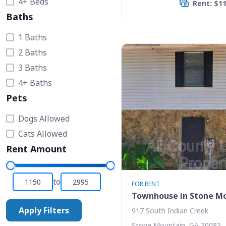
4+ Beds
Rent: $1
Baths
1 Baths
2 Baths
3 Baths
4+ Baths
Pets
Dogs Allowed
Cats Allowed
Rent Amount
to
FOR RENT
Townhouse in Stone M
Apply Filters
917 South Indian Creek
Stone Mountain, GA 30083