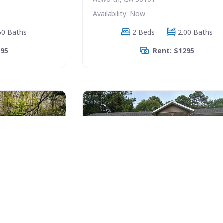
Availability: Now
50 Baths
2 Beds
2.00 Baths
195
Rent: $1295