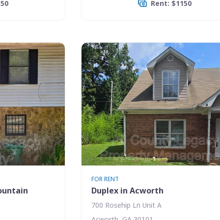
150
Rent: $1150
FOR RENT
ountain
Duplex in Acworth
700 Rosehip Ln Unit A
Acworth, GA 30101