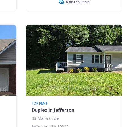
Rent: $1195
FOR RENT
Duplex in Jefferson
33 Maria Circle
Jefferson, GA 30549