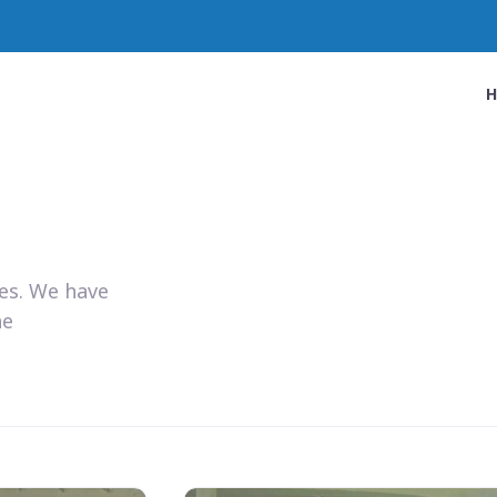
ies. We have
he