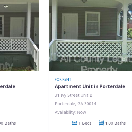
FOR RENT
terdale
Apartment Unit in Porterdale
31 Ivy Street Unit B
Porterdale, GA 30014
Availability: Now
00 Baths
1 Beds
1.00 Baths