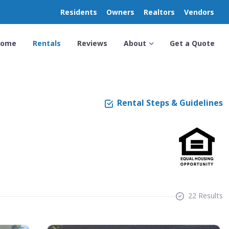
Residents
Owners
Realtors
Vendors
Home
Rentals
Reviews
About
Get a Quote
Rental Steps & Guidelines
22 Results