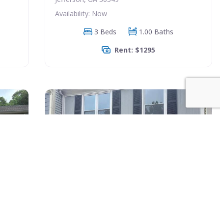
Availability: Now
3 Beds
1.00 Baths
Rent: $1295