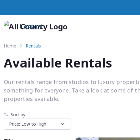
Legacy
Home
Rentals
Available Rentals
Our rentals range from studios to luxury propert
something for everyone. Take a look at some of t
properties available.
Sort by: