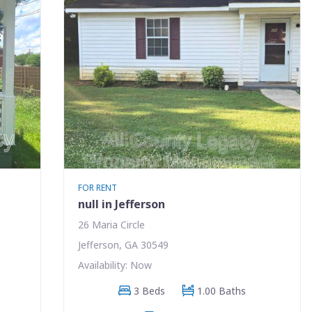
FOR RENT
null in Jefferson
26 Maria Circle
Jefferson, GA 30549
Availability: Now
3 Beds
1.00 Baths