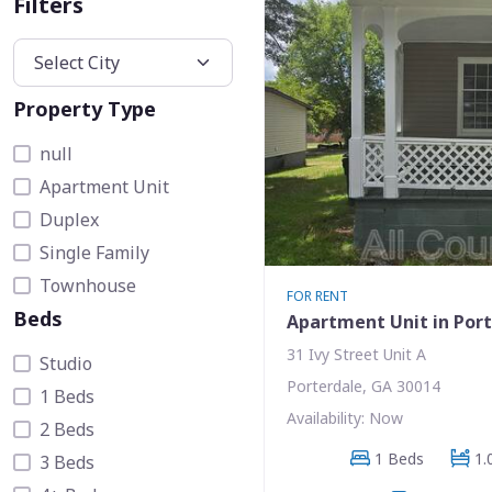
Filters
Property Type
null
Apartment Unit
Duplex
Single Family
Townhouse
FOR RENT
Beds
Apartment Unit in Por
31 Ivy Street Unit A
Studio
Porterdale, GA 30014
1 Beds
Availability: Now
2 Beds
1 Beds
1.
3 Beds