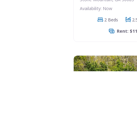
Availability: Now
2 Beds
2.
Rent: $1