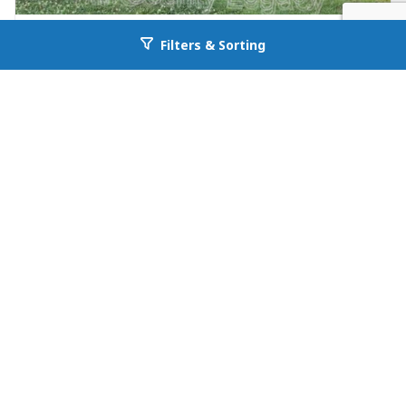
FOR RENT
Filters & Sorting
Go back to allcountyprop.com
null in Jefferson
26 Maria Circle
Jefferson, GA 30549
Availability: Now
3 Beds
1.00 Baths
Rent: $1195