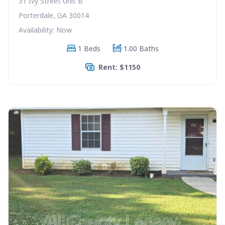
31 Ivy Street Unit B
Porterdale, GA 30014
Availability: Now
1 Beds
1.00 Baths
Rent: $1150