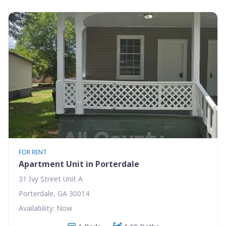
FOR RENT
Apartment Unit in Porterdale
31 Ivy Street Unit A
Porterdale, GA 30014
Availability: Now