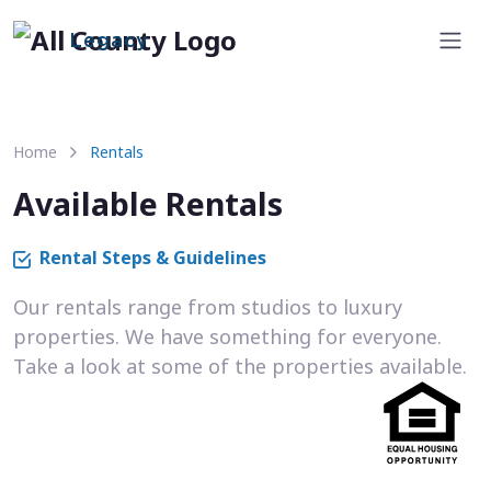
Legacy
Home
Rentals
Available Rentals
Rental Steps & Guidelines
Our rentals range from studios to luxury
properties. We have something for everyone.
Take a look at some of the properties available.