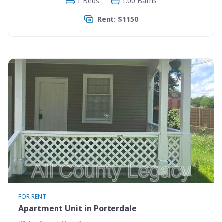
1 Beds
1.00 Baths
Rent: $1150
FOR RENT
Apartment Unit in Porterdale