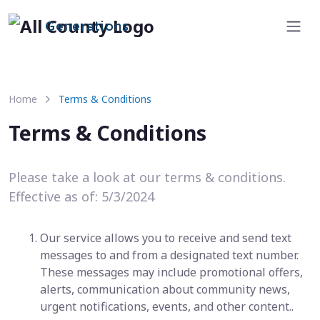
Generations
Home
Terms & Conditions
Terms & Conditions
Please take a look at our terms & conditions.
Effective as of: 5/3/2024
Our service allows you to receive and send text
messages to and from a designated text number.
These messages may include promotional offers,
alerts, communication about community news,
urgent notifications, events, and other content..