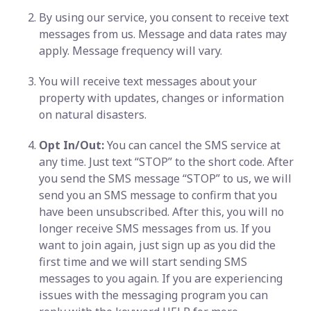
By using our service, you consent to receive text
messages from us. Message and data rates may
apply. Message frequency will vary.
You will receive text messages about your
property with updates, changes or information
on natural disasters.
Opt In/Out:
You can cancel the SMS service at
any time. Just text “STOP” to the short code. After
you send the SMS message “STOP” to us, we will
send you an SMS message to confirm that you
have been unsubscribed. After this, you will no
longer receive SMS messages from us. If you
want to join again, just sign up as you did the
first time and we will start sending SMS
messages to you again. If you are experiencing
issues with the messaging program you can