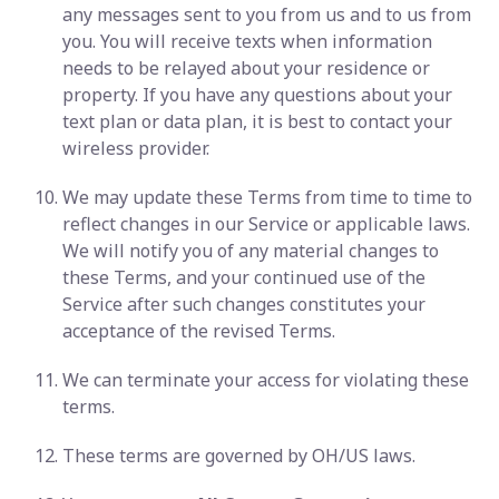
any messages sent to you from us and to us from
you. You will receive texts when information
needs to be relayed about your residence or
property. If you have any questions about your
text plan or data plan, it is best to contact your
wireless provider.
We may update these Terms from time to time to
reflect changes in our Service or applicable laws.
We will notify you of any material changes to
these Terms, and your continued use of the
Service after such changes constitutes your
acceptance of the revised Terms.
We can terminate your access for violating these
terms.
These terms are governed by OH/US laws.