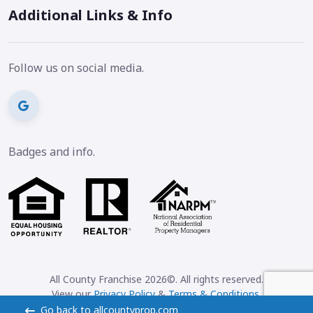
Additional Links & Info
Follow us on social media.
Badges and info.
All County Franchise 2026©. All rights reserved.
View our
Privacy Policy
&
Terms & Conditions
.
Go back to allcountyprop.com