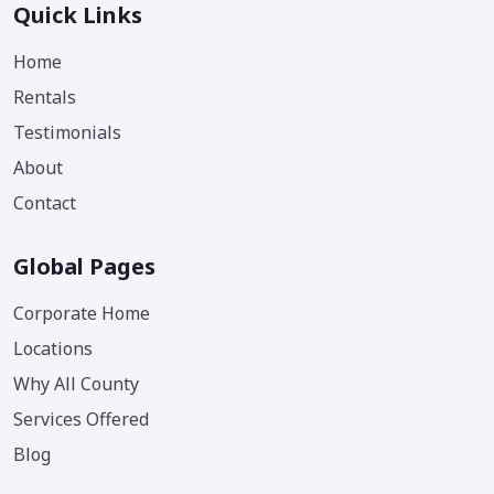
Quick Links
Home
Rentals
Testimonials
About
Contact
Global Pages
Corporate Home
Locations
Why All County
Services Offered
Blog