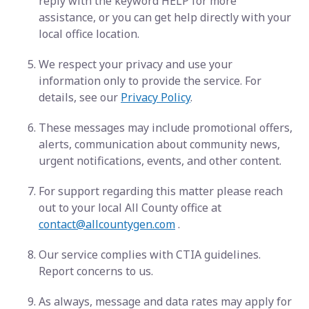
reply with the keyword HELP for more
assistance, or you can get help directly with your
local office location.
We respect your privacy and use your
information only to provide the service. For
details, see our
Privacy Policy
.
These messages may include promotional offers,
alerts, communication about community news,
urgent notifications, events, and other content.
For support regarding this matter please reach
out to your local All County office at
contact@allcountygen.com
.
Our service complies with CTIA guidelines.
Report concerns to us.
As always, message and data rates may apply for