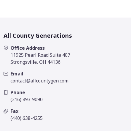
All County Generations
Office Address
11925 Pearl Road Suite 407
Strongsville, OH 44136
Email
contact@allcountygen.com
Phone
(216) 493-9090
Fax
(440) 638-4255