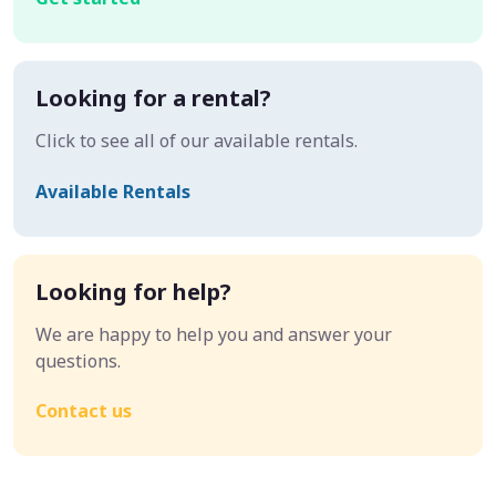
Looking for a rental?
Click to see all of our available rentals.
Available Rentals
Looking for help?
We are happy to help you and answer your
questions.
Contact us