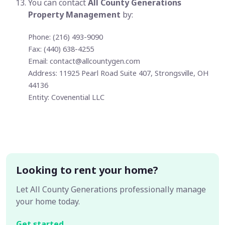
You can contact
All County Generations
Property Management
by:
Phone: (216) 493-9090
Fax: (440) 638-4255
Email:
contact@allcountygen.com
Address: 11925 Pearl Road Suite 407, Strongsville, OH
44136
Entity: Covenential LLC
Looking to rent your home?
Let All County Generations professionally manage
your home today.
Get started