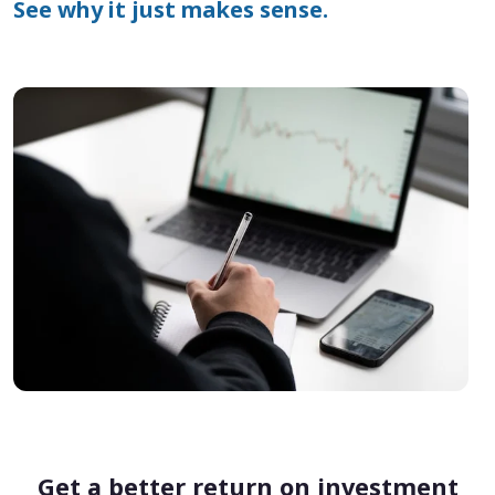
See why it just makes sense.
Get a better return on investment