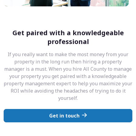
Get paired with a knowledgeable
professional
If you really want to make the most money from your
property in the long run then hiring a property
manager is a must. When you hire All County to manage
your property you get paired with a knowledgeable
property management expert to help you maximize your
ROI while avoiding the headaches of trying to do it
yourself.
Get in touch