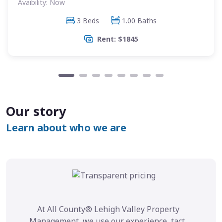
Avaibility: Now
3 Beds
1.00 Baths
Rent: $1845
Our story
Learn about who we are
At All County® Lehigh Valley Property
Management, we use our experience, tact,