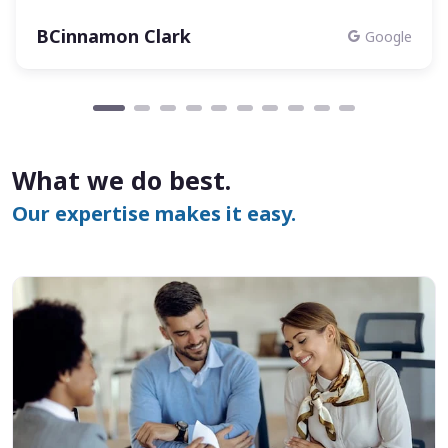
BCinnamon Clark
Google
What we do best.
Our expertise makes it easy.