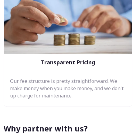
Transparent Pricing
Our fee structure is pretty straightforward. We
make money when you make money, and we don't
up charge for maintenance.
Why partner with us?