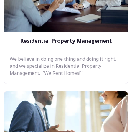
Residential Property Management
We believe in doing one thing and doing it right,
and we specialize in Residential Property
Management. ``We Rent Homes!``