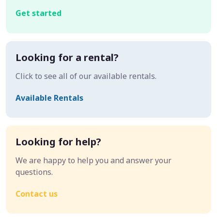
Get started
Looking for a rental?
Click to see all of our available rentals.
Available Rentals
Looking for help?
We are happy to help you and answer your
questions.
Contact us