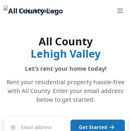
Lehigh Valley
All County
Lehigh Valley
Let's rent your home today!
Rent your residential property hassle-free
with All County. Enter your email address
below to get started.
Get Started