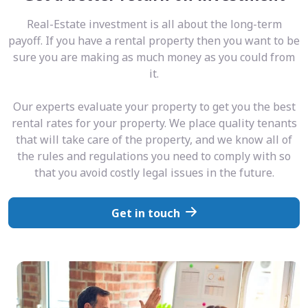
Real-Estate investment is all about the long-term
payoff. If you have a rental property then you want to be
sure you are making as much money as you could from
it.
Our experts evaluate your property to get you the best
rental rates for your property. We place quality tenants
that will take care of the property, and we know all of
the rules and regulations you need to comply with so
that you avoid costly legal issues in the future.
Get in touch