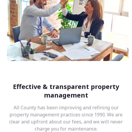
Effective & transparent property
management
All County has been improving and refining our
property management practices since 1990. We are
clear and upfront about our fees, and we will never
charge you for maintenance.