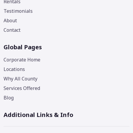
Rentals
Testimonials
About
Contact
Global Pages
Corporate Home
Locations
Why All County
Services Offered
Blog
Additional Links & Info