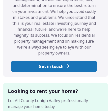
and determination to ensure the best return
on your investment. We help you avoid costly
mistakes and problems. We understand that
this is your real estate investing journey and
financial future, and we’re here to help
magnify its success. We focus on residential
property management and on making sure
we’re always seeing eye to eye with our
property owners.
Get in touch
Looking to rent your home?
Let All County Lehigh Valley professionally
manage your home today.