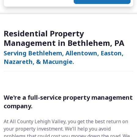
Residential Property
Management in Bethlehem, PA
Serving Bethlehem, Allentown, Easton,
Nazareth, & Macungie.
We're a full-service property management
company.
At All County Lehigh Valley, you get the best return on
your property investment. We’ll help you avoid
problems that could cost you money down the road. We