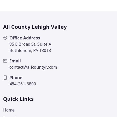
All County Lehigh Valley
Office Address
85 E Broad St, Suite A
Bethlehem, PA 18018
Email
contact@allcountylv.com
Phone
484-261-6800
Quick Links
Home