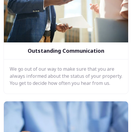
Outstanding Communication
We go out of our way to make sure that you are
always informed about the status of your property.
You get to decide how often you hear from us.