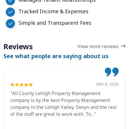
Tracked Income & Expenses
Simple and Transparent Fees
Reviews
View more reviews
See what people are saying about us
Mar 9, 2026
"All County Lehigh Property Management
company is by the best Property Management
company in the Lehigh Valley. Devyn and the rest
of the staff are great to work with. To…"