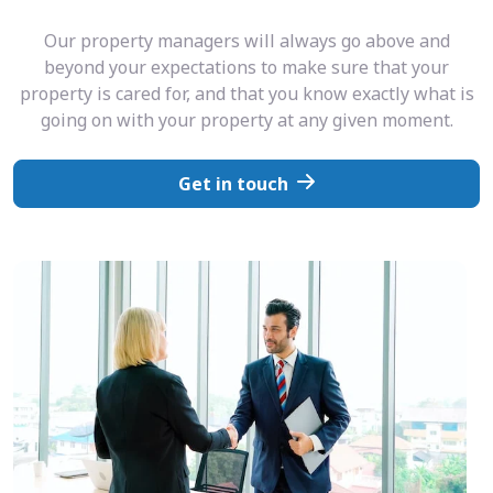
Our property managers will always go above and
beyond your expectations to make sure that your
property is cared for, and that you know exactly what is
going on with your property at any given moment.
Get in touch