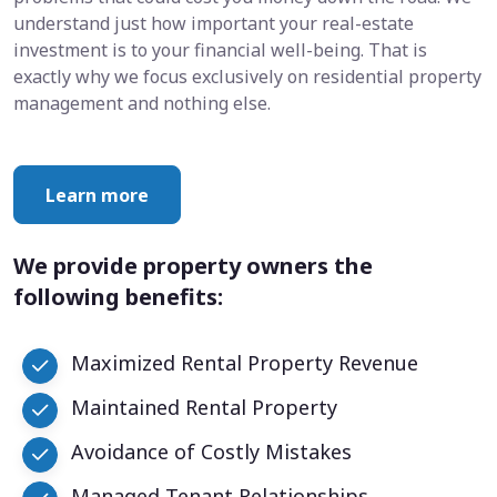
understand just how important your real-estate
investment is to your financial well-being. That is
exactly why we focus exclusively on residential property
management and nothing else.
Learn more
We provide property owners the
following benefits:
Maximized Rental Property Revenue
Maintained Rental Property
Avoidance of Costly Mistakes
Managed Tenant Relationships