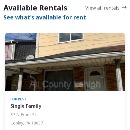
Available Rentals
View all rentals
See what's available for rent
FOR RENT
Single Family
37 N Front St
Coplay, PA 18037