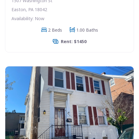
1507 Washington St
Easton, PA 18042
Availability: Now
2 Beds
1.00 Baths
Rent: $1450