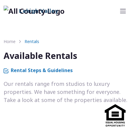
Lehigh Valley
Home
Rentals
Available Rentals
Rental Steps & Guidelines
Our rentals range from studios to luxury
properties. We have something for everyone.
Take a look at some of the properties available.