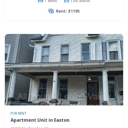
1 Beds
1.00 Baths
Rent: $1195
FOR RENT
Apartment Unit in Easton