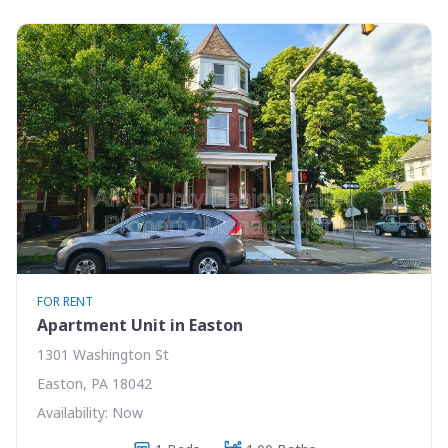
FOR RENT
Apartment Unit in Easton
1301 Washington St
Easton, PA 18042
Availability: Now