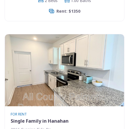
2 Beds
1.00 Baths
Rent: $1350
FOR RENT
Single Family in Hanahan