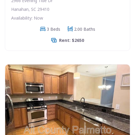
2966 Evening Tide Dr
Hanahan, SC 29410
Availability: Now
3 Beds
2.00 Baths
Rent: $2650