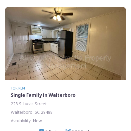
FOR RENT
Single Family in Walterboro
223 S Lucas Street
Walterboro, SC 29488
Availability: Now