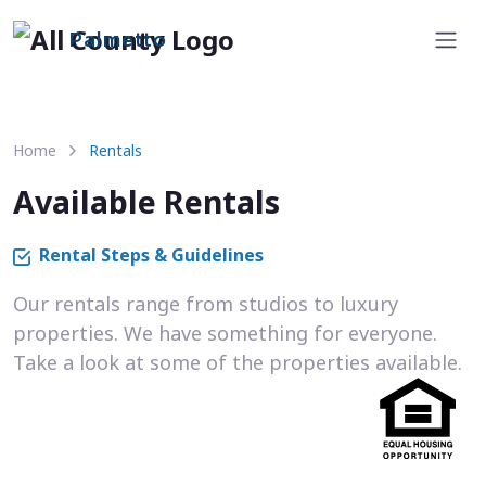
Palmetto
Home
Rentals
Available Rentals
Rental Steps & Guidelines
Our rentals range from studios to luxury
properties. We have something for everyone.
Take a look at some of the properties available.