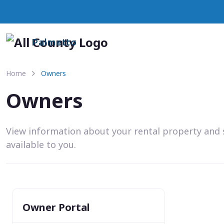
Palmetto
Home
Owners
Owners
View information about your rental property and 
available to you.
Owner Portal