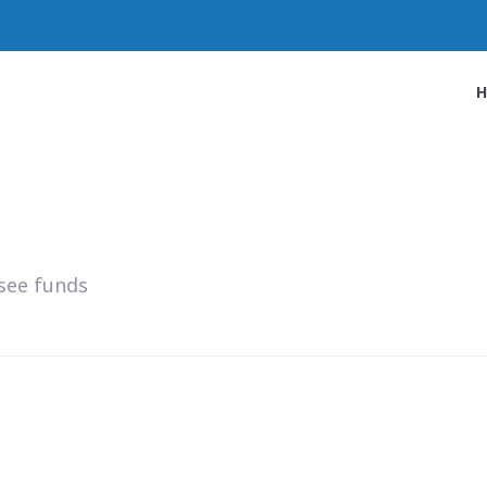
see funds