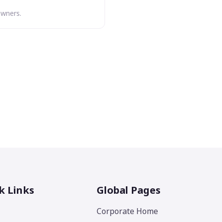
owners.
k Links
Global Pages
Corporate Home