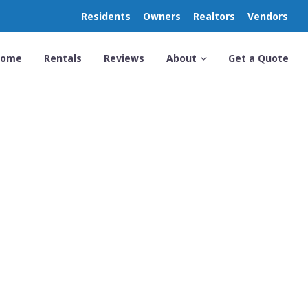
Residents
Owners
Realtors
Vendors
Home
Rentals
Reviews
About
Get a Quote