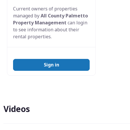
Current owners of properties
managed by
All County Palmetto
Property Management
can login
to see information about their
rental properties.
Sign in
Videos