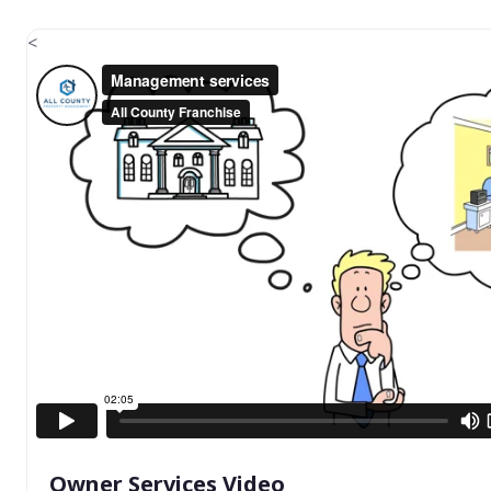
<
Owner Services Video