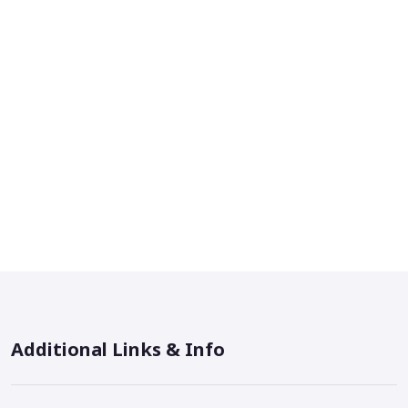
Additional Links & Info