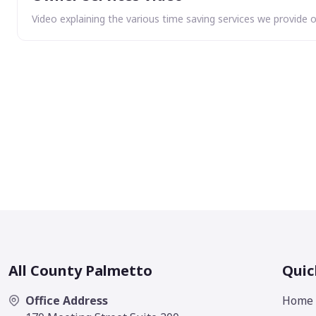
Video explaining the various time saving services we provide 
All County Palmetto
Quic
Office Address
Home