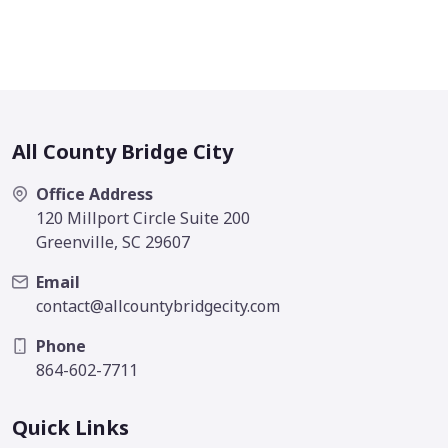
All County Bridge City
Office Address
120 Millport Circle Suite 200
Greenville, SC 29607
Email
contact@allcountybridgecity.com
Phone
864-602-7711
Quick Links