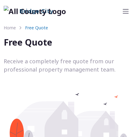
Bridge City
Home
Free Quote
Free Quote
Receive a completely free quote from our
professional property management team.