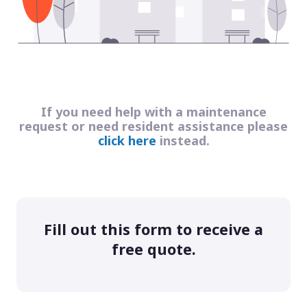
If you need help with a maintenance
request or need resident assistance please
click here
instead.
Fill out this form to receive a
free quote.