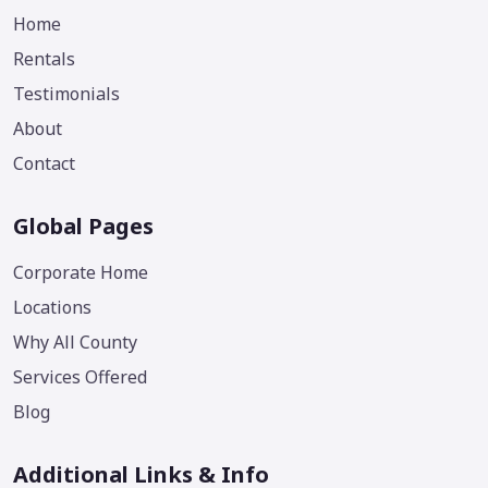
Home
Rentals
Testimonials
About
Contact
Global Pages
Corporate Home
Locations
Why All County
Services Offered
Blog
Additional Links & Info