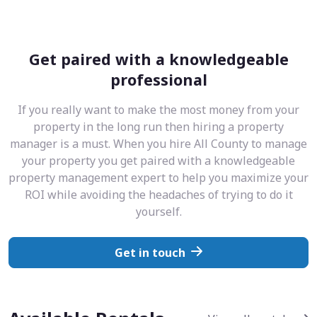
Get paired with a knowledgeable
professional
If you really want to make the most money from your
property in the long run then hiring a property
manager is a must. When you hire All County to manage
your property you get paired with a knowledgeable
property management expert to help you maximize your
ROI while avoiding the headaches of trying to do it
yourself.
Get in touch