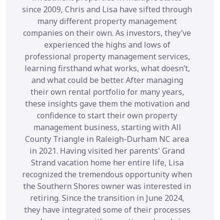
since 2009, Chris and Lisa have sifted through
many different property management
companies on their own. As investors, they’ve
experienced the highs and lows of
professional property management services,
learning firsthand what works, what doesn’t,
and what could be better. After managing
their own rental portfolio for many years,
these insights gave them the motivation and
confidence to start their own property
management business, starting with All
County Triangle in Raleigh-Durham NC area
in 2021. Having visited her parents' Grand
Strand vacation home her entire life, Lisa
recognized the tremendous opportunity when
the Southern Shores owner was interested in
retiring. Since the transition in June 2024,
they have integrated some of their processes