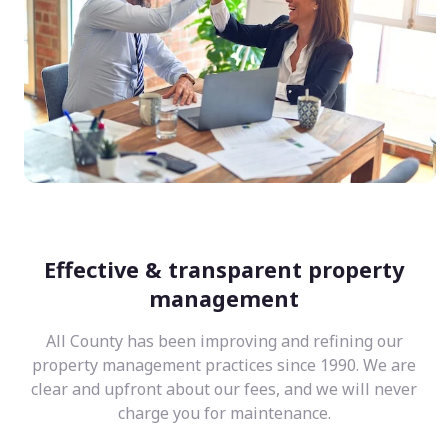
Effective & transparent property
management
All County has been improving and refining our
property management practices since 1990. We are
clear and upfront about our fees, and we will never
charge you for maintenance.