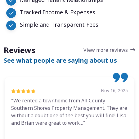
Tracked Income & Expenses
Simple and Transparent Fees
Reviews
View more reviews
See what people are saying about us
Nov 16, 2025
"We rented a townhome from All County
Southern Shores Property Management. They are
without a doubt one of the best you will find! Lisa
and Brian were great to work…"