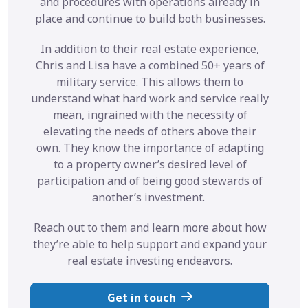
and procedures with operations already in
place and continue to build both businesses.
In addition to their real estate experience,
Chris and Lisa have a combined 50+ years of
military service. This allows them to
understand what hard work and service really
mean, ingrained with the necessity of
elevating the needs of others above their
own. They know the importance of adapting
to a property owner’s desired level of
participation and of being good stewards of
another’s investment.
Reach out to them and learn more about how
they’re able to help support and expand your
real estate investing endeavors.
Get in touch