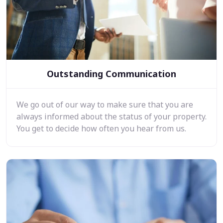
Outstanding Communication
We go out of our way to make sure that you are
always informed about the status of your property.
You get to decide how often you hear from us.