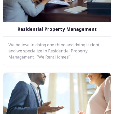
Residential Property Management
We believe in doing one thing and doing it right,
and we specialize in Residential Property
Management. ``We Rent Homes!``