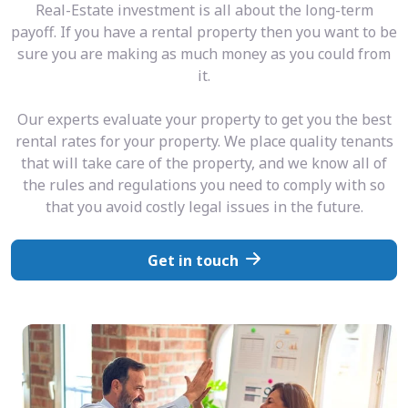
Real-Estate investment is all about the long-term
payoff. If you have a rental property then you want to be
sure you are making as much money as you could from
it.
Our experts evaluate your property to get you the best
rental rates for your property. We place quality tenants
that will take care of the property, and we know all of
the rules and regulations you need to comply with so
that you avoid costly legal issues in the future.
Get in touch