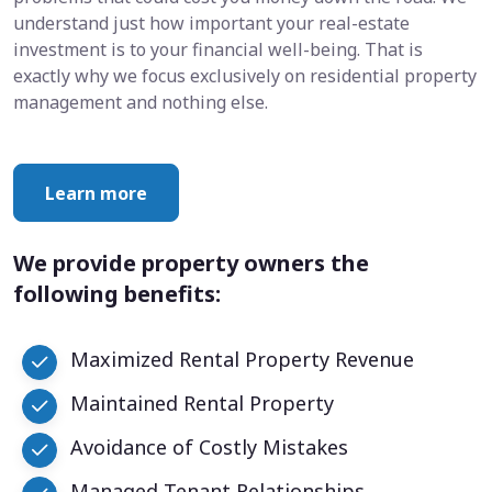
understand just how important your real-estate
investment is to your financial well-being. That is
exactly why we focus exclusively on residential property
management and nothing else.
Learn more
We provide property owners the
following benefits:
Maximized Rental Property Revenue
Maintained Rental Property
Avoidance of Costly Mistakes
Managed Tenant Relationships