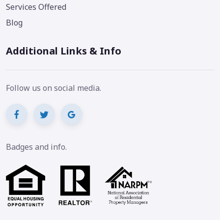
Services Offered
Blog
Additional Links & Info
Follow us on social media.
Badges and info.