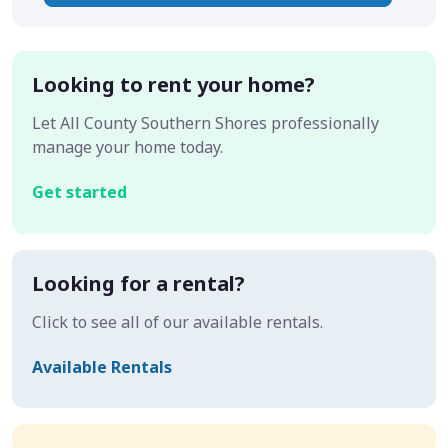
Looking to rent your home?
Let All County Southern Shores professionally
manage your home today.
Get started
Looking for a rental?
Click to see all of our available rentals.
Available Rentals