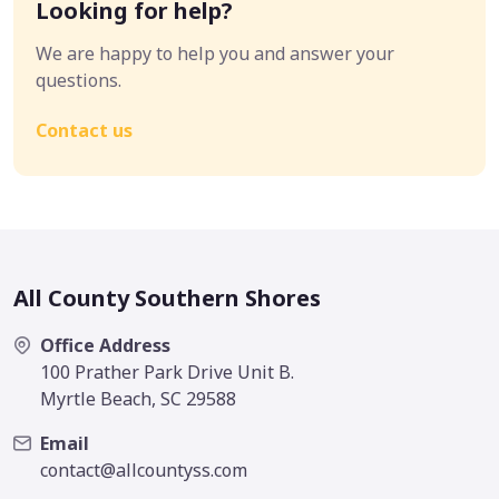
Looking for help?
We are happy to help you and answer your
questions.
Contact us
All County Southern Shores
Office Address
100 Prather Park Drive Unit B.
Myrtle Beach, SC 29588
Email
contact@allcountyss.com