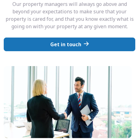
Our property managers will always go above and
beyond your expectations to make sure that your
property is cared for, and that you know exactly what is
going on with your property at any given moment.
Get in touch