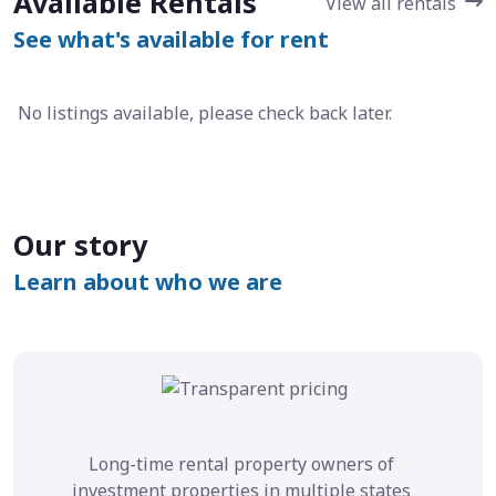
Available Rentals
View all rentals
See what's available for rent
No listings available, please check back later.
Our story
Learn about who we are
Long-time rental property owners of
investment properties in multiple states