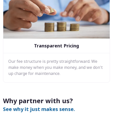
Transparent Pricing
Our fee structure is pretty straightforward. We
make money when you make money, and we don't
up charge for maintenance.
Why partner with us?
See why it just makes sense.