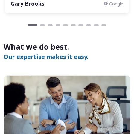
Gary Brooks
Google
What we do best.
Our expertise makes it easy.