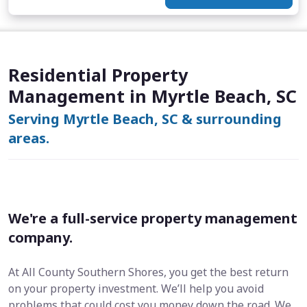
Residential Property
Management in Myrtle Beach, SC
Serving Myrtle Beach, SC & surrounding
areas.
We're a full-service property management
company.
At All County Southern Shores, you get the best return
on your property investment. We’ll help you avoid
problems that could cost you money down the road. We