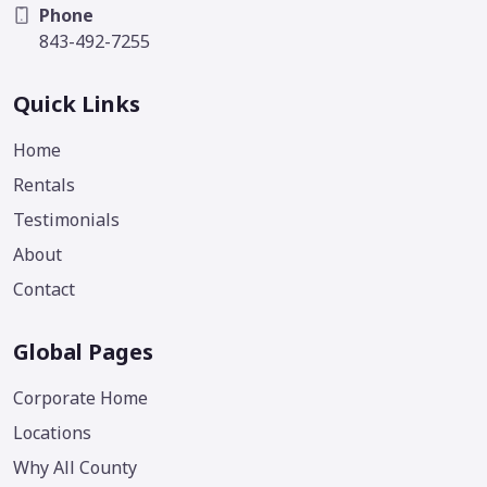
Phone
843-492-7255
Quick Links
Home
Rentals
Testimonials
About
Contact
Global Pages
Corporate Home
Locations
Why All County