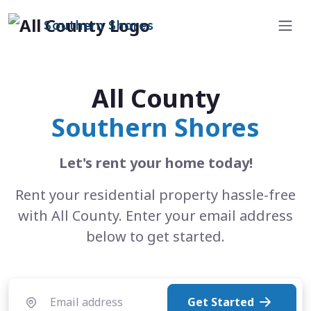
Southern Shores
All County
Southern Shores
Let's rent your home today!
Rent your residential property hassle-free
with All County. Enter your email address
below to get started.
Get Started