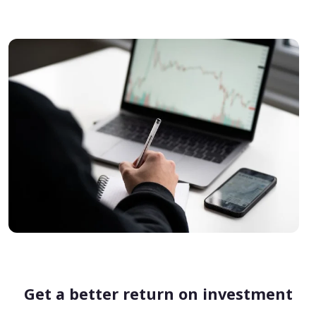
Get a better return on investment