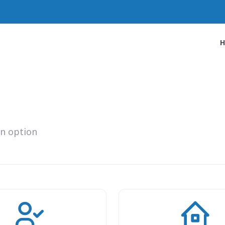
an option