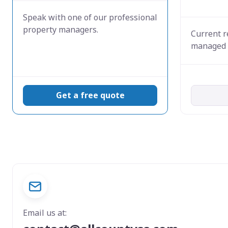
Speak with one of our professional
property managers.
Current r
managed 
Get a free quote
Email us at: