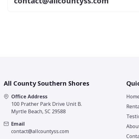
contact@allcountyss.com
All County Southern Shores
Qui
Office Address
Hom
100 Prather Park Drive Unit B.
Renta
Myrtle Beach, SC 29588
Testi
Email
Abou
contact@allcountyss.com
Conta