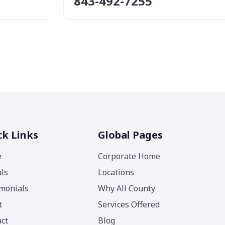
843-492-7255
ck Links
Global Pages
e
Corporate Home
ls
Locations
monials
Why All County
t
Services Offered
ct
Blog