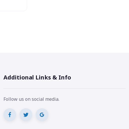
Additional Links & Info
Follow us on social media.