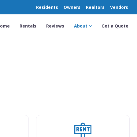
Residents
Owners
Realtors
Vendors
Home
Rentals
Reviews
About
Get a Quote