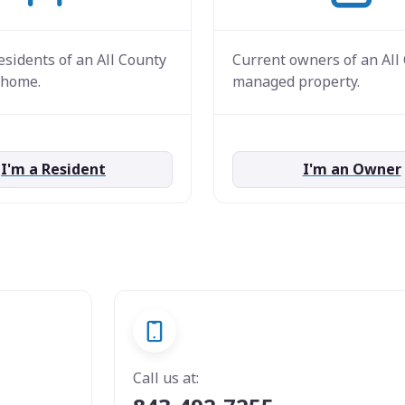
esidents of an All County
Current owners of an All
home.
managed property.
I'm a Resident
I'm an Owner
Call us at: