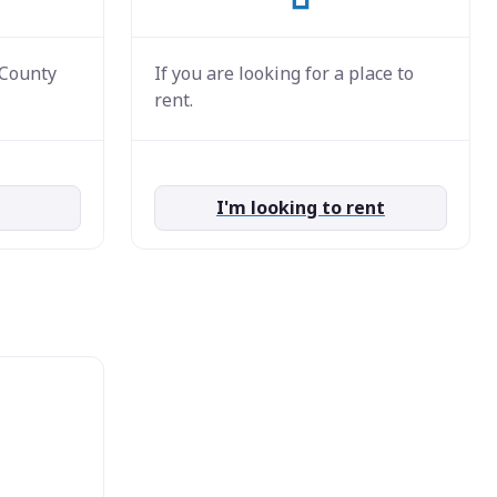
 County
If you are looking for a place to
rent.
I'm looking to rent