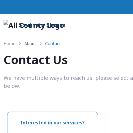
Southern Shores
Home
About
Contact
Contact Us
We have multiple ways to reach us, please select 
below.
Interested in our services?