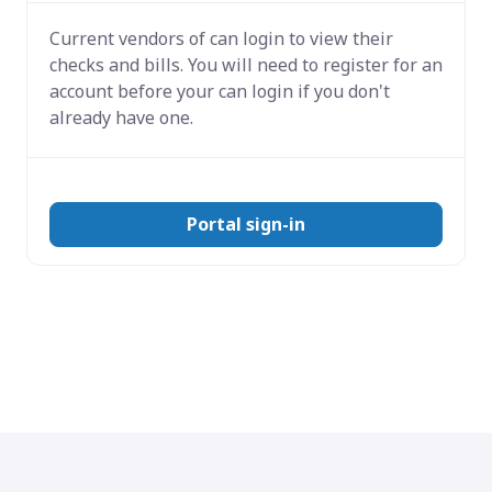
Current vendors of
can login to view their
checks and bills. You will need to register for an
account before your can login if you don't
already have one.
Portal sign-in