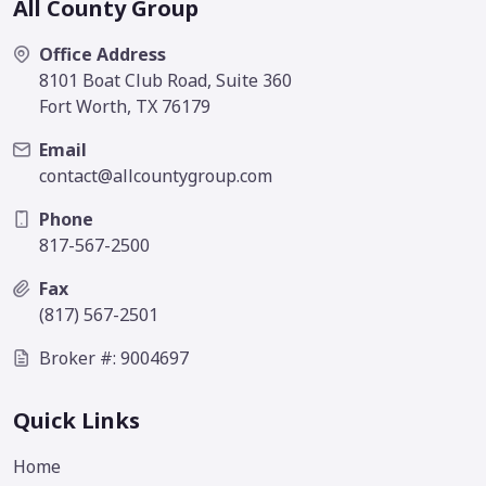
All County Group
Office Address
8101 Boat Club Road, Suite 360
Fort Worth, TX 76179
Email
contact@allcountygroup.com
Phone
817-567-2500
Fax
(817) 567-2501
Broker #: 9004697
Quick Links
Home