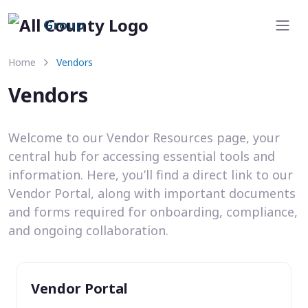
Group
Home
Vendors
Vendors
Welcome to our Vendor Resources page, your
central hub for accessing essential tools and
information. Here, you’ll find a direct link to our
Vendor Portal, along with important documents
and forms required for onboarding, compliance,
and ongoing collaboration.
Vendor Portal