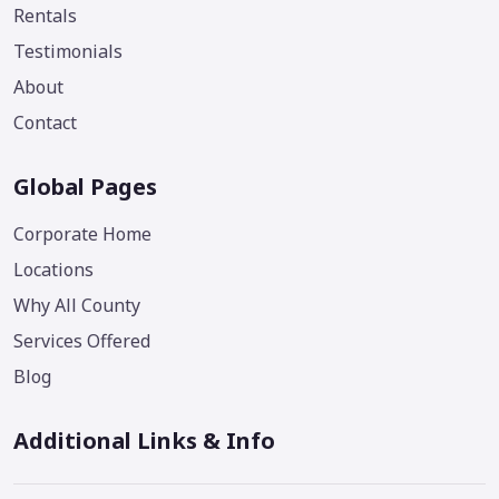
Rentals
Testimonials
About
Contact
Global Pages
Corporate Home
Locations
Why All County
Services Offered
Blog
Additional Links & Info