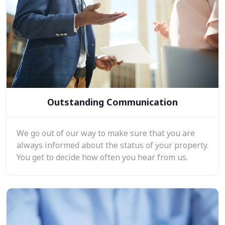
Outstanding Communication
We go out of our way to make sure that you are
always informed about the status of your property.
You get to decide how often you hear from us.