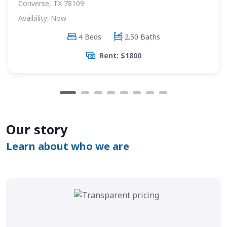
Converse, TX 78109
Avaibility: Now
4 Beds
2.50 Baths
Rent: $1800
Our story
Learn about who we are