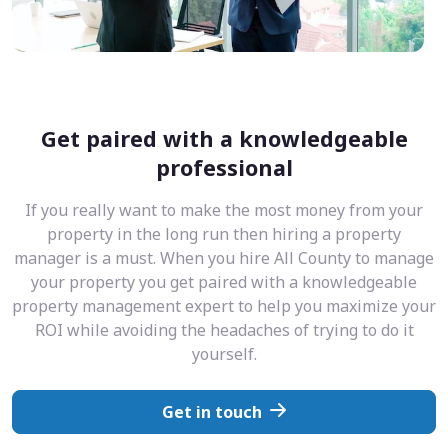
Get paired with a knowledgeable
professional
If you really want to make the most money from your
property in the long run then hiring a property
manager is a must. When you hire All County to manage
your property you get paired with a knowledgeable
property management expert to help you maximize your
ROI while avoiding the headaches of trying to do it
yourself.
Get in touch