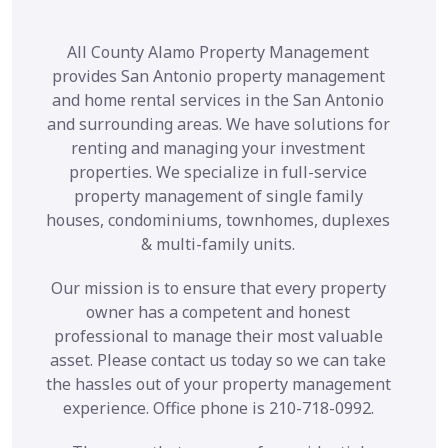
All County Alamo Property Management
provides San Antonio property management
and home rental services in the San Antonio
and surrounding areas. We have solutions for
renting and managing your investment
properties. We specialize in full-service
property management of single family
houses, condominiums, townhomes, duplexes
& multi-family units.
Our mission is to ensure that every property
owner has a competent and honest
professional to manage their most valuable
asset. Please contact us today so we can take
the hassles out of your property management
experience. Office phone is 210-718-0992.