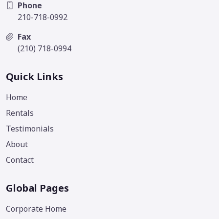
Phone
210-718-0992
Fax
(210) 718-0994
Quick Links
Home
Rentals
Testimonials
About
Contact
Global Pages
Corporate Home