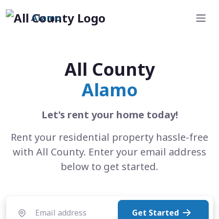
Alamo
All County
Alamo
Let's rent your home today!
Rent your residential property hassle-free
with All County. Enter your email address
below to get started.
Get Started