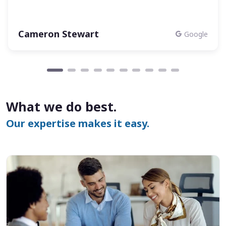
Cameron Stewart
Google
What we do best.
Our expertise makes it easy.