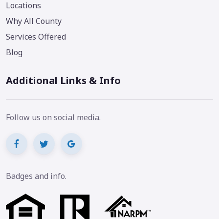
Locations
Why All County
Services Offered
Blog
Additional Links & Info
Follow us on social media.
Badges and info.