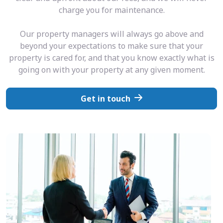
charge you for maintenance.
Our property managers will always go above and
beyond your expectations to make sure that your
property is cared for, and that you know exactly what is
going on with your property at any given moment.
Get in touch