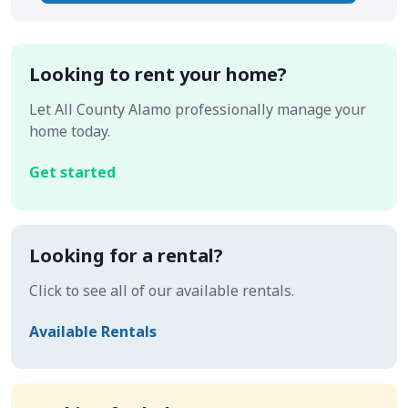
Looking to rent your home?
Let All County Alamo professionally manage your
home today.
Get started
Looking for a rental?
Click to see all of our available rentals.
Available Rentals