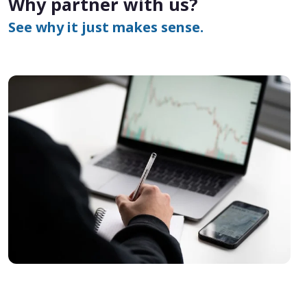
Why partner with us?
See why it just makes sense.