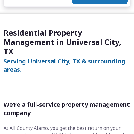
Residential Property
Management in Universal City,
TX
Serving Universal City, TX & surrounding
areas.
We're a full-service property management
company.
At All County Alamo, you get the best return on your