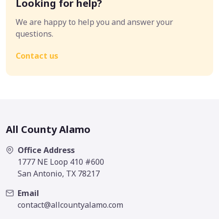
Looking for help?
We are happy to help you and answer your
questions.
Contact us
All County Alamo
Office Address
1777 NE Loop 410 #600
San Antonio, TX 78217
Email
contact@allcountyalamo.com