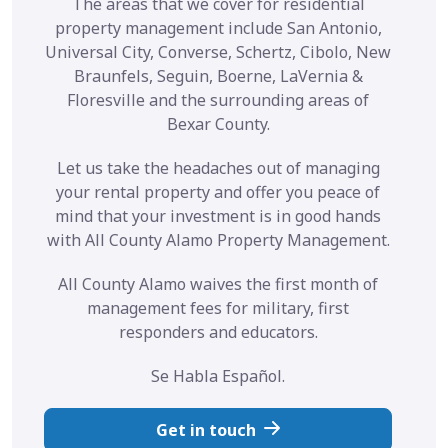
The areas that we cover for residential
property management include San Antonio,
Universal City, Converse, Schertz, Cibolo, New
Braunfels, Seguin, Boerne, LaVernia &
Floresville and the surrounding areas of
Bexar County.
Let us take the headaches out of managing
your rental property and offer you peace of
mind that your investment is in good hands
with All County Alamo Property Management.
All County Alamo waives the first month of
management fees for military, first
responders and educators.
Se Habla Español.
Get in touch