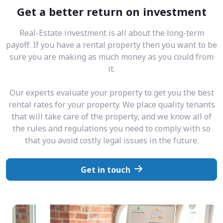
Get a better return on investment
Real-Estate investment is all about the long-term
payoff. If you have a rental property then you want to be
sure you are making as much money as you could from
it.
Our experts evaluate your property to get you the best
rental rates for your property. We place quality tenants
that will take care of the property, and we know all of
the rules and regulations you need to comply with so
that you avoid costly legal issues in the future.
Get in touch