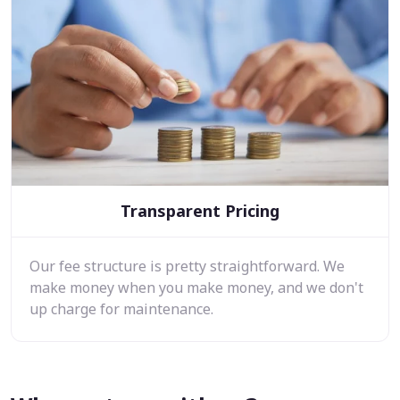
Transparent Pricing
Our fee structure is pretty straightforward. We
make money when you make money, and we don't
up charge for maintenance.