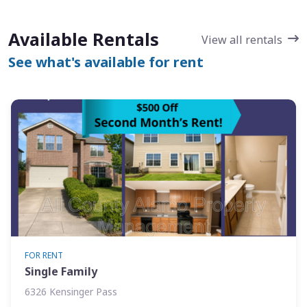
Available Rentals
View all rentals
See what's available for rent
FOR RENT
Single Family
6326 Kensinger Pass