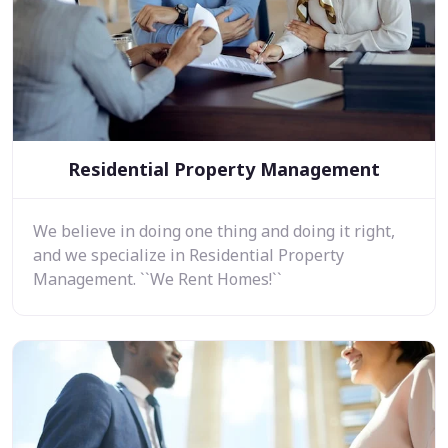
Residential Property Management
We believe in doing one thing and doing it right,
and we specialize in Residential Property
Management. ``We Rent Homes!``