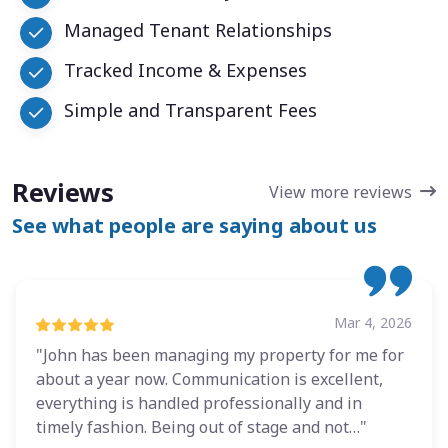
Managed Tenant Relationships
Tracked Income & Expenses
Simple and Transparent Fees
Reviews
View more reviews
See what people are saying about us
Mar 4, 2026
"John has been managing my property for me for
about a year now. Communication is excellent,
everything is handled professionally and in
timely fashion. Being out of stage and not…"