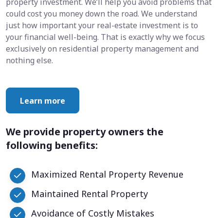
property investment. We’ll help you avoid problems that
could cost you money down the road. We understand
just how important your real-estate investment is to
your financial well-being. That is exactly why we focus
exclusively on residential property management and
nothing else.
Learn more
We provide property owners the
following benefits:
Maximized Rental Property Revenue
Maintained Rental Property
Avoidance of Costly Mistakes