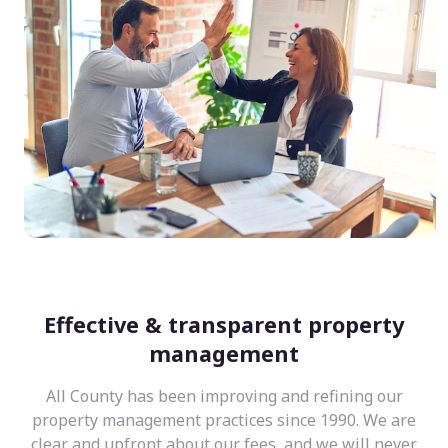
Effective & transparent property
management
All County has been improving and refining our
property management practices since 1990. We are
clear and upfront about our fees, and we will never