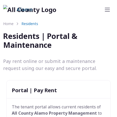
Alamo
Home
Residents
Residents | Portal &
Maintenance
Pay rent online or submit a maintenance
request using our easy and secure portal.
Portal | Pay Rent
The tenant portal allows current residents of
All County Alamo Property Management
to