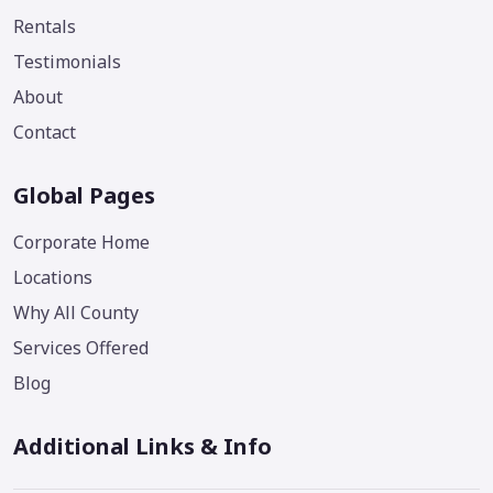
Rentals
Testimonials
About
Contact
Global Pages
Corporate Home
Locations
Why All County
Services Offered
Blog
Additional Links & Info