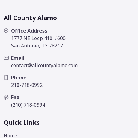
All County Alamo
Office Address
1777 NE Loop 410 #600
San Antonio, TX 78217
Email
contact@allcountyalamo.com
Phone
210-718-0992
Fax
(210) 718-0994
Quick Links
Home