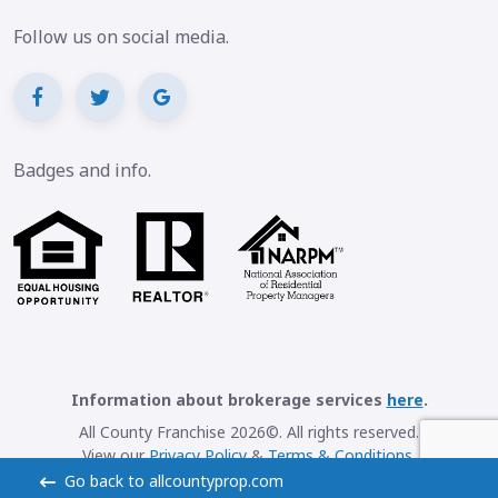
Follow us on social media.
Badges and info.
Information about brokerage services
here
.
All County Franchise 2026©. All rights reserved.
View our
Privacy Policy
&
Terms & Conditions
.
Go back to allcountyprop.com