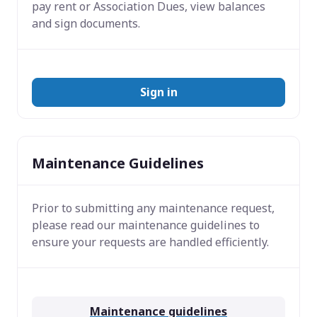
pay rent or Association Dues, view balances
and sign documents.
Sign in
Maintenance Guidelines
Prior to submitting any maintenance request,
please read our maintenance guidelines to
ensure your requests are handled efficiently.
Maintenance guidelines