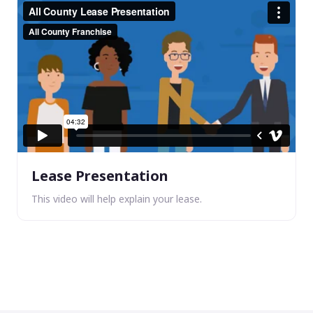
Lease Presentation
This video will help explain your lease.