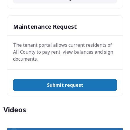
Maintenance Request
The tenant portal allows current residents of
All County to pay rent, view balances and sign
documents.
Submit request
Videos