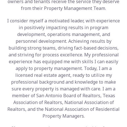
owners and tenants receive the service they deserve
from their Property Management Team.
I consider myself a motivated leader, with experience
in positively impacting results in program
development, operations management, and
personnel development. Achieving results by
building strong teams, driving fact-based decisions,
and striving for process excellence. My professional
experience has equipped me with skills I can easily
apply to property management. Today, I am a
licensed real estate agent, ready to utilize my
professional background and knowledge to make
sure every property is managed with care. I am a
member of San Antonio Board of Realtors, Texas
Association of Realtors, National Association of
Realtors, and the National Association of Residential
Property Managers.