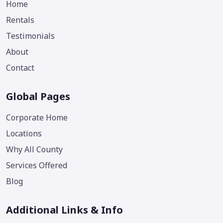
Home
Rentals
Testimonials
About
Contact
Global Pages
Corporate Home
Locations
Why All County
Services Offered
Blog
Additional Links & Info