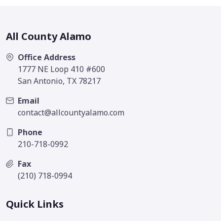
All County Alamo
Office Address
1777 NE Loop 410 #600
San Antonio, TX 78217
Email
contact@allcountyalamo.com
Phone
210-718-0992
Fax
(210) 718-0994
Quick Links