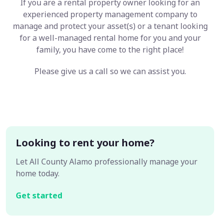
If you are a rental property owner looking for an
experienced property management company to
manage and protect your asset(s) or a tenant looking
for a well-managed rental home for you and your
family, you have come to the right place!
Please give us a call so we can assist you.
Looking to rent your home?
Let All County Alamo professionally manage your
home today.
Get started