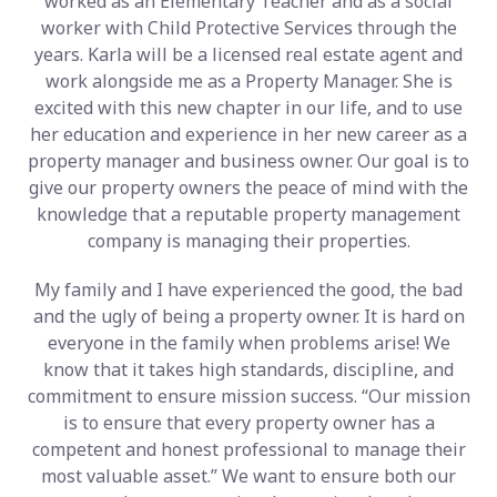
worked as an Elementary Teacher and as a social
worker with Child Protective Services through the
years. Karla will be a licensed real estate agent and
work alongside me as a Property Manager. She is
excited with this new chapter in our life, and to use
her education and experience in her new career as a
property manager and business owner. Our goal is to
give our property owners the peace of mind with the
knowledge that a reputable property management
company is managing their properties.
My family and I have experienced the good, the bad
and the ugly of being a property owner. It is hard on
everyone in the family when problems arise! We
know that it takes high standards, discipline, and
commitment to ensure mission success. “Our mission
is to ensure that every property owner has a
competent and honest professional to manage their
most valuable asset.” We want to ensure both our