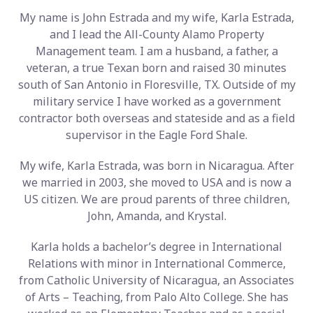
My name is John Estrada and my wife, Karla Estrada,
and I lead the All-County Alamo Property
Management team. I am a husband, a father, a
veteran, a true Texan born and raised 30 minutes
south of San Antonio in Floresville, TX. Outside of my
military service I have worked as a government
contractor both overseas and stateside and as a field
supervisor in the Eagle Ford Shale.
My wife, Karla Estrada, was born in Nicaragua. After
we married in 2003, she moved to USA and is now a
US citizen. We are proud parents of three children,
John, Amanda, and Krystal.
Karla holds a bachelor’s degree in International
Relations with minor in International Commerce,
from Catholic University of Nicaragua, an Associates
of Arts – Teaching, from Palo Alto College. She has