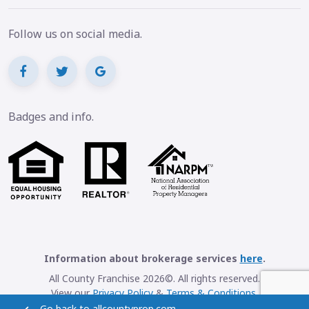
Follow us on social media.
Badges and info.
Information about brokerage services
here
.
All County Franchise 2026©. All rights reserved.
View our
Privacy Policy
&
Terms & Conditions
.
Go back to allcountyprop.com