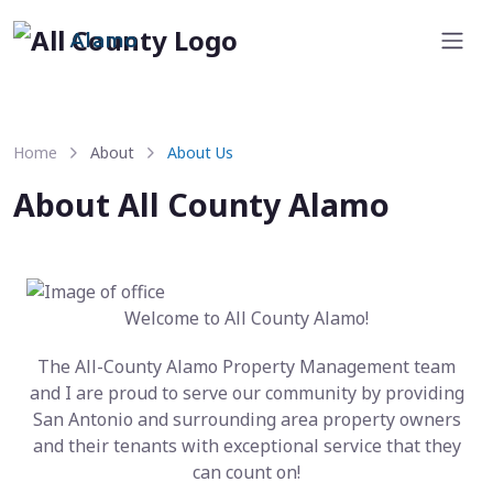
Alamo
Home
About
About Us
About All County Alamo
Welcome to All County Alamo!
The All-County Alamo Property Management team
and I are proud to serve our community by providing
San Antonio and surrounding area property owners
and their tenants with exceptional service that they
can count on!