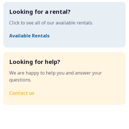
Looking for a rental?
Click to see all of our available rentals.
Available Rentals
Looking for help?
We are happy to help you and answer your
questions.
Contact us