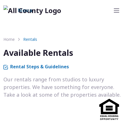
Nova
Home
Rentals
Available Rentals
Rental Steps & Guidelines
Our rentals range from studios to luxury
properties. We have something for everyone.
Take a look at some of the properties available.