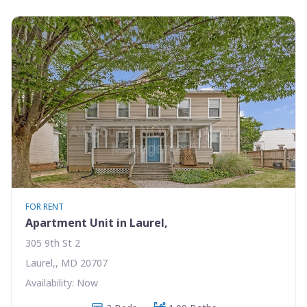
FOR RENT
Apartment Unit in Laurel,
305 9th St 2
Laurel,, MD 20707
Availability: Now