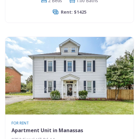
2 Beds
1.00 Baths
Rent: $1425
FOR RENT
Apartment Unit in Manassas