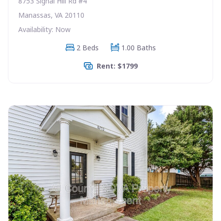
8753 Signal Hill Rd #4
Manassas, VA 20110
Availability: Now
2 Beds
1.00 Baths
Rent: $1799