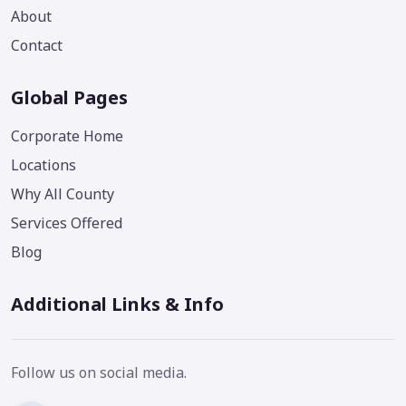
About
Contact
Global Pages
Corporate Home
Locations
Why All County
Services Offered
Blog
Additional Links & Info
Follow us on social media.