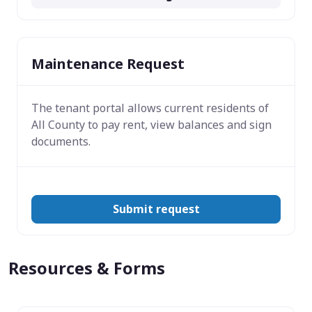
Maintenance Request
The tenant portal allows current residents of
All County to pay rent, view balances and sign
documents.
Submit request
Resources & Forms