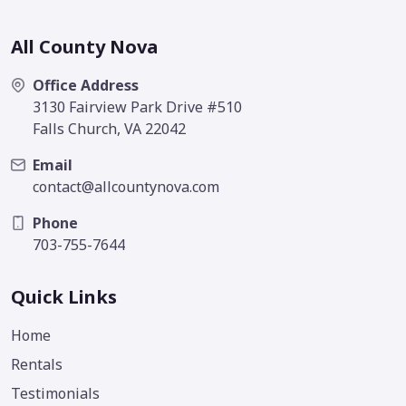
All County Nova
Office Address
3130 Fairview Park Drive #510
Falls Church, VA 22042
Email
contact@allcountynova.com
Phone
703-755-7644
Quick Links
Home
Rentals
Testimonials