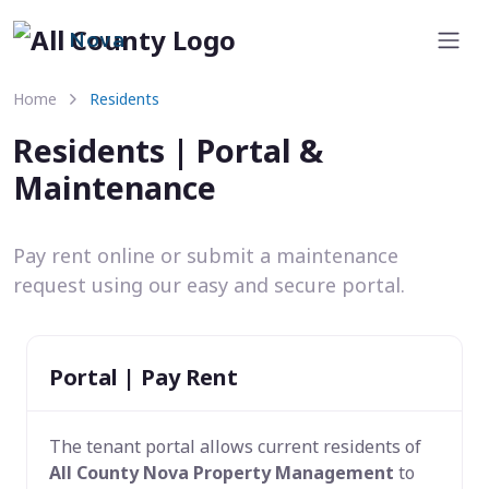
Nova
Home
Residents
Residents | Portal &
Maintenance
Pay rent online or submit a maintenance
request using our easy and secure portal.
Portal | Pay Rent
The tenant portal allows current residents of
All County Nova Property Management
to