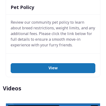
Pet Policy
Review our community pet policy to learn
about breed restrictions, weight limits, and any
additional fees. Please click the link below for
full details to ensure a smooth move-in
experience with your furry friends.
View
Videos