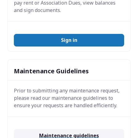
pay rent or Association Dues, view balances
and sign documents.
Sign in
Maintenance Guidelines
Prior to submitting any maintenance request,
please read our maintenance guidelines to
ensure your requests are handled efficiently.
Maintenance guidelines