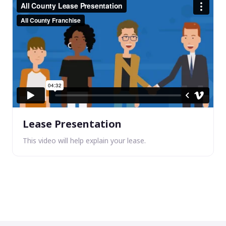
Lease Presentation
This video will help explain your lease.