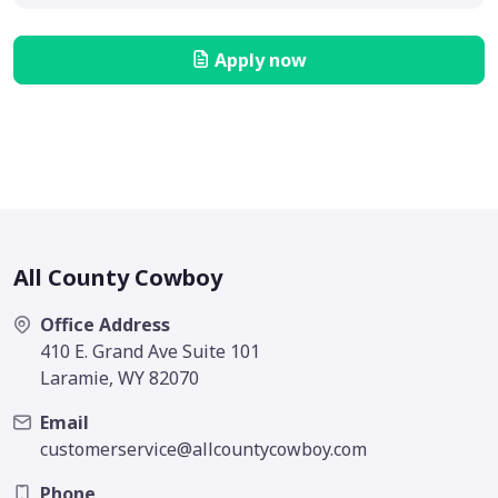
Apply now
All County Cowboy
Office Address
410 E. Grand Ave Suite 101
Laramie, WY 82070
Email
customerservice@allcountycowboy.com
Phone