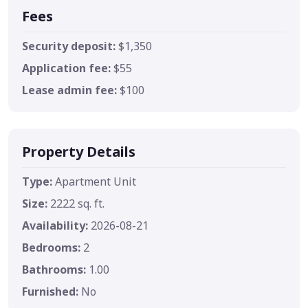
Fees
Security deposit:
$1,350
Application fee:
$55
Lease admin fee:
$100
Property Details
Type:
Apartment Unit
Size:
2222 sq. ft.
Availability:
2026-08-21
Bedrooms:
2
Bathrooms:
1.00
Furnished:
No