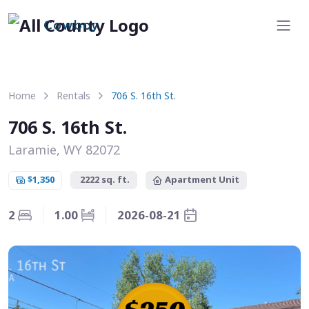
Cowboy
Home
Rentals
706 S. 16th St.
706 S. 16th St.
Laramie, WY 82072
$1,350
2222 sq. ft.
Apartment Unit
2
1.00
2026-08-21