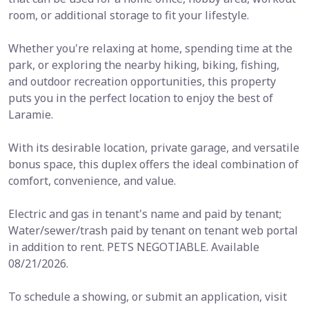
room, or additional storage to fit your lifestyle.
Whether you're relaxing at home, spending time at the
park, or exploring the nearby hiking, biking, fishing,
and outdoor recreation opportunities, this property
puts you in the perfect location to enjoy the best of
Laramie.
With its desirable location, private garage, and versatile
bonus space, this duplex offers the ideal combination of
comfort, convenience, and value.
Electric and gas in tenant's name and paid by tenant;
Water/sewer/trash paid by tenant on tenant web portal
in addition to rent. PETS NEGOTIABLE. Available
08/21/2026.
To schedule a showing, or submit an application, visit