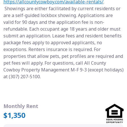
https://allcountycowboy.com/available-rentals/
.
Showings are either facilitated by current residents or
are a self-guided lockbox showing. Applications are
valid for 90 days and the application fee is non-
refundable. Each occupant age 18 years and older must
submit an application. Lease fees and resident benefits
package fees apply to approved applicants, no
exceptions. Renters insurance is required. For
properties that allow pets, pet profiles are required and
pet fees will apply. For questions, call All County
Cowboy Property Management M-F 9-3 (except holidays)
at (307) 207-5100.
Monthly Rent
$1,350