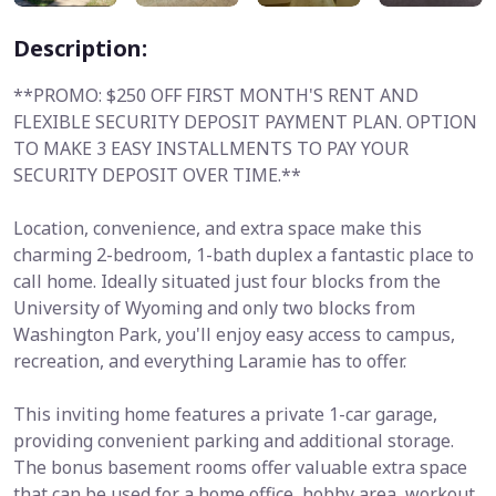
Description:
**PROMO: $250 OFF FIRST MONTH'S RENT AND
FLEXIBLE SECURITY DEPOSIT PAYMENT PLAN. OPTION
TO MAKE 3 EASY INSTALLMENTS TO PAY YOUR
SECURITY DEPOSIT OVER TIME.**
Location, convenience, and extra space make this
charming 2-bedroom, 1-bath duplex a fantastic place to
call home. Ideally situated just four blocks from the
University of Wyoming and only two blocks from
Washington Park, you'll enjoy easy access to campus,
recreation, and everything Laramie has to offer.
This inviting home features a private 1-car garage,
providing convenient parking and additional storage.
The bonus basement rooms offer valuable extra space
that can be used for a home office, hobby area, workout