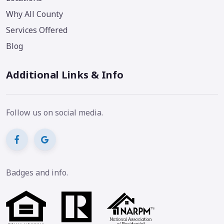
Why All County
Services Offered
Blog
Additional Links & Info
Follow us on social media.
Badges and info.