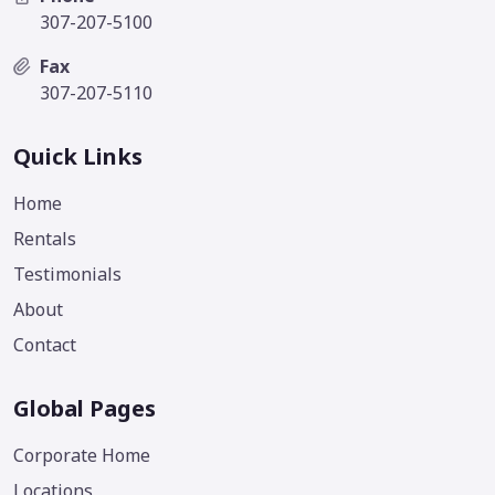
307-207-5100
Fax
307-207-5110
Quick Links
Home
Rentals
Testimonials
About
Contact
Global Pages
Corporate Home
Locations