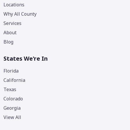
Locations
Why All County
Services
About
Blog
States We're In
Florida
California
Texas
Colorado
Georgia
View All