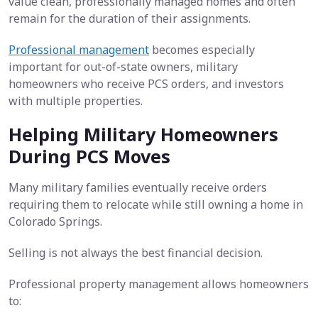
value clean, professionally managed homes and often
remain for the duration of their assignments.
Professional management
becomes especially
important for out-of-state owners, military
homeowners who receive PCS orders, and investors
with multiple properties.
Helping Military Homeowners
During PCS Moves
Many military families eventually receive orders
requiring them to relocate while still owning a home in
Colorado Springs.
Selling is not always the best financial decision.
Professional property management allows homeowners
to: