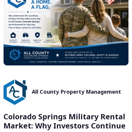
All County Property Management
Colorado Springs Military Rental
Market: Why Investors Continue