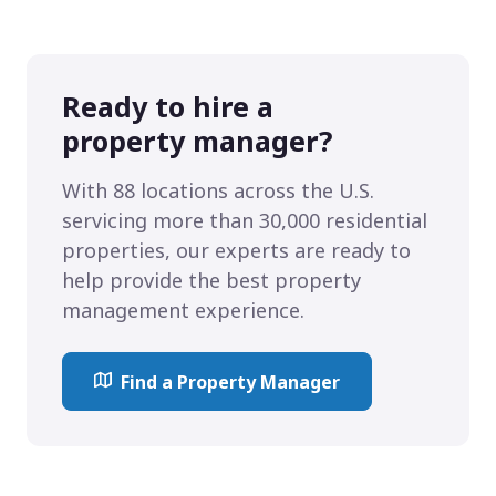
Ready to hire a
property manager?
With 88 locations across the U.S.
servicing more than 30,000 residential
properties, our experts are ready to
help provide the best property
management experience.
Find a Property Manager