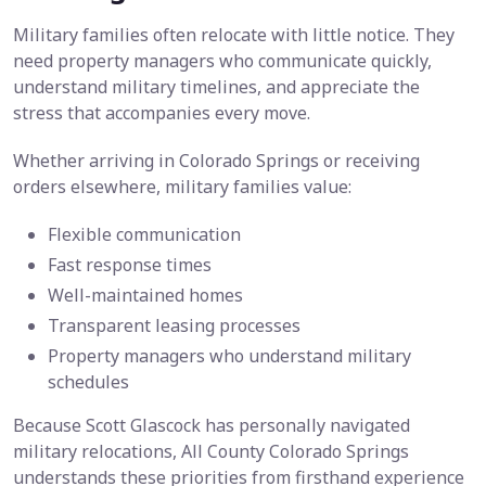
Military families often relocate with little notice. They
need property managers who communicate quickly,
understand military timelines, and appreciate the
stress that accompanies every move.
Whether arriving in Colorado Springs or receiving
orders elsewhere, military families value:
Flexible communication
Fast response times
Well-maintained homes
Transparent leasing processes
Property managers who understand military
schedules
Because Scott Glascock has personally navigated
military relocations, All County Colorado Springs
understands these priorities from firsthand experience