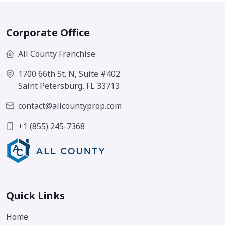
Corporate Office
All County Franchise
1700 66th St. N, Suite #402
Saint Petersburg, FL 33713
contact@allcountyprop.com
+1 (855) 245-7368
Quick Links
Home