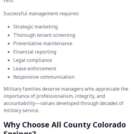
rent.
Successful management requires:
Strategic marketing
Thorough tenant screening
Preventative maintenance
Financial reporting
Legal compliance
Lease enforcement
Responsive communication
Military families deserve managers who appreciate the
importance of professionalism, integrity, and
accountability—values developed through decades of
military service.
Why Choose All County Colorado
Springs?