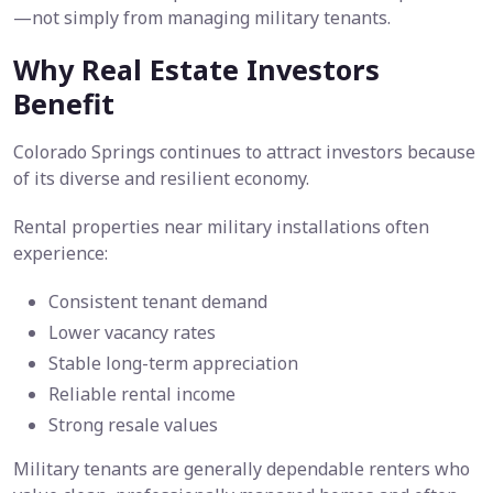
—not simply from managing military tenants.
Why Real Estate Investors
Benefit
Colorado Springs continues to attract investors because
of its diverse and resilient economy.
Rental properties near military installations often
experience:
Consistent tenant demand
Lower vacancy rates
Stable long-term appreciation
Reliable rental income
Strong resale values
Military tenants are generally dependable renters who