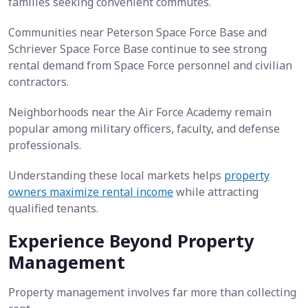
families seeking convenient commutes.
Communities near Peterson Space Force Base and
Schriever Space Force Base continue to see strong
rental demand from Space Force personnel and civilian
contractors.
Neighborhoods near the Air Force Academy remain
popular among military officers, faculty, and defense
professionals.
Understanding these local markets helps
property
owners maximize rental income
while attracting
qualified tenants.
Experience Beyond Property
Management
Property management involves far more than collecting