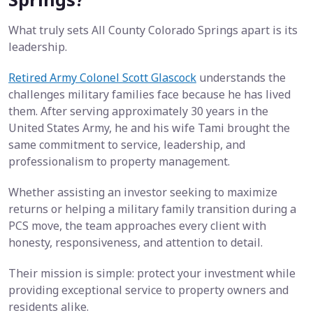
What truly sets All County Colorado Springs apart is its
leadership.
Retired Army Colonel Scott Glascock
understands the
challenges military families face because he has lived
them. After serving approximately 30 years in the
United States Army, he and his wife Tami brought the
same commitment to service, leadership, and
professionalism to property management.
Whether assisting an investor seeking to maximize
returns or helping a military family transition during a
PCS move, the team approaches every client with
honesty, responsiveness, and attention to detail.
Their mission is simple: protect your investment while
providing exceptional service to property owners and
residents alike.