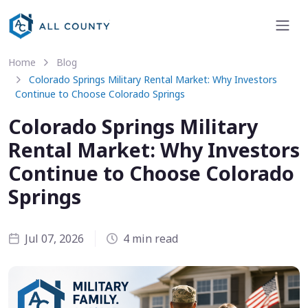
Home
Blog
Colorado Springs Military Rental Market: Why Investors
Continue to Choose Colorado Springs
Colorado Springs Military
Rental Market: Why Investors
Continue to Choose Colorado
Springs
Jul 07, 2026
4 min read