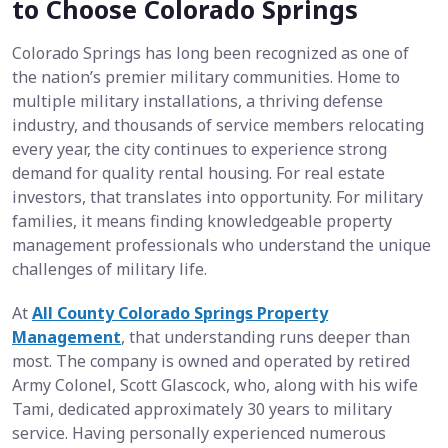
to Choose Colorado Springs
Colorado Springs has long been recognized as one of
the nation’s premier military communities. Home to
multiple military installations, a thriving defense
industry, and thousands of service members relocating
every year, the city continues to experience strong
demand for quality rental housing. For real estate
investors, that translates into opportunity. For military
families, it means finding knowledgeable property
management professionals who understand the unique
challenges of military life.
At
All County Colorado Springs Property
Management
, that understanding runs deeper than
most. The company is owned and operated by retired
Army Colonel, Scott Glascock, who, along with his wife
Tami, dedicated approximately 30 years to military
service. Having personally experienced numerous