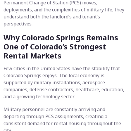
Permanent Change of Station (PCS) moves,
deployments, and the complexities of military life, they
understand both the landlord’s and tenant’s
perspectives.
Why Colorado Springs Remains
One of Colorado’s Strongest
Rental Markets
Few cities in the United States have the stability that
Colorado Springs enjoys. The local economy is
supported by military installations, aerospace
companies, defense contractors, healthcare, education,
and a growing technology sector.
Military personnel are constantly arriving and
departing through PCS assignments, creating a
consistent demand for rental housing throughout the
city.