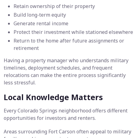
Retain ownership of their property
Build long-term equity
Generate rental income
Protect their investment while stationed elsewhere
Return to the home after future assignments or
retirement
Having a property manager who understands military
timelines, deployment schedules, and frequent
relocations can make the entire process significantly
less stressful.
Local Knowledge Matters
Every Colorado Springs neighborhood offers different
opportunities for investors and renters.
Areas surrounding Fort Carson often appeal to military