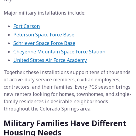
Major military installations include:
Fort Carson
Peterson Space Force Base
Schriever Space Force Base
Cheyenne Mountain Space Force Station
United States Air Force Academy
Together, these installations support tens of thousands
of active-duty service members, civilian employees,
contractors, and their families. Every PCS season brings
new renters looking for homes, townhomes, and single-
family residences in desirable neighborhoods
throughout the Colorado Springs area.
Military Families Have Different
Housing Needs