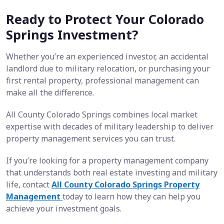
Ready to Protect Your Colorado
Springs Investment?
Whether you’re an experienced investor, an accidental
landlord due to military relocation, or purchasing your
first rental property, professional management can
make all the difference.
All County Colorado Springs combines local market
expertise with decades of military leadership to deliver
property management services you can trust.
If you’re looking for a property management company
that understands both real estate investing and military
life, contact
All County Colorado Springs Property
Management
today to learn how they can help you
achieve your investment goals.