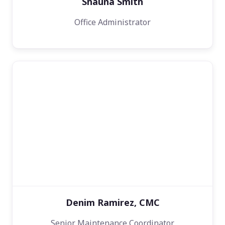
Shauna Smith
Office Administrator
Denim Ramirez, CMC
Senior Maintenance Coordinator