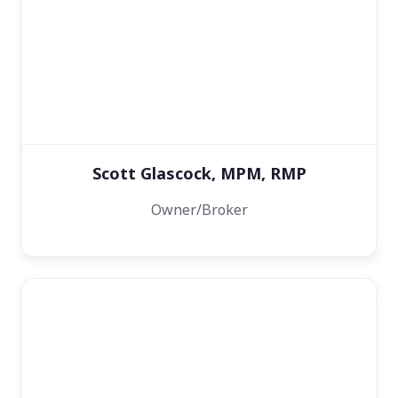
Scott Glascock, MPM, RMP
Owner/Broker