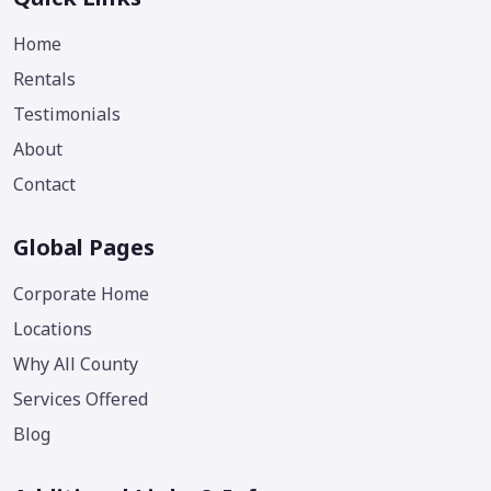
Home
Rentals
Testimonials
About
Contact
Global Pages
Corporate Home
Locations
Why All County
Services Offered
Blog