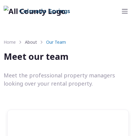
Colorado Springs
Home
About
Our Team
Meet our team
Meet the professional property managers
looking over your rental property.