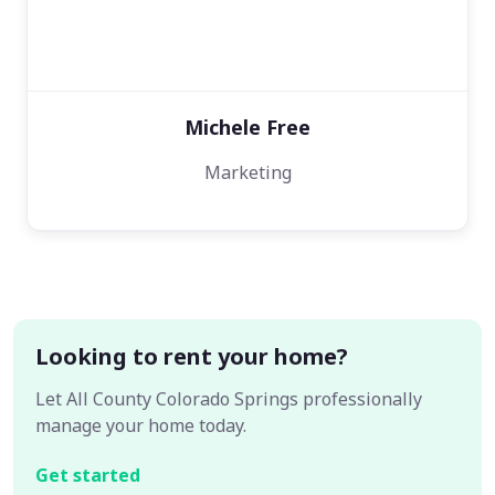
Michele Free
Marketing
Looking to rent your home?
Let All County Colorado Springs professionally
manage your home today.
Get started