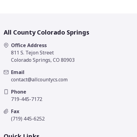
All County Colorado Springs
Office Address
811 S. Tejon Street
Colorado Springs, CO 80903
Email
contact@allcountycs.com
Phone
719-445-7172
Fax
(719) 445-6252
Quick Links