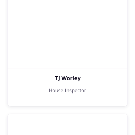
TJ Worley
House Inspector