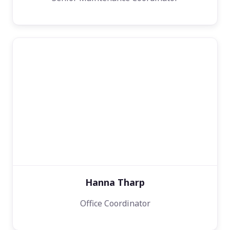
Hanna Tharp
Office Coordinator