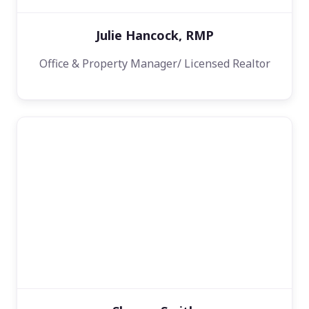
Julie Hancock, RMP
Office & Property Manager/ Licensed Realtor