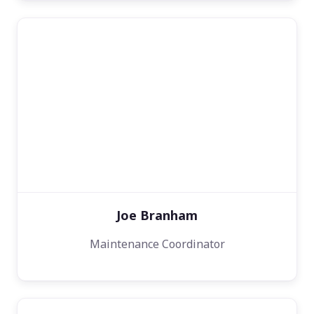
Joe Branham
Maintenance Coordinator