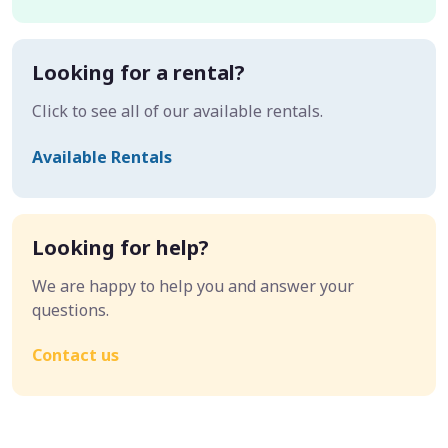
Looking for a rental?
Click to see all of our available rentals.
Available Rentals
Looking for help?
We are happy to help you and answer your
questions.
Contact us