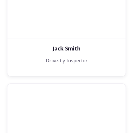
Jack Smith
Drive-by Inspector