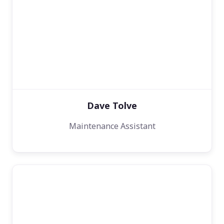
Dave Tolve
Maintenance Assistant