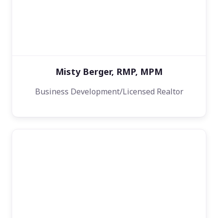
Misty Berger, RMP, MPM
Business Development/Licensed Realtor