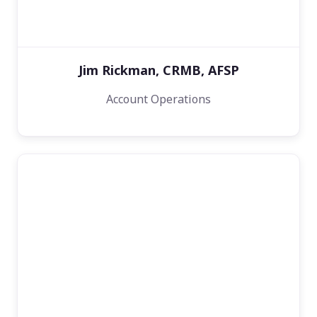
Jim Rickman, CRMB, AFSP
Account Operations