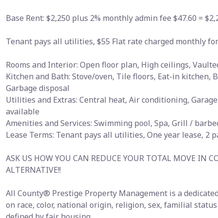
Base Rent: $2,250 plus 2% monthly admin fee $47.60 = $2,
Tenant pays all utilities, $55 Flat rate charged monthly 
Rooms and Interior: Open floor plan, High ceilings, Vaulted
Kitchen and Bath: Stove/oven, Tile floors, Eat-in kitchen,
Garbage disposal
Utilities and Extras: Central heat, Air conditioning, Gara
available
Amenities and Services: Swimming pool, Spa, Grill / barb
Lease Terms: Tenant pays all utilities, One year lease, 2 
ASK US HOW YOU CAN REDUCE YOUR TOTAL MOVE IN C
ALTERNATIVE!!
All County® Prestige Property Management is a dedicated
on race, color, national origin, religion, sex, familial statu
defined by fair housing.