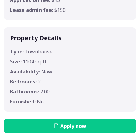
Lease admin fee:
$150
Property Details
Type:
Townhouse
Size:
1104 sq. ft.
Availability:
Now
Bedrooms:
2
Bathrooms:
2.00
Furnished:
No
Apply now