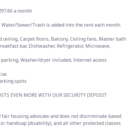
297.60 a month
for Water/Sewer/Trash is added into the rent each month.
 ceiling, Carpet floors, Balcony, Ceiling fans, Master bath
 Breakfast bar, Dishwasher, Refrigerator, Microwave,
ge parking, Washer/dryer included, Internet access
ecue
parking spots
OSTS EVEN MORE WITH OUR SECURITY DEPOSIT
 fair housing advocate and does not discriminate based
s or handicap (disability), and all other protected classes