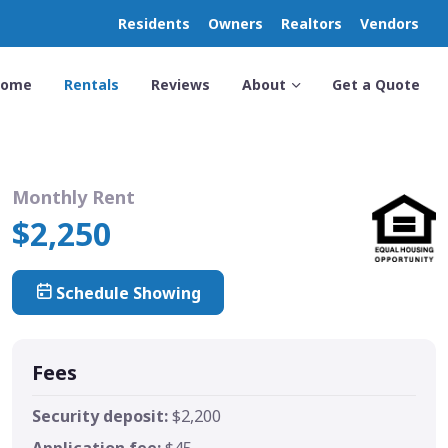
Residents
Owners
Realtors
Vendors
Home
Rentals
Reviews
About
Get a Quote
Monthly Rent
$2,250
Schedule Showing
Fees
Security deposit:
$2,200
Application fee:
$45