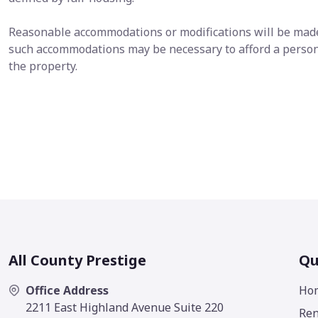
Reasonable accommodations or modifications will be made i
such accommodations may be necessary to afford a person 
the property.
All County Prestige
Qu
Office Address
Ho
2211 East Highland Avenue Suite 220
Ren