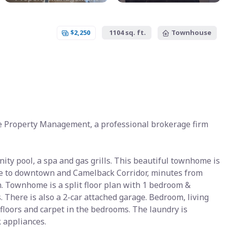
$2,250
1104 sq. ft.
Townhouse
e Property Management, a professional brokerage firm
ity pool, a spa and gas grills. This beautiful townhome is
lose to downtown and Camelback Corridor, minutes from
 Townhome is a split floor plan with 1 bedroom &
here is also a 2-car attached garage. Bedroom, living
e floors and carpet in the bedrooms. The laundry is
 appliances.