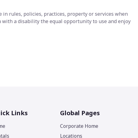
n rules, policies, practices, property or services when
with a disability the equal opportunity to use and enjoy
ick Links
Global Pages
me
Corporate Home
tals
Locations