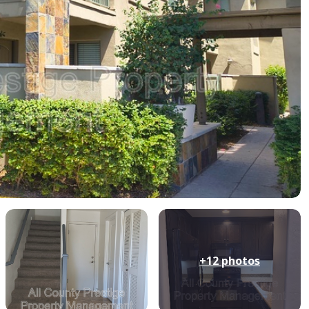
+12
photos