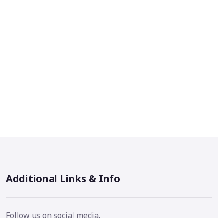
Additional Links & Info
Follow us on social media.