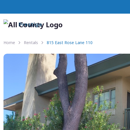
Prestige
Home
Rentals
815 East Rose Lane 110