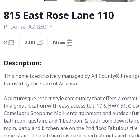
815 East Rose Lane 110
Phoenix, AZ 85014
2
2.00
Now
Description:
This home is exclusively managed by All County® Prestig
licensed by the state of Arizona.
A picturesque resort style community that offers a commun
in a great location with easy access to I-17 & HWY 51. C
Camelback Shopping Mall, entertainment and outdoor fun.
bathroom upstairs and 1 bedroom & bathroom downstairs. T
room, patio and kitchen are on the 2nd floor. Fabulous til
downstairs. The kitchen has dark wood cabinets and black