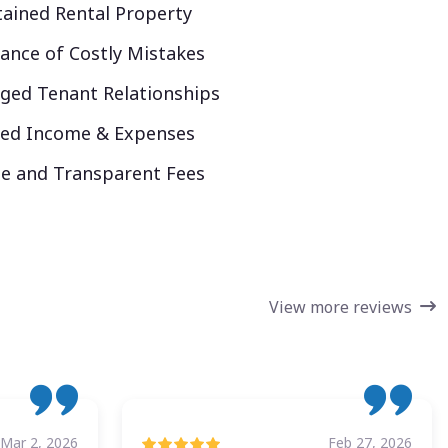
ained Rental Property
ance of Costly Mistakes
ed Tenant Relationships
ked Income & Expenses
e and Transparent Fees
View more reviews
Mar 2, 2026
Feb 27, 2026