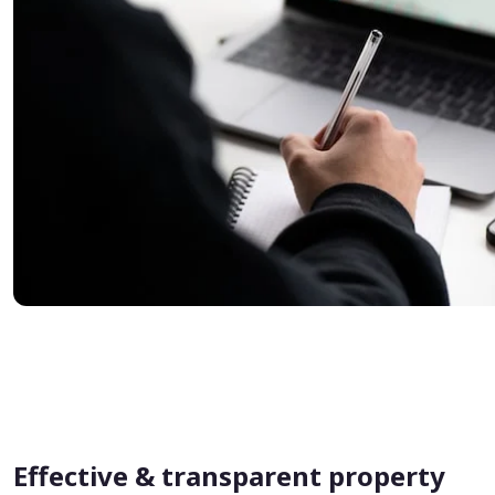
Effective & transparent property