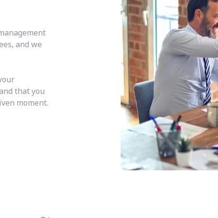
y management
fees, and we
your
 and that you
given moment.