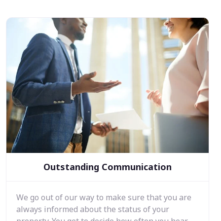
Outstanding Communication
We go out of our way to make sure that you are
always informed about the status of your
property. You get to decide how often you hear