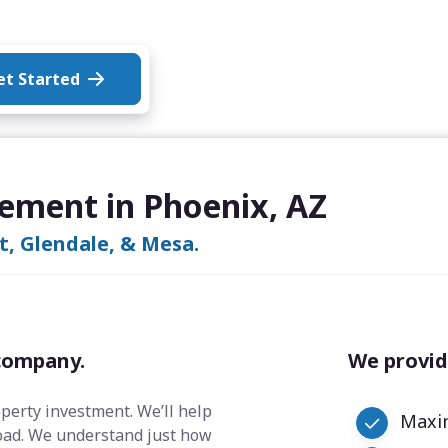
et Started
ement in Phoenix, AZ
rt, Glendale, & Mesa.
company.
We provid
operty investment. We’ll help
Maxim
oad. We understand just how