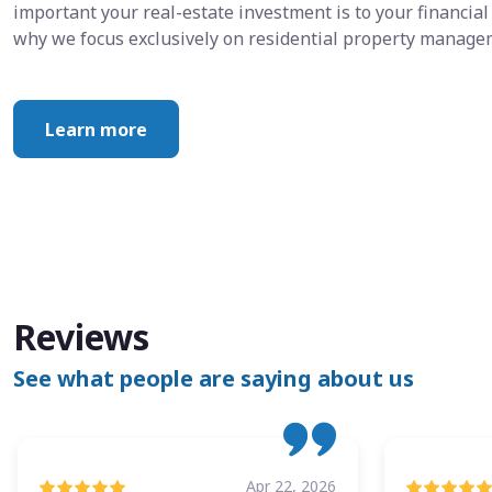
important your real-estate investment is to your financial 
why we focus exclusively on residential property manage
Learn more
Reviews
See what people are saying about us
Apr 22, 2026