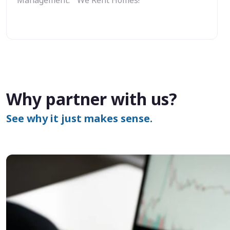
Why partner with us?
See why it just makes sense.