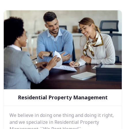
Residential Property Management
We believe in doing one thing and doing it right,
and we specialize in Residential Property
Management. ``We Rent Homes!``