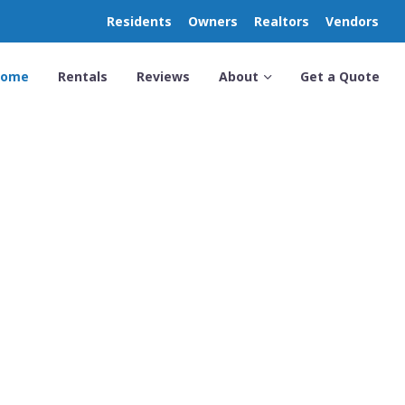
Residents
Owners
Realtors
Vendors
Home
Rentals
Reviews
About
Get a Quote