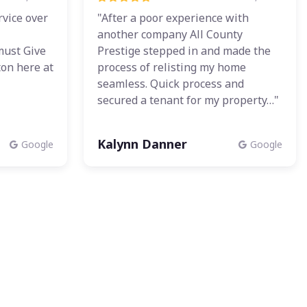
rvice over
"After a poor experience with
another company All County
must Give
Prestige stepped in and made the
ton here at
process of relisting my home
"
seamless. Quick process and
secured a tenant for my property…"
Kalynn Danner
Google
Google