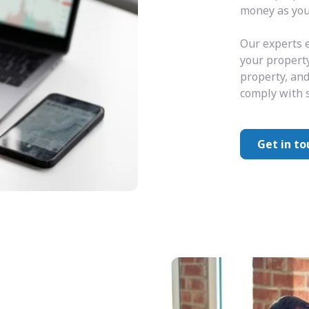
money as you 
Our experts e
your property
property, and
comply with s
Get in to