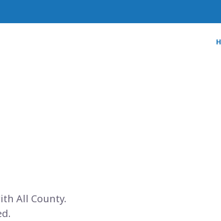
ith All County.
ed.