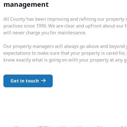
management
All County has been improving and refining our propert
practices since 1990. We are clear and upfront about our 
will never charge you for maintenance.
Our property managers will always go above and beyond 
expectations to make sure that your property is cared for,
know exactly what is going on with your property at any 
Get in touch