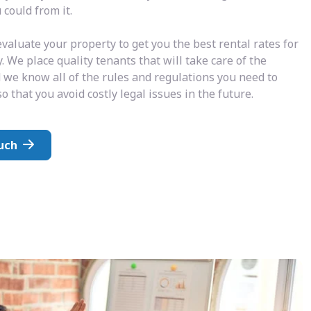
could from it.
valuate your property to get you the best rental rates for
. We place quality tenants that will take care of the
 we know all of the rules and regulations you need to
o that you avoid costly legal issues in the future.
uch