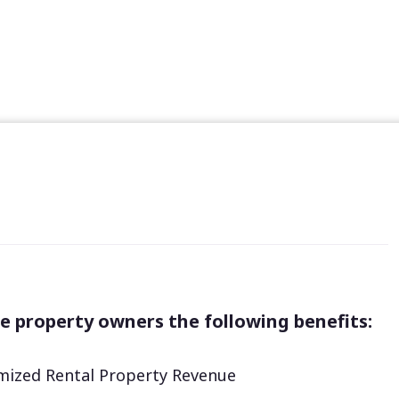
e property owners the following benefits:
ized Rental Property Revenue