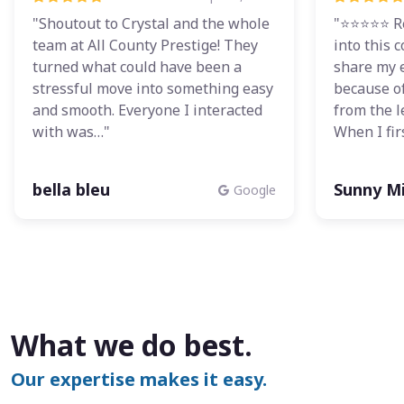
"Shoutout to Crystal and the whole
"⭐⭐⭐⭐⭐ Re
team at All County Prestige! They
into this
turned what could have been a
share my 
stressful move into something easy
because o
and smooth. Everyone I interacted
from the 
with was…"
When I fir
bella bleu
Sunny Mi
Google
What we do best.
Our expertise makes it easy.