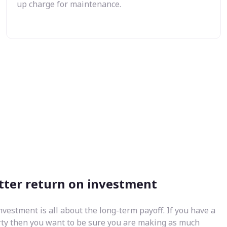
up charge for maintenance.
tter return on investment
nvestment is all about the long-term payoff. If you have a
rty then you want to be sure you are making as much