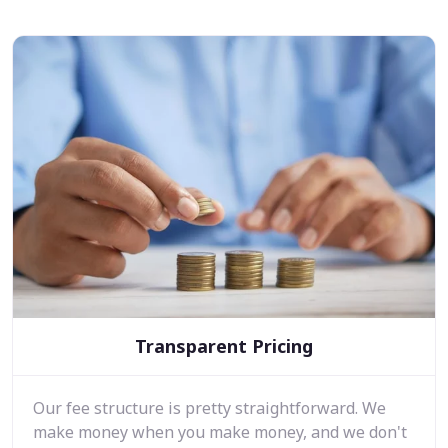
Transparent Pricing
Our fee structure is pretty straightforward. We
make money when you make money, and we don't