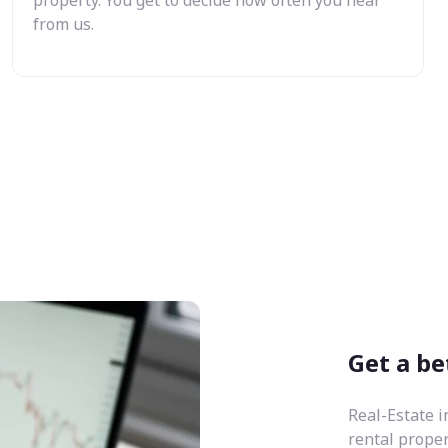
from us.
Get a be
Real-Estate i
rental prope