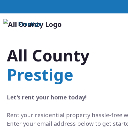
Prestige
All County
Prestige
Let's rent your home today!
Rent your residential property hassle-free w
Enter your email address below to get start