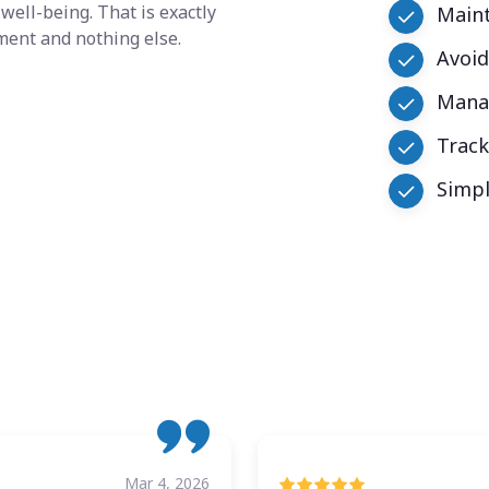
well-being. That is exactly
Maint
ment and nothing else.
Avoid
Manag
Trac
Simpl
Mar 4, 2026