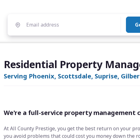
G
Residential Property Manag
Serving Phoenix, Scottsdale, Suprise, Gilbe
We're a full-service property management 
At All County Prestige, you get the best return on your pr
you avoid problems that could cost you money down the r