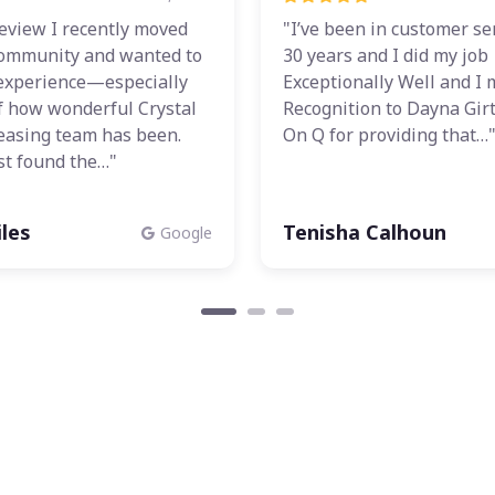
view I recently moved
"I’ve been in customer se
 community and wanted to
30 years and I did my job
experience—especially
Exceptionally Well and I 
f how wonderful Crystal
Recognition to Dayna Gir
leasing team has been.
On Q for providing that…
st found the…"
les
Tenisha Calhoun
Google