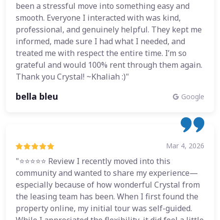
been a stressful move into something easy and
smooth. Everyone I interacted with was kind,
professional, and genuinely helpful. They kept me
informed, made sure I had what I needed, and
treated me with respect the entire time. I’m so
grateful and would 100% rent through them again.
Thank you Crystal! ~Khaliah :)"
bella bleu
Google
Mar 4, 2026
"⭐⭐⭐⭐⭐ Review I recently moved into this
community and wanted to share my experience—
especially because of how wonderful Crystal from
the leasing team has been. When I first found the
property online, my initial tour was self-guided.