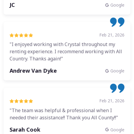
JC
Google
Feb 21, 2026
"I enjoyed working with Crystal throughout my
renting experience. I recommend working with All
Country. Thanks again!"
Andrew Van Dyke
Google
Feb 21, 2026
"The team was helpful & professional when I
needed their assistance!! Thank you All County!!"
Sarah Cook
Google