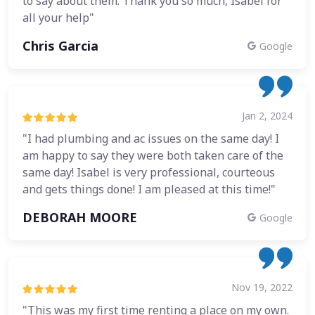
to say about them. Thank you so much, Isabel for
all your help"
Chris Garcia
Google
Jan 2, 2024
"I had plumbing and ac issues on the same day! I
am happy to say they were both taken care of the
same day! Isabel is very professional, courteous
and gets things done! I am pleased at this time!"
DEBORAH MOORE
Google
Nov 19, 2022
"This was my first time renting a place on my own.