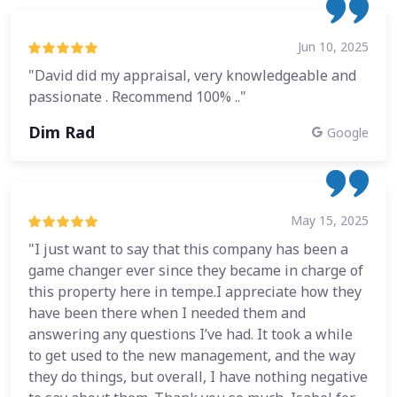
Jun 10, 2025
"David did my appraisal, very knowledgeable and
passionate . Recommend 100% .."
Dim Rad
Google
May 15, 2025
"I just want to say that this company has been a
game changer ever since they became in charge of
this property here in tempe.I appreciate how they
have been there when I needed them and
answering any questions I’ve had. It took a while
to get used to the new management, and the way
they do things, but overall, I have nothing negative