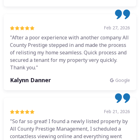
Feb 27, 2026
"After a poor experience with another company All
County Prestige stepped in and made the process
of relisting my home seamless. Quick process and
secured a tenant for my property very quickly.
Thank you."
Kalynn Danner
Google
Feb 21, 2026
"So far so great! I found a newly listed property by
All County Prestige Management, I scheduled a
contactless viewing online and everything went