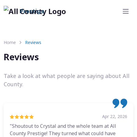
Prestige
Home
Reviews
Reviews
Take a look at what people are saying about All
County.
Apr 22, 2026
"Shoutout to Crystal and the whole team at All
County Prestige! They turned what could have