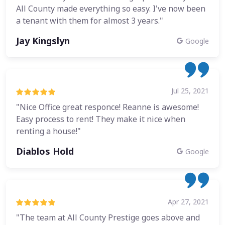
All County made everything so easy. I've now been
a tenant with them for almost 3 years."
Jay Kingslyn
Google
Jul 25, 2021
"Nice Office great responce! Reanne is awesome!
Easy process to rent! They make it nice when
renting a house!"
Diablos Hold
Google
Apr 27, 2021
"The team at All County Prestige goes above and