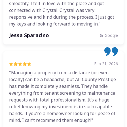
smoothly. I fell in love with the place and got
connected with Crystal. Crystal was very
responsive and kind during the process. I just got
my keys and looking forward to moving in."
Jessa Sparacino
Google
Feb 21, 2026
"Managing a property from a distance (or even
locally) can be a headache, but All County Prestige
has made it completely seamless. They handle
everything from tenant screening to maintenance
requests with total professionalism. It’s a huge
relief knowing my investment is in such capable
hands. If you’re a homeowner looking for peace of
mind, I can’t recommend them enough!"