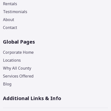
Rentals
Testimonials
About
Contact
Global Pages
Corporate Home
Locations
Why All County
Services Offered
Blog
Additional Links & Info