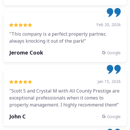
Feb 20, 2026
"This company is a perfect property partner,
always knocking it out of the park!"
Jerome Cook
Google
Jan 15, 2026
"Scott S and Crystal M with All County Prestige are
exceptional professionals when it comes to
property management. I highly recommend them!"
John C
Google