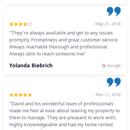
May 21, 2018
"They're always available and get to any issues
promptly. Promptness and great customer service.
Always reachable thorough and professional.
Always able to reach someone live"
Yolanda Biebrich
Google
Nov 11, 2016
"David and his wonderful team of professionals
made me feel at ease about leaving my property to
them to manage. They are pleasant to work with,
highly knowledgeable and had my home rented