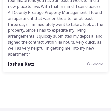
roommate tells you have at least a week to find a
new place to live. With that in mind, I came across
All County Prestige Property Management. I found
an apartment that was on the site for at least
three days. I immediately went to take a look at the
property. Since I had to expedite my living
arrangements, I quickly submitted my deposit, and
signed the contract within 48 hours. Very quick, as
well as very helpful in getting me into my new
apartment."
Joshua Katz
Google