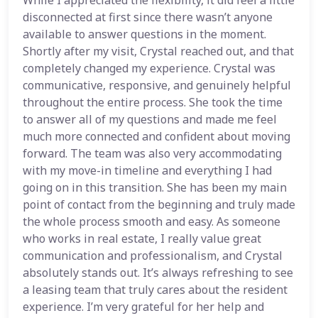
While I appreciated the flexibility, it did feel a little
disconnected at first since there wasn’t anyone
available to answer questions in the moment.
Shortly after my visit, Crystal reached out, and that
completely changed my experience. Crystal was
communicative, responsive, and genuinely helpful
throughout the entire process. She took the time
to answer all of my questions and made me feel
much more connected and confident about moving
forward. The team was also very accommodating
with my move-in timeline and everything I had
going on in this transition. She has been my main
point of contact from the beginning and truly made
the whole process smooth and easy. As someone
who works in real estate, I really value great
communication and professionalism, and Crystal
absolutely stands out. It’s always refreshing to see
a leasing team that truly cares about the resident
experience. I’m very grateful for her help and