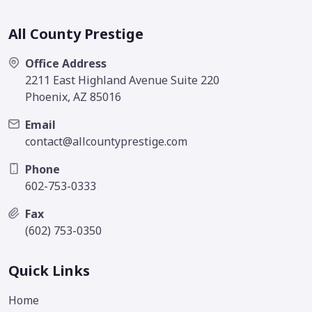
All County Prestige
Office Address
2211 East Highland Avenue Suite 220
Phoenix, AZ 85016
Email
contact@allcountyprestige.com
Phone
602-753-0333
Fax
(602) 753-0350
Quick Links
Home