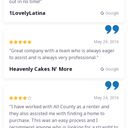
out in no time!"
1LovelyLatina
Google
May 29, 2016
"Great company with a team who is always eager
to assist and is always very professional."
Heavenly Cakes N' More
Google
May 24, 2016
"I have worked with All County as a renter and
they also assisted me with finding a home to
purchase. This was an easy process and I
recommend anyone who is looking for a straight to