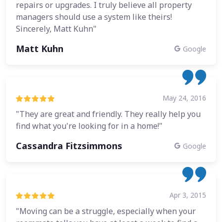
repairs or upgrades. I truly believe all property
managers should use a system like theirs!
Sincerely, Matt Kuhn"
Matt Kuhn
Google
May 24, 2016
"They are great and friendly. They really help you
find what you're looking for in a home!"
Cassandra Fitzsimmons
Google
Apr 3, 2015
"Moving can be a struggle, especially when your