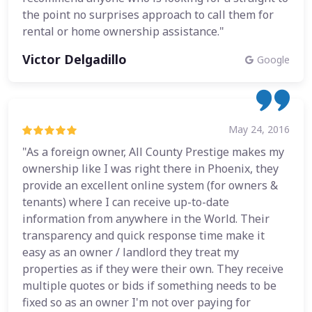
the point no surprises approach to call them for
rental or home ownership assistance."
Victor Delgadillo
Google
May 24, 2016
"As a foreign owner, All County Prestige makes my
ownership like I was right there in Phoenix, they
provide an excellent online system (for owners &
tenants) where I can receive up-to-date
information from anywhere in the World. Their
transparency and quick response time make it
easy as an owner / landlord they treat my
properties as if they were their own. They receive
multiple quotes or bids if something needs to be
fixed so as an owner I'm not over paying for