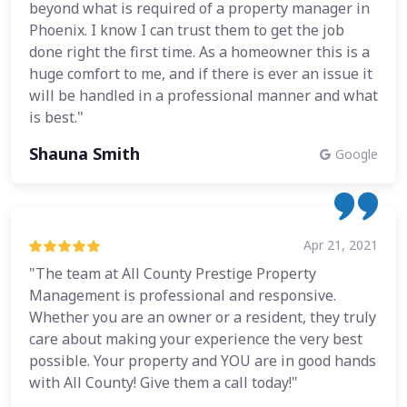
beyond what is required of a property manager in
Phoenix. I know I can trust them to get the job
done right the first time. As a homeowner this is a
huge comfort to me, and if there is ever an issue it
will be handled in a professional manner and what
is best."
Shauna Smith
Google
Apr 21, 2021
"The team at All County Prestige Property
Management is professional and responsive.
Whether you are an owner or a resident, they truly
care about making your experience the very best
possible. Your property and YOU are in good hands
with All County! Give them a call today!"