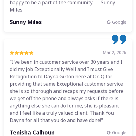
happy to be a part of the community. — Sunny
Miles"
Sunny Miles
Google
Mar 2, 2026
"I’ve been in customer service over 30 years and I
did my job Exceptionally Well and I must Give
Recognition to Dayna Girton here at On Q for
providing that same Exceptional customer service
she is so thorough and recaps my requests before
we get off the phone and always asks if there is
anything else she can do for me, she is pleasant
and I feel like a truly valued client. Thank You
Dayna for all that you do and have done!"
Tenisha Calhoun
Google