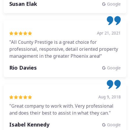
Susan Elak
Google
Apr 21, 2021
"All County Prestige is a great choice for
professional, responsive, detail oriented property
management in the greater Phoenix area!"
Rio Davies
Google
Aug 9, 2018
"Great company to work with. Very professional
and does their best to assist in what they can."
Isabel Kennedy
Google