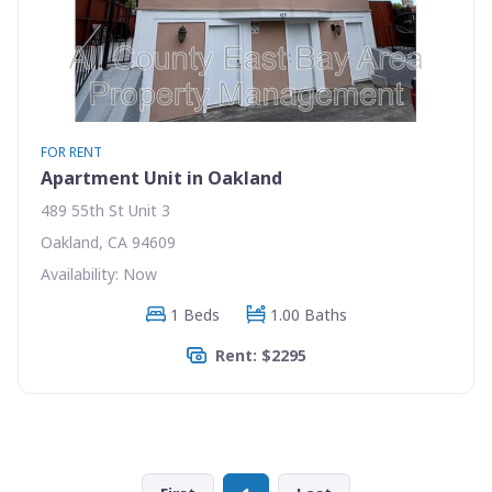
FOR RENT
Apartment Unit in Oakland
489 55th St Unit 3
Oakland, CA 94609
Availability: Now
1 Beds
1.00 Baths
Rent: $2295