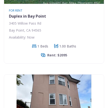
FOR RENT
Duplex in Bay Point
3405 Willow Pass Rd
Bay Point, CA 94565
Availability: Now
1 Beds
1.00 Baths
Rent: $2095