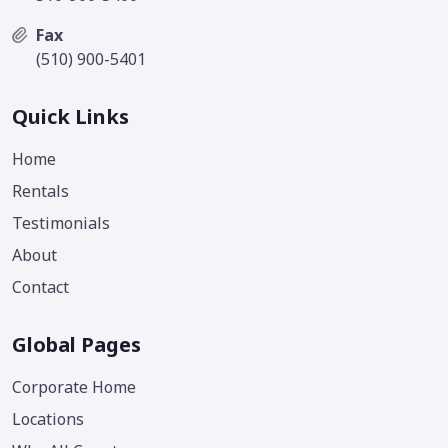
Fax
(510) 900-5401
Quick Links
Home
Rentals
Testimonials
About
Contact
Global Pages
Corporate Home
Locations