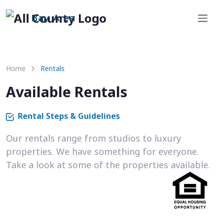
Bay Area
Home
Rentals
Available Rentals
Rental Steps & Guidelines
Our rentals range from studios to luxury
properties. We have something for everyone.
Take a look at some of the properties available.