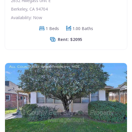
2632 Hillegass Unit E
Berkeley, CA 94704
Availability: Now
1 Beds
1.00 Baths
Rent: $2095