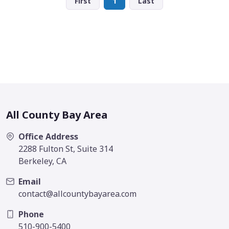
First
1
Last
All County Bay Area
Office Address
2288 Fulton St, Suite 314
Berkeley, CA
Email
contact@allcountybayarea.com
Phone
510-900-5400