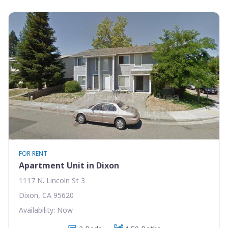
FOR RENT
Apartment Unit in Dixon
1117 N. Lincoln St 3
Dixon, CA 95620
Availability: Now