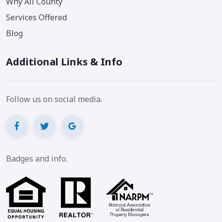
Why All County
Services Offered
Blog
Additional Links & Info
Follow us on social media.
Badges and info.