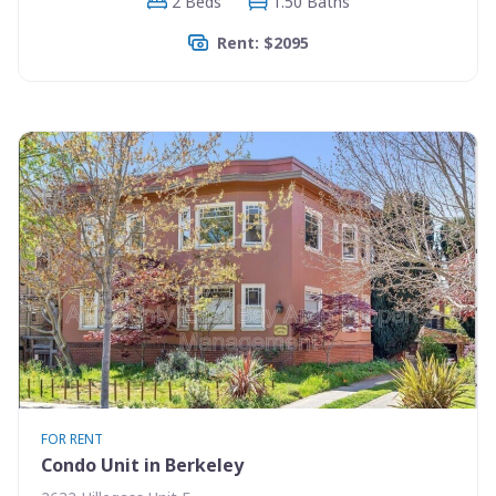
2 Beds
1.50 Baths
Rent: $2095
FOR RENT
Condo Unit in Berkeley