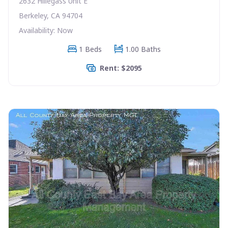
2632 Hillegass Unit E
Berkeley, CA 94704
Availability: Now
1 Beds
1.00 Baths
Rent: $2095