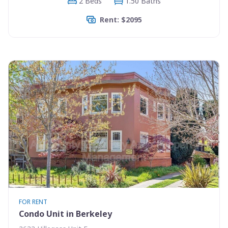
2 Beds
1.50 Baths
Rent: $2095
FOR RENT
Condo Unit in Berkeley