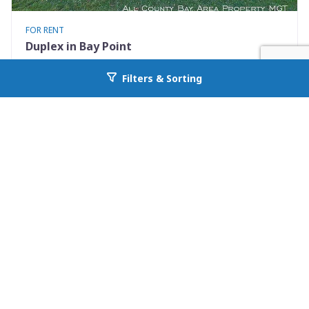
FOR RENT
Duplex in Bay Point
3405 Willow Pass Rd
Filters & Sorting
Go back to allcountyprop.com
Bay Point, CA 94565
Availability: Now
1 Beds
1.00 Baths
Rent: $2095