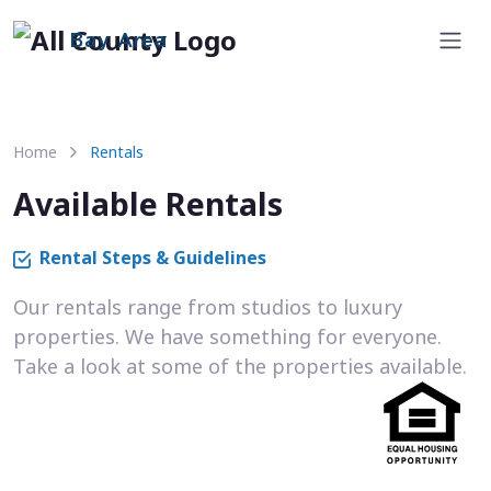
Bay Area
Home
Rentals
Available Rentals
Rental Steps & Guidelines
Our rentals range from studios to luxury
properties. We have something for everyone.
Take a look at some of the properties available.