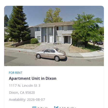
FOR RENT
Apartment Unit in Dixon
1117 N. Lincoln St 3
Dixon, CA 95620
Availability: 2026-08-07