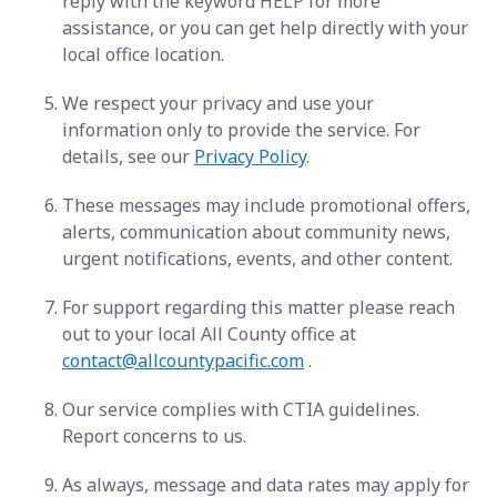
reply with the keyword HELP for more
assistance, or you can get help directly with your
local office location.
We respect your privacy and use your
information only to provide the service. For
details, see our
Privacy Policy
.
These messages may include promotional offers,
alerts, communication about community news,
urgent notifications, events, and other content.
For support regarding this matter please reach
out to your local All County office at
contact@allcountypacific.com
.
Our service complies with CTIA guidelines.
Report concerns to us.
As always, message and data rates may apply for