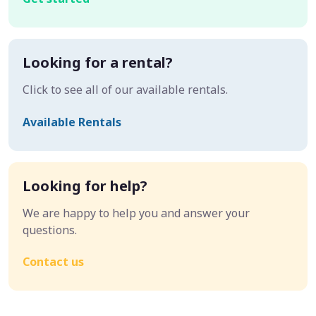
Looking for a rental?
Click to see all of our available rentals.
Available Rentals
Looking for help?
We are happy to help you and answer your
questions.
Contact us