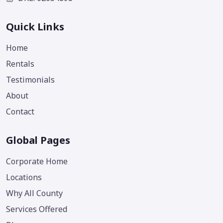
Quick Links
Home
Rentals
Testimonials
About
Contact
Global Pages
Corporate Home
Locations
Why All County
Services Offered