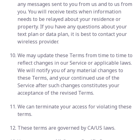
any messages sent to you from us and to us from
you. You will receive texts when information
needs to be relayed about your residence or
property. If you have any questions about your
text plan or data plan, it is best to contact your
wireless provider.
We may update these Terms from time to time to
reflect changes in our Service or applicable laws.
We will notify you of any material changes to
these Terms, and your continued use of the
Service after such changes constitutes your
acceptance of the revised Terms.
We can terminate your access for violating these
terms.
These terms are governed by CA/US laws.