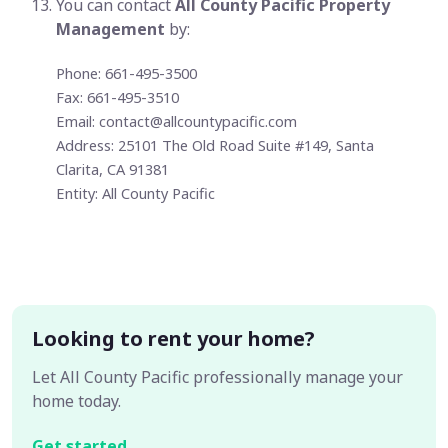
You can contact
All County Pacific Property
Management
by:
Phone: 661-495-3500
Fax: 661-495-3510
Email:
contact@allcountypacific.com
Address: 25101 The Old Road Suite #149, Santa
Clarita, CA 91381
Entity: All County Pacific
Looking to rent your home?
Let All County Pacific professionally manage your
home today.
Get started