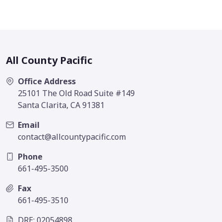
All County Pacific
Office Address
25101 The Old Road Suite #149
Santa Clarita, CA 91381
Email
contact@allcountypacific.com
Phone
661-495-3500
Fax
661-495-3510
DRE: 02054898