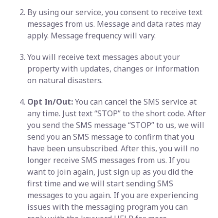
By using our service, you consent to receive text
messages from us. Message and data rates may
apply. Message frequency will vary.
You will receive text messages about your
property with updates, changes or information
on natural disasters.
Opt In/Out:
You can cancel the SMS service at
any time. Just text “STOP” to the short code. After
you send the SMS message “STOP” to us, we will
send you an SMS message to confirm that you
have been unsubscribed. After this, you will no
longer receive SMS messages from us. If you
want to join again, just sign up as you did the
first time and we will start sending SMS
messages to you again. If you are experiencing
issues with the messaging program you can