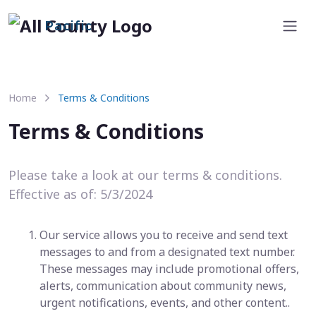
Pacific
Home
Terms & Conditions
Terms & Conditions
Please take a look at our terms & conditions.
Effective as of: 5/3/2024
Our service allows you to receive and send text
messages to and from a designated text number.
These messages may include promotional offers,
alerts, communication about community news,
urgent notifications, events, and other content..