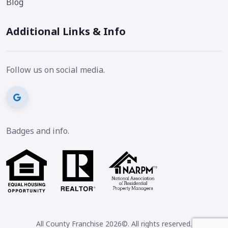
Blog
Additional Links & Info
Follow us on social media.
Badges and info.
All County Franchise 2026©. All rights reserved.