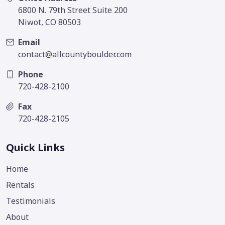
6800 N. 79th Street Suite 200
Niwot, CO 80503
Email
contact@allcountyboulder.com
Phone
720-428-2100
Fax
720-428-2105
Quick Links
Home
Rentals
Testimonials
About