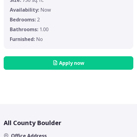
Size:
756 sq. ft.
Availability:
Now
Bedrooms:
2
Bathrooms:
1.00
Furnished:
No
Apply now
All County Boulder
Office Address