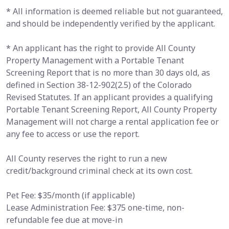
* All information is deemed reliable but not guaranteed,
and should be independently verified by the applicant.
* An applicant has the right to provide All County
Property Management with a Portable Tenant
Screening Report that is no more than 30 days old, as
defined in Section 38-12-902(2.5) of the Colorado
Revised Statutes. If an applicant provides a qualifying
Portable Tenant Screening Report, All County Property
Management will not charge a rental application fee or
any fee to access or use the report.
All County reserves the right to run a new
credit/background criminal check at its own cost.
Pet Fee: $35/month (if applicable)
Lease Administration Fee: $375 one-time, non-
refundable fee due at move-in