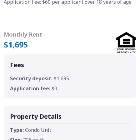
Application Fee: $60 per applicant over 18 years of age
Monthly Rent
$1,695
Fees
Security deposit:
$1,695
Application fee:
$0
Property Details
Type:
Condo Unit