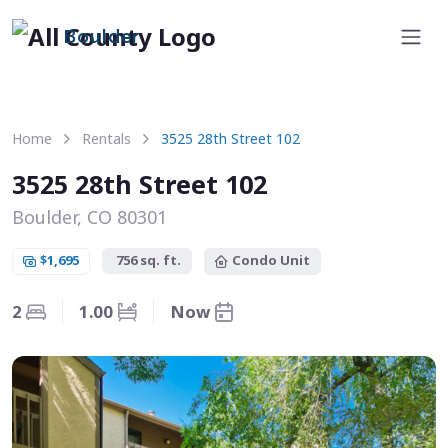
Boulder
Home
Rentals
3525 28th Street 102
3525 28th Street 102
Boulder, CO 80301
$1,695
756 sq. ft.
Condo Unit
2
1.00
Now