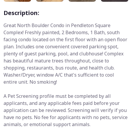
Description:
Great North Boulder Condo in Pendleton Square
Complex! Freshly painted, 2 Bedrooms, 1 Bath, south
facing condo located on the first floor with an open floor
plan. Includes one convenient covered parking spot,
plenty of guest parking, pool, and clubhouse! Complex
has beautiful mature trees throughout, close to
shopping, restaurants, bus route, and health club.
Washer/Dryer, window A/C that's sufficient to cool
entire unit. No smoking!
A Pet Screening profile must be completed by all
applicants, and any applicable fees paid before your
application can be reviewed. Screening will verify if you
have no pets. No fee for applicants with no pets, service
animals, or emotional support animals.