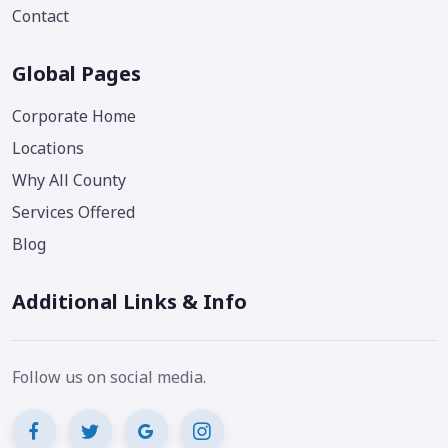
Contact
Global Pages
Corporate Home
Locations
Why All County
Services Offered
Blog
Additional Links & Info
Follow us on social media.