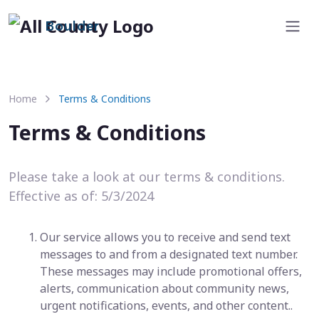
Boulder
Home
Terms & Conditions
Terms & Conditions
Please take a look at our terms & conditions.
Effective as of: 5/3/2024
Our service allows you to receive and send text
messages to and from a designated text number.
These messages may include promotional offers,
alerts, communication about community news,
urgent notifications, events, and other content..