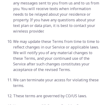
any messages sent to you from us and to us from
you. You will receive texts when information
needs to be relayed about your residence or
property. If you have any questions about your
text plan or data plan, it is best to contact your
wireless provider.
We may update these Terms from time to time to
reflect changes in our Service or applicable laws.
We will notify you of any material changes to
these Terms, and your continued use of the
Service after such changes constitutes your
acceptance of the revised Terms.
We can terminate your access for violating these
terms.
These terms are governed by CO/US laws.