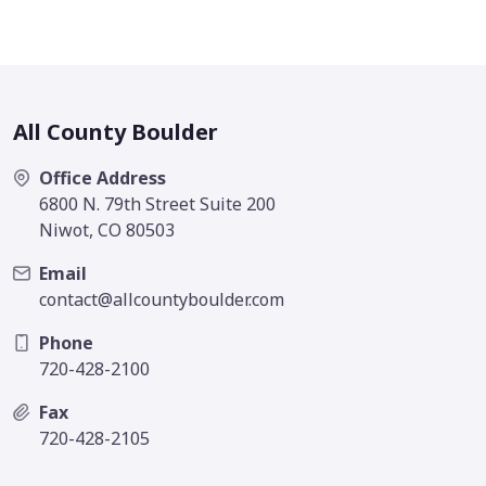
All County Boulder
Office Address
6800 N. 79th Street Suite 200
Niwot, CO 80503
Email
contact@allcountyboulder.com
Phone
720-428-2100
Fax
720-428-2105