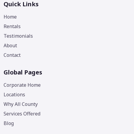
Quick Links
Home
Rentals
Testimonials
About
Contact
Global Pages
Corporate Home
Locations
Why All County
Services Offered
Blog