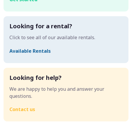
Looking for a rental?
Click to see all of our available rentals.
Available Rentals
Looking for help?
We are happy to help you and answer your
questions.
Contact us