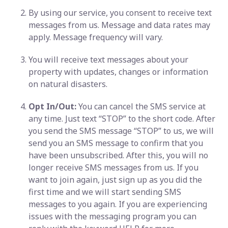
By using our service, you consent to receive text
messages from us. Message and data rates may
apply. Message frequency will vary.
You will receive text messages about your
property with updates, changes or information
on natural disasters.
Opt In/Out:
You can cancel the SMS service at
any time. Just text “STOP” to the short code. After
you send the SMS message “STOP” to us, we will
send you an SMS message to confirm that you
have been unsubscribed. After this, you will no
longer receive SMS messages from us. If you
want to join again, just sign up as you did the
first time and we will start sending SMS
messages to you again. If you are experiencing
issues with the messaging program you can