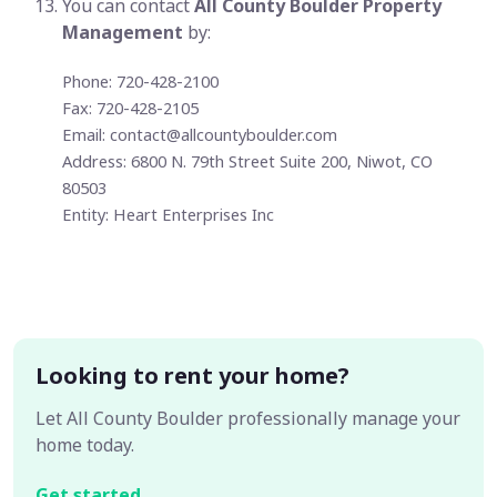
You can contact
All County Boulder Property
Management
by:
Phone: 720-428-2100
Fax: 720-428-2105
Email:
contact@allcountyboulder.com
Address: 6800 N. 79th Street Suite 200, Niwot, CO
80503
Entity: Heart Enterprises Inc
Looking to rent your home?
Let All County Boulder professionally manage your
home today.
Get started