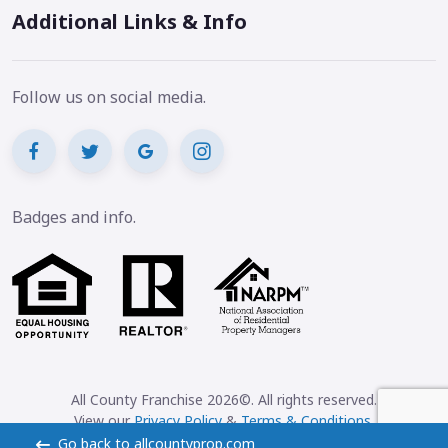
Additional Links & Info
Follow us on social media.
Badges and info.
All County Franchise 2026©. All rights reserved.
View our
Privacy Policy
&
Terms & Conditions
.
Go back to allcountyprop.com