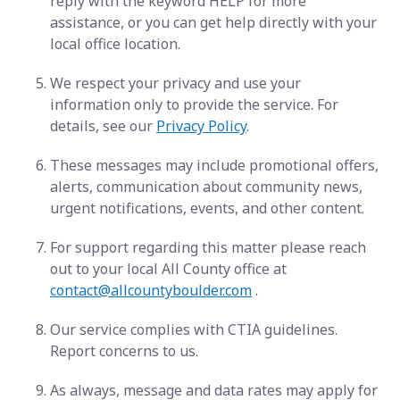
reply with the keyword HELP for more
assistance, or you can get help directly with your
local office location.
We respect your privacy and use your
information only to provide the service. For
details, see our
Privacy Policy
.
These messages may include promotional offers,
alerts, communication about community news,
urgent notifications, events, and other content.
For support regarding this matter please reach
out to your local All County office at
contact@allcountyboulder.com
.
Our service complies with CTIA guidelines.
Report concerns to us.
As always, message and data rates may apply for