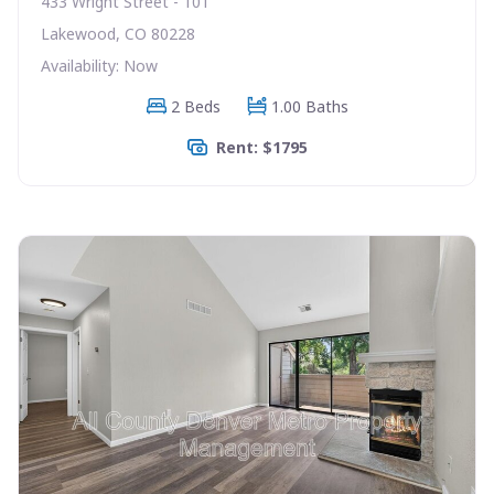
433 Wright Street - 101
Lakewood, CO 80228
Availability: Now
2 Beds
1.00 Baths
Rent: $1795