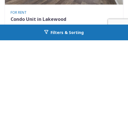
FOR RENT
Condo Unit in Lakewood
3600 S. Pierce Street 7-208
Filters & Sorting
Go back to allcountyprop.com
Lakewood, CO 80235
Availability: Now
2 Beds
2.00 Baths
Rent: $2095