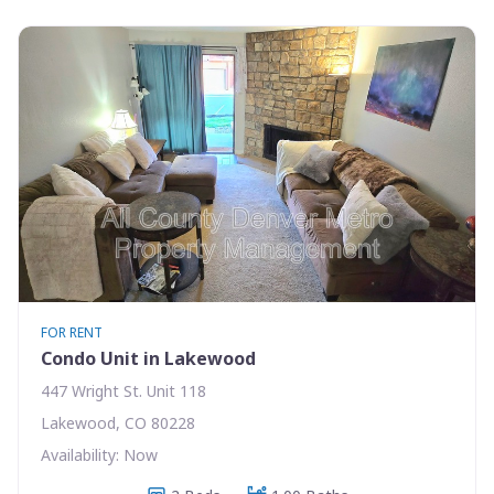
FOR RENT
Condo Unit in Lakewood
447 Wright St. Unit 118
Lakewood, CO 80228
Availability: Now