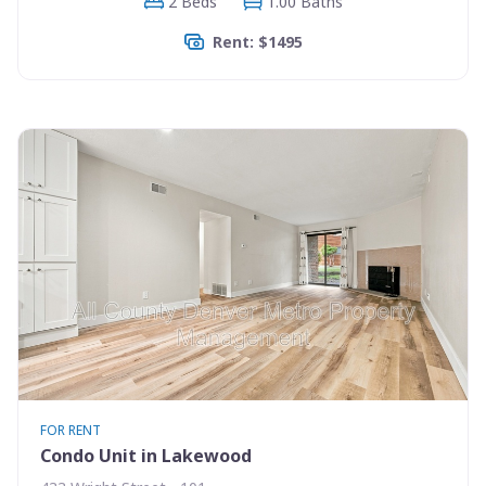
2 Beds
1.00 Baths
Rent: $1495
FOR RENT
Condo Unit in Lakewood