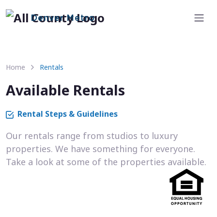
Denver Metro
Home
Rentals
Available Rentals
Rental Steps & Guidelines
Our rentals range from studios to luxury
properties. We have something for everyone.
Take a look at some of the properties available.