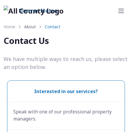
Denver Metro
Home
About
Contact
Contact Us
We have multiple ways to reach us, please select
an option below.
Interested in our services?
Speak with one of our professional property
managers.