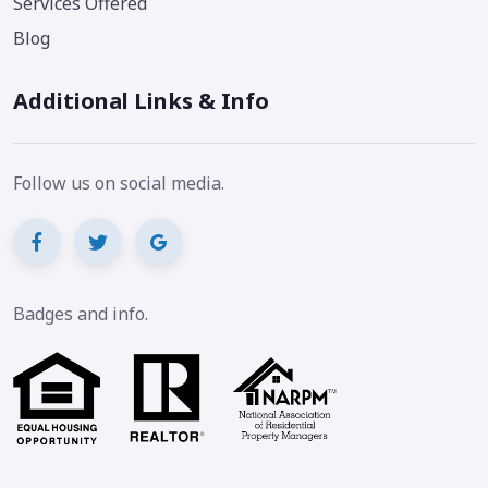
Services Offered
Blog
Additional Links & Info
Follow us on social media.
Badges and info.