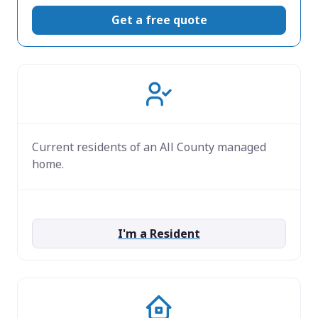
Get a free quote
Current residents of an All County managed
home.
I'm a Resident