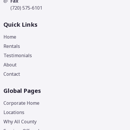
Fax
(720) 575-6101
Quick Links
Home
Rentals
Testimonials
About
Contact
Global Pages
Corporate Home
Locations
Why All County