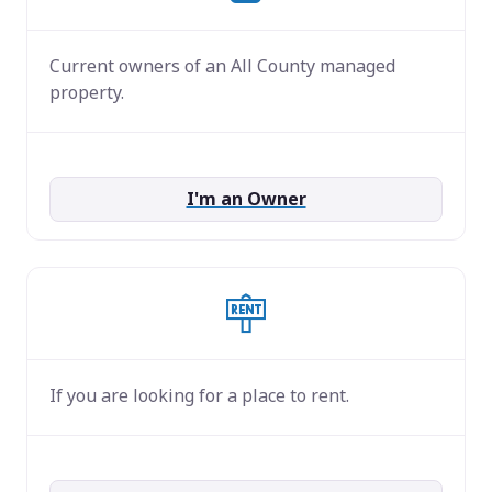
Current owners of an All County managed
property.
I'm an Owner
If you are looking for a place to rent.