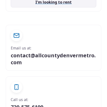
I'm looking to rent
Email us at:
contact@allcountydenvermetro.
com
Call us at:
720-575-6100