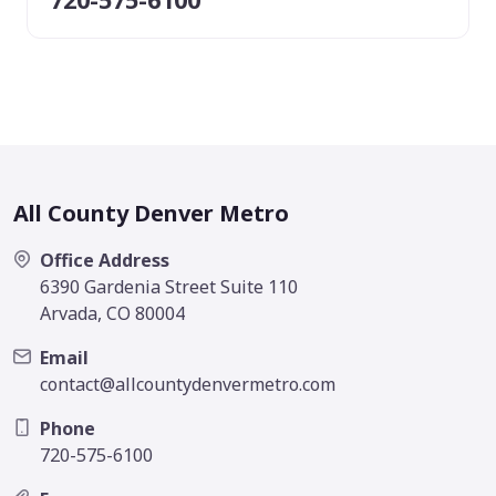
All County Denver Metro
Office Address
6390 Gardenia Street Suite 110
Arvada, CO 80004
Email
contact@allcountydenvermetro.com
Phone
720-575-6100