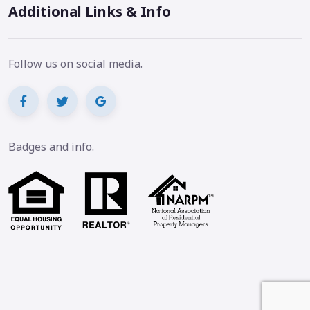
Additional Links & Info
Follow us on social media.
Badges and info.