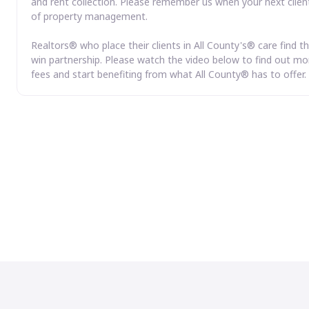
and rent collection. Please remember us when your next clien
of property management.
Realtors® who place their clients in All County's® care find th
win partnership. Please watch the video below to find out mor
fees and start benefiting from what All County® has to offer.