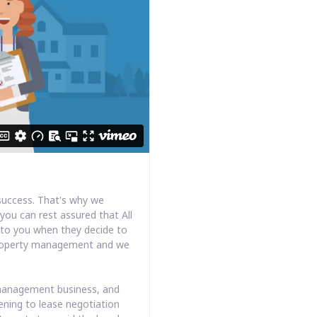
success. That's why we
you can rest assured that All
k to you when they decide to
s property management and we
y management business, and
ening to lease negotiation