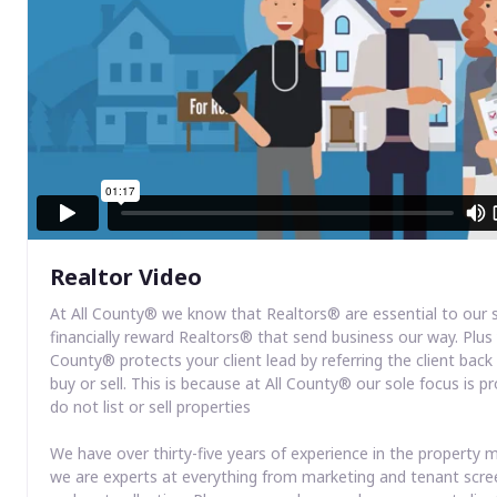
Realtor Video
At All County® we know that Realtors® are essential to our 
financially reward Realtors® that send business our way. Plus 
County® protects your client lead by referring the client bac
buy or sell. This is because at All County® our sole focus i
do not list or sell properties
We have over thirty-five years of experience in the propert
we are experts at everything from marketing and tenant scre