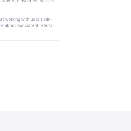
t wants to avoid the hassles
at working with us is a win-
e about our current referral