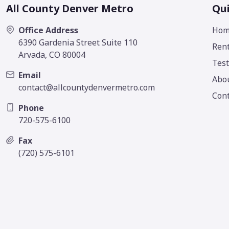
All County Denver Metro
Qui
Office Address
Hom
6390 Gardenia Street Suite 110
Rent
Arvada, CO 80004
Test
Email
Abo
contact@allcountydenvermetro.com
Cont
Phone
720-575-6100
Fax
(720) 575-6101