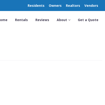
Residents
Owners
Realtors
Vendors
Home
Rentals
Reviews
About
Get a Quote