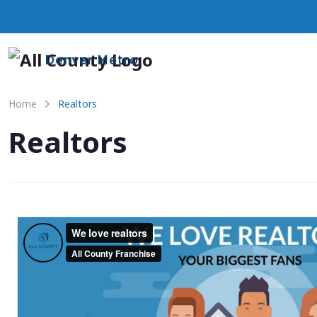
Denver Metro
Home
Realtors
Realtors