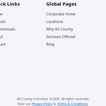
ck Links
Global Pages
e
Corporate Home
als
Locations
imonials
Why All County
ut
Services Offered
act
Blog
All County Franchise 2026©. All rights reserved.
View our
Privacy Policy
&
Terms & Conditions
.