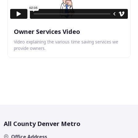
Owner Services Video
Video explaining the various time saving services we
provide owners.
All County Denver Metro
Office Address