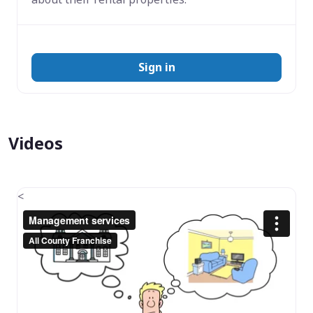
Sign in
Videos
<