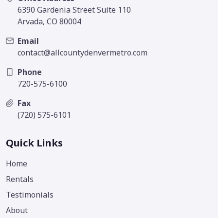
6390 Gardenia Street Suite 110
Arvada, CO 80004
Email
contact@allcountydenvermetro.com
Phone
720-575-6100
Fax
(720) 575-6101
Quick Links
Home
Rentals
Testimonials
About