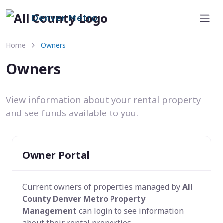
Denver Metro
Home
Owners
Owners
View information about your rental property
and see funds available to you.
Owner Portal
Current owners of properties managed by
All
County Denver Metro Property
Management
can login to see information
about their rental properties.