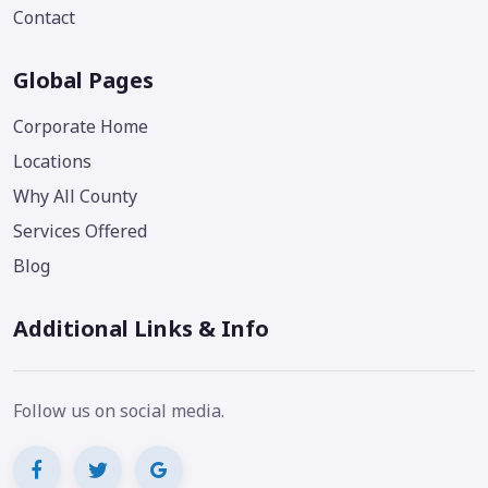
Contact
Global Pages
Corporate Home
Locations
Why All County
Services Offered
Blog
Additional Links & Info
Follow us on social media.