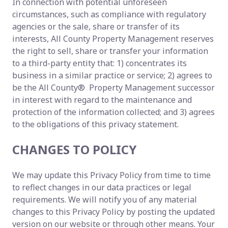
In connection with potential unforeseen
circumstances, such as compliance with regulatory
agencies or the sale, share or transfer of its
interests, All County Property Management reserves
the right to sell, share or transfer your information
to a third-party entity that: 1) concentrates its
business in a similar practice or service; 2) agrees to
be the All County® Property Management successor
in interest with regard to the maintenance and
protection of the information collected; and 3) agrees
to the obligations of this privacy statement.
CHANGES TO POLICY
We may update this Privacy Policy from time to time
to reflect changes in our data practices or legal
requirements. We will notify you of any material
changes to this Privacy Policy by posting the updated
version on our website or through other means. Your