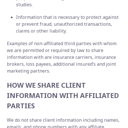
studies.
Information that is necessary to protect against
or prevent fraud, unauthorized transactions,
claims or other liability.
Examples of non-affiliated third parties with whom
we are permitted or required by law to share
information with are insurance carriers, insurance
brokers, loss payees, additional insured’s and joint
marketing partners.
HOW WE SHARE CLIENT
INFORMATION WITH AFFILIATED
PARTIES
We do not share client information including names,
emails, and phone numbers with any affiliate.