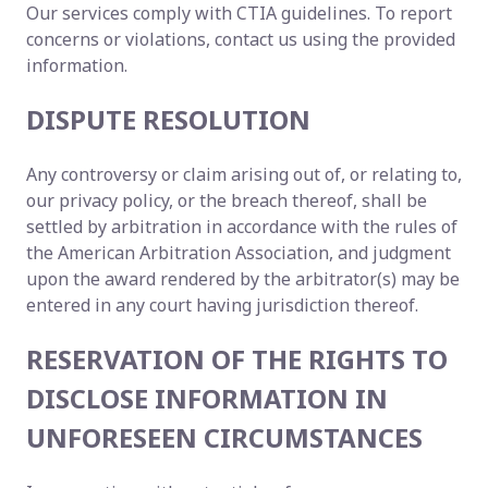
Our services comply with CTIA guidelines. To report
concerns or violations, contact us using the provided
information.
DISPUTE RESOLUTION
Any controversy or claim arising out of, or relating to,
our privacy policy, or the breach thereof, shall be
settled by arbitration in accordance with the rules of
the American Arbitration Association, and judgment
upon the award rendered by the arbitrator(s) may be
entered in any court having jurisdiction thereof.
RESERVATION OF THE RIGHTS TO
DISCLOSE INFORMATION IN
UNFORESEEN CIRCUMSTANCES