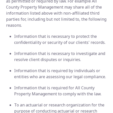
as permitted or required by law. For example All
County Property Management may share all of the
information listed above with non-affiliated third
parties for, including but not limited to, the following
reasons.
Information that is necessary to protect the
confidentiality or security of our clients' records.
Information that is necessary to investigate and
resolve client disputes or inquiries.
Information that is required by individuals or
entities who are assessing our legal compliance.
Information that is required for All County
Property Management to comply with the law.
To an actuarial or research organization for the
purpose of conducting actuarial or research