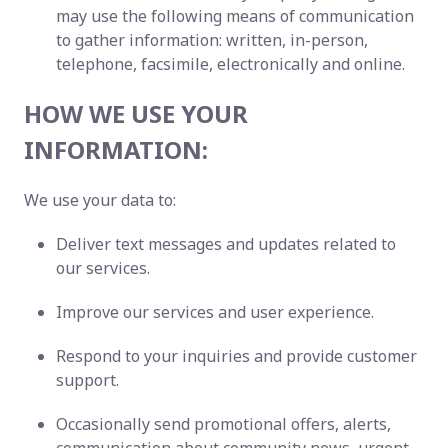
may use the following means of communication
to gather information: written, in-person,
telephone, facsimile, electronically and online.
HOW WE USE YOUR
INFORMATION:
We use your data to:
Deliver text messages and updates related to
our services.
Improve our services and user experience.
Respond to your inquiries and provide customer
support.
Occasionally send promotional offers, alerts,