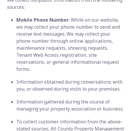
We collect nonpublic information from the following
sources:
Mobile Phone Number
: While on our website,
we may collect your phone number to send and
receive text messages. We may collect your
phone number through online applications,
maintenance requests, showing requests,
Tenant Web Access registration, site
reservations, or general informational request
forms.
Information obtained during conversations with
you, or observed during visits to your premises.
Information gathered during the course of
managing your property association or business.
To collect customer information from the above-
stated sources, All County Property Management