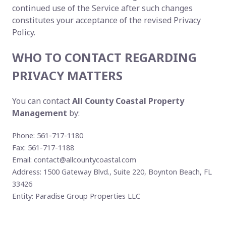
continued use of the Service after such changes
constitutes your acceptance of the revised Privacy
Policy.
WHO TO CONTACT REGARDING
PRIVACY MATTERS
You can contact
All County Coastal Property
Management
by:
Phone: 561-717-1180
Fax: 561-717-1188
Email:
contact@allcountycoastal.com
Address: 1500 Gateway Blvd., Suite 220, Boynton Beach, FL
33426
Entity: Paradise Group Properties LLC