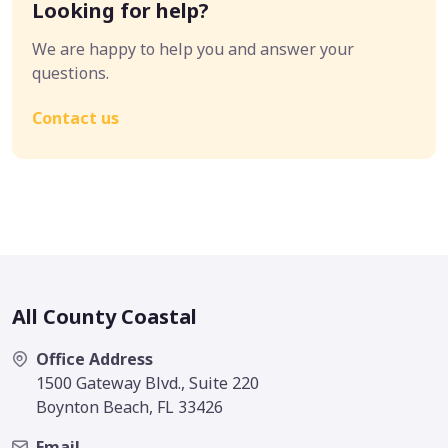
Looking for help?
We are happy to help you and answer your
questions.
Contact us
All County Coastal
Office Address
1500 Gateway Blvd., Suite 220
Boynton Beach, FL 33426
Email