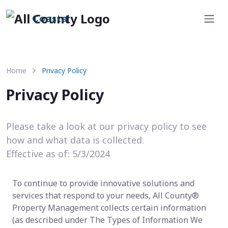
Coastal
Home
Privacy Policy
Privacy Policy
Please take a look at our privacy policy to see
how and what data is collected.
Effective as of: 5/3/2024
To continue to provide innovative solutions and
services that respond to your needs, All County®
Property Management collects certain information
(as described under The Types of Information We