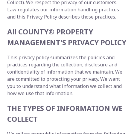
Collect). We respect the privacy of our customers.
Law regulates our information handling practices
and this Privacy Policy describes those practices.
All COUNTY® PROPERTY
MANAGEMENT'S PRIVACY POLICY
This privacy policy summarizes the policies and
practices regarding the collection, disclosure and
confidentiality of information that we maintain. We
are committed to protecting your privacy. We want
you to understand what information we collect and
how we use that information.
THE TYPES OF INFORMATION WE
COLLECT