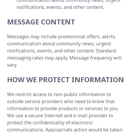
communication about community news, urgent
notifications, events, and other content.
MESSAGE CONTENT
Messages may include promotional offers, alerts,
communication about community news, urgent
notifications, events, and other content. Standard
messaging rates may apply. Message frequency will
vary.
HOW WE PROTECT INFORMATION
We restrict access to non-public information to
outside service providers who need to know that
information to provide products or services to you.
We use a secure Internet and e-mail provider to
protect the confidentiality of electronic
communications. Appropriate action would be taken