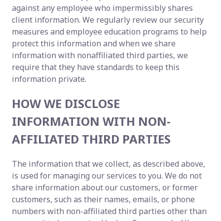
against any employee who impermissibly shares
client information. We regularly review our security
measures and employee education programs to help
protect this information and when we share
information with nonaffiliated third parties, we
require that they have standards to keep this
information private.
HOW WE DISCLOSE
INFORMATION WITH NON-
AFFILIATED THIRD PARTIES
The information that we collect, as described above,
is used for managing our services to you. We do not
share information about our customers, or former
customers, such as their names, emails, or phone
numbers with non-affiliated third parties other than