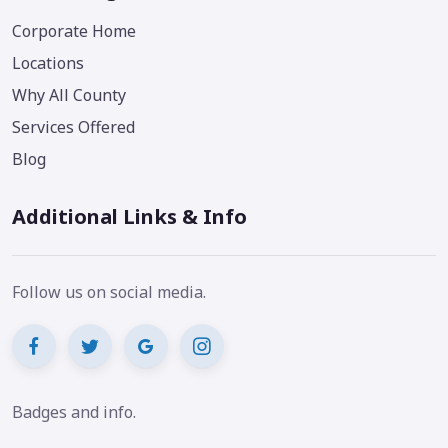
Corporate Home
Locations
Why All County
Services Offered
Blog
Additional Links & Info
Follow us on social media.
Badges and info.