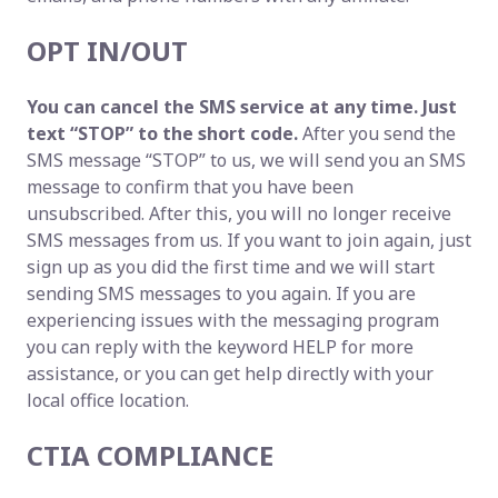
OPT IN/OUT
You can cancel the SMS service at any time. Just
text “STOP” to the short code.
After you send the
SMS message “STOP” to us, we will send you an SMS
message to confirm that you have been
unsubscribed. After this, you will no longer receive
SMS messages from us. If you want to join again, just
sign up as you did the first time and we will start
sending SMS messages to you again. If you are
experiencing issues with the messaging program
you can reply with the keyword HELP for more
assistance, or you can get help directly with your
local office location.
CTIA COMPLIANCE