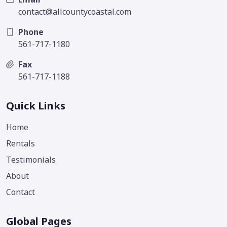
contact@allcountycoastal.com
Phone
561-717-1180
Fax
561-717-1188
Quick Links
Home
Rentals
Testimonials
About
Contact
Global Pages