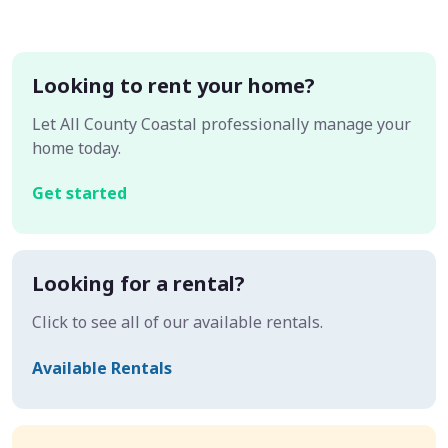
Looking to rent your home?
Let All County Coastal professionally manage your
home today.
Get started
Looking for a rental?
Click to see all of our available rentals.
Available Rentals