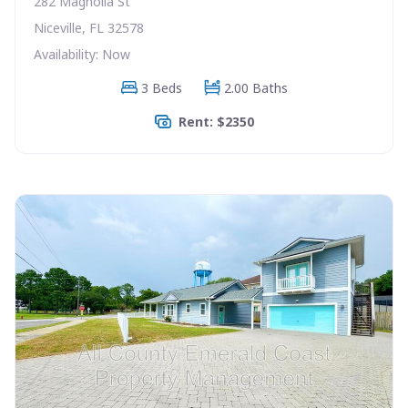
282 Magnolia St
Niceville, FL 32578
Availability: Now
3 Beds
2.00 Baths
Rent: $2350