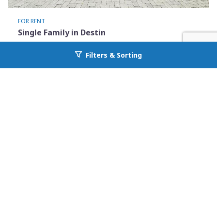
FOR RENT
Single Family in Destin
722 Kelly Street
Filters & Sorting
Go back to allcountyprop.com
Destin, FL 32541
Availability: Now
3 Beds
2.00 Baths
Rent: $3100