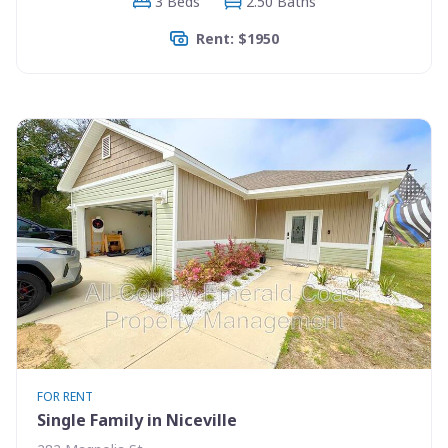
3 Beds
2.50 Baths
Rent: $1950
FOR RENT
Single Family in Niceville