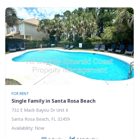
FOR RENT
Single Family in Santa Rosa Beach
732 E Mack Bayou Dr Unit 6
Santa Rosa Beach, FL 32459
Availability: Now