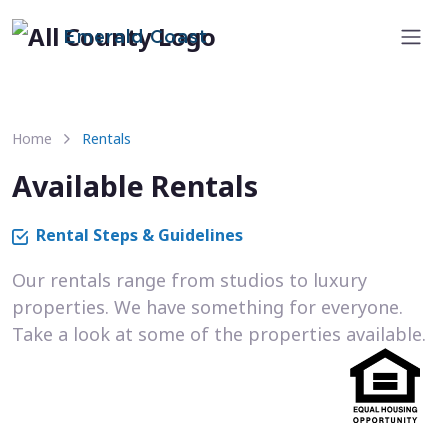
Emerald Coast
Home
Rentals
Available Rentals
Rental Steps & Guidelines
Our rentals range from studios to luxury
properties. We have something for everyone.
Take a look at some of the properties available.