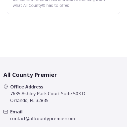
what All County® has to offer.
All County Premier
Office Address
7635 Ashley Park Court Suite 503 D
Orlando, FL 32835
Email
contact@allcountypremier.com