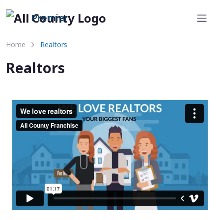
Premier
Home
Realtors
Realtors