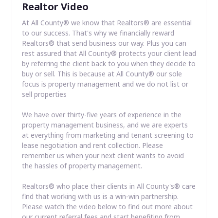
Realtor Video
At All County® we know that Realtors® are essential
to our success. That's why we financially reward
Realtors® that send business our way. Plus you can
rest assured that All County® protects your client lead
by referring the client back to you when they decide to
buy or sell. This is because at All County® our sole
focus is property management and we do not list or
sell properties
We have over thirty-five years of experience in the
property management business, and we are experts
at everything from marketing and tenant screening to
lease negotiation and rent collection. Please
remember us when your next client wants to avoid
the hassles of property management.
Realtors® who place their clients in All County's® care
find that working with us is a win-win partnership.
Please watch the video below to find out more about
our current referral fees and start benefiting from