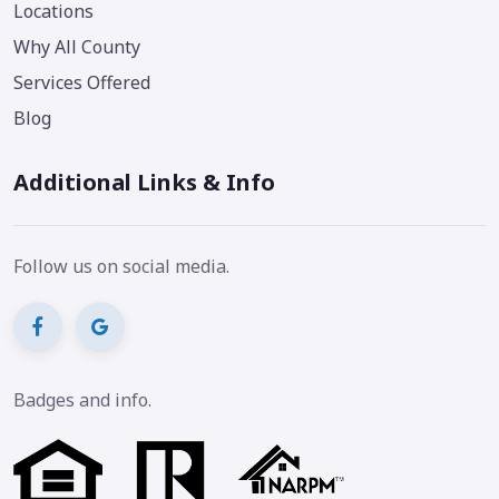
Locations
Why All County
Services Offered
Blog
Additional Links & Info
Follow us on social media.
Badges and info.