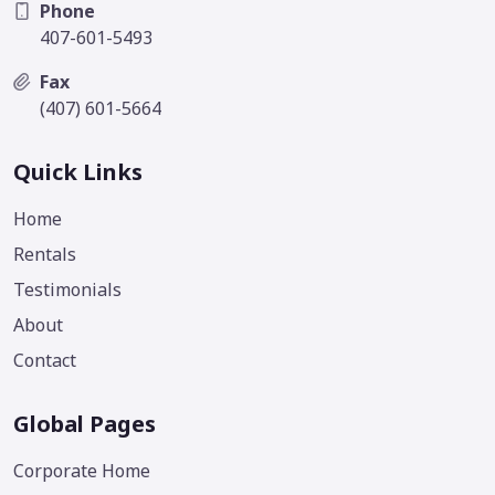
Phone
407-601-5493
Fax
(407) 601-5664
Quick Links
Home
Rentals
Testimonials
About
Contact
Global Pages
Corporate Home