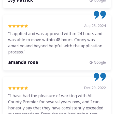
Ivy Patrick
Google
Aug 23, 2024
"I applied and was approved within 24 hours and
was able to move within 48 hours. Conny was
amazing and beyond helpful with the application
process."
amanda rosa
Google
Dec 29, 2022
"I have had the pleasure of working with All
County Premier for several years now, and I can
honestly say that they have consistently exceeded