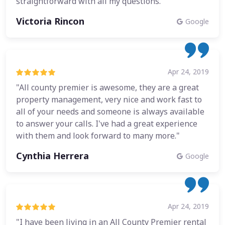
straightforward with all my questions."
Victoria Rincon
Google
Apr 24, 2019
"All county premier is awesome, they are a great
property management, very nice and work fast to
all of your needs and someone is always available
to answer your calls. I've had a great experience
with them and look forward to many more."
Cynthia Herrera
Google
Apr 24, 2019
"I have been living in an All County Premier rental