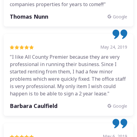
companies properties for years to come!!!"
Thomas Nunn
Google
May 24, 2019
"I like All County Premier because they are very
professional in running their business. Since I
started renting from them, I had a few minor
problems which were quickly fixed. The office staff
is very professional. My only item I wish could
happen is to be able to sign a 2 year lease."
Barbara Caulfield
Google
May 6, 2019