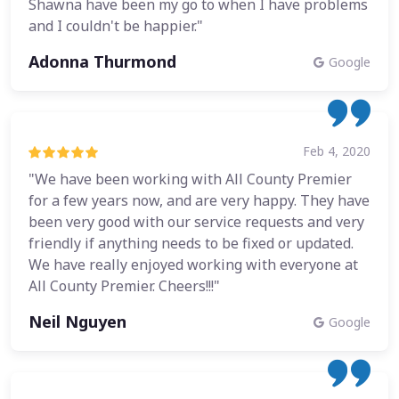
Shawna have been my go to when I have problems
and I couldn't be happier."
Adonna Thurmond
Google
Feb 4, 2020
"We have been working with All County Premier
for a few years now, and are very happy. They have
been very good with our service requests and very
friendly if anything needs to be fixed or updated.
We have really enjoyed working with everyone at
All County Premier. Cheers!!!"
Neil Nguyen
Google