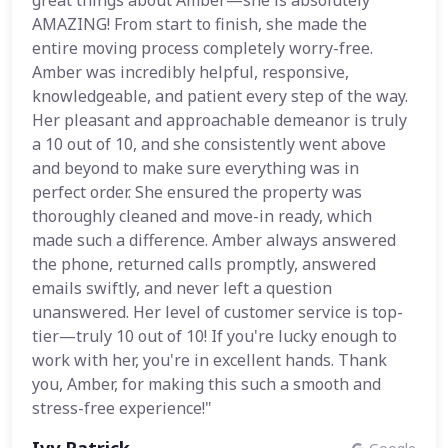
great things about Amber—she is absolutely
AMAZING! From start to finish, she made the
entire moving process completely worry-free.
Amber was incredibly helpful, responsive,
knowledgeable, and patient every step of the way.
Her pleasant and approachable demeanor is truly
a 10 out of 10, and she consistently went above
and beyond to make sure everything was in
perfect order. She ensured the property was
thoroughly cleaned and move-in ready, which
made such a difference. Amber always answered
the phone, returned calls promptly, answered
emails swiftly, and never left a question
unanswered. Her level of customer service is top-
tier—truly 10 out of 10! If you're lucky enough to
work with her, you're in excellent hands. Thank
you, Amber, for making this such a smooth and
stress-free experience!"