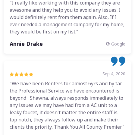
"I really like working with this company they are
awesome and they help you to avoid any issues. I
would definitely rent from them again. Also, If I
ever needed a management company for my home,
they would be first on my list."
Annie Drake
Google
Sep 4, 2020
"We have been Renters for almost 6yrs and by far
the Professional Service we have encountered is
beyond , Shawna, always responds immediately to
any issues we may have had from a AC unit to a
leaky faucet, it doesn't matter the entire staff is
top notch, they always follow up and make their
clients the priority, Thank You All County Premier"