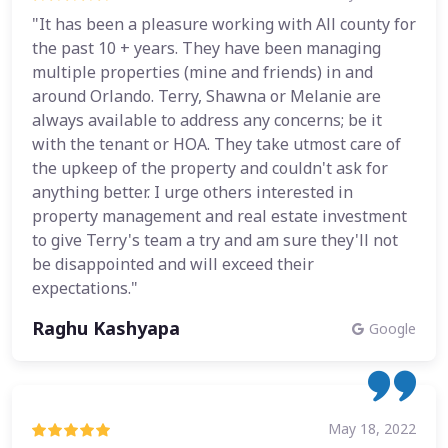
"It has been a pleasure working with All county for
the past 10 + years. They have been managing
multiple properties (mine and friends) in and
around Orlando. Terry, Shawna or Melanie are
always available to address any concerns; be it
with the tenant or HOA. They take utmost care of
the upkeep of the property and couldn't ask for
anything better. I urge others interested in
property management and real estate investment
to give Terry's team a try and am sure they'll not
be disappointed and will exceed their
expectations."
Raghu Kashyapa
Google
May 18, 2022