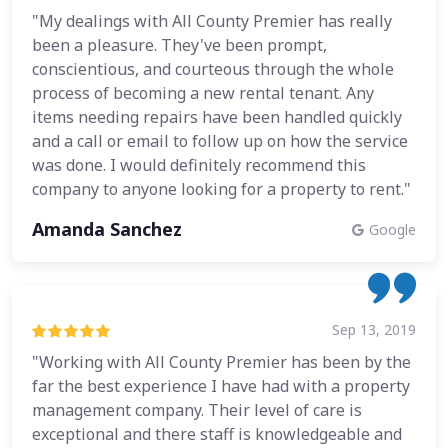
"My dealings with All County Premier has really
been a pleasure. They've been prompt,
conscientious, and courteous through the whole
process of becoming a new rental tenant. Any
items needing repairs have been handled quickly
and a call or email to follow up on how the service
was done. I would definitely recommend this
company to anyone looking for a property to rent."
Amanda Sanchez
Google
Sep 13, 2019
"Working with All County Premier has been by the
far the best experience I have had with a property
management company. Their level of care is
exceptional and there staff is knowledgeable and