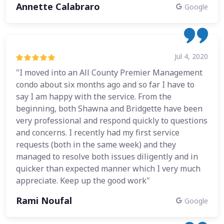
Annette Calabraro
Google
Jul 4, 2020
"I moved into an All County Premier Management
condo about six months ago and so far I have to
say I am happy with the service. From the
beginning, both Shawna and Bridgette have been
very professional and respond quickly to questions
and concerns. I recently had my first service
requests (both in the same week) and they
managed to resolve both issues diligently and in
quicker than expected manner which I very much
appreciate. Keep up the good work"
Rami Noufal
Google