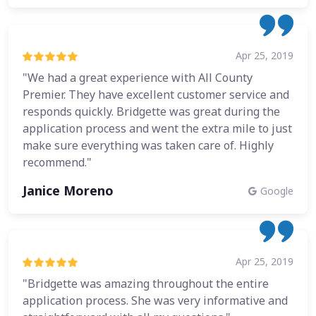
Apr 25, 2019
"We had a great experience with All County
Premier. They have excellent customer service and
responds quickly. Bridgette was great during the
application process and went the extra mile to just
make sure everything was taken care of. Highly
recommend."
Janice Moreno
Google
Apr 25, 2019
"Bridgette was amazing throughout the entire
application process. She was very informative and