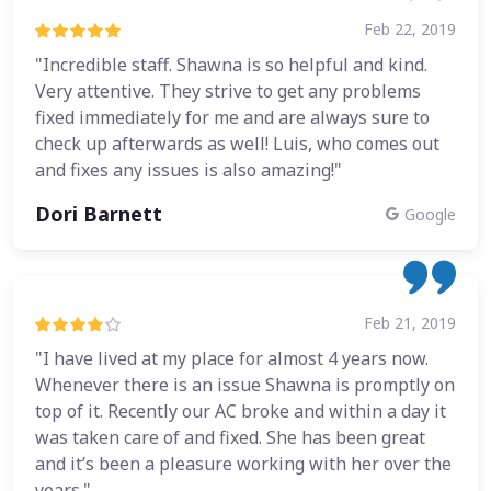
Feb 22, 2019
"Incredible staff. Shawna is so helpful and kind.
Very attentive. They strive to get any problems
fixed immediately for me and are always sure to
check up afterwards as well! Luis, who comes out
and fixes any issues is also amazing!"
Dori Barnett
Google
Feb 21, 2019
"I have lived at my place for almost 4 years now.
Whenever there is an issue Shawna is promptly on
top of it. Recently our AC broke and within a day it
was taken care of and fixed. She has been great
and it’s been a pleasure working with her over the
years."