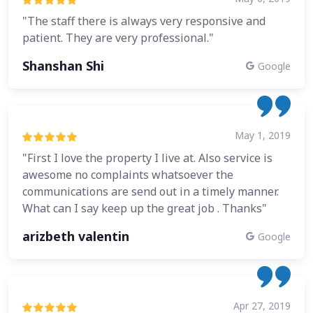
"The staff there is always very responsive and
patient. They are very professional."
Shanshan Shi
Google
May 1, 2019
"First I love the property I live at. Also service is
awesome no complaints whatsoever the
communications are send out in a timely manner.
What can I say keep up the great job . Thanks"
arizbeth valentin
Google
Apr 27, 2019