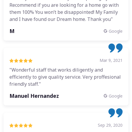
Recommend if you are looking for a home go with
them 100% You won’t be disappointed! My Family
and I have found our Dream home. Thank you"
M
Google
Mar 9, 2021
"Wonderful staff that works diligently and
efficiently to give quality service. Very proffesional
friendly staff."
Manuel Hernandez
Google
Sep 29, 2020