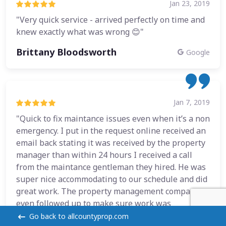
Jan 23, 2019
"Very quick service - arrived perfectly on time and
knew exactly what was wrong 😊"
Brittany Bloodsworth
Google
Jan 7, 2019
"Quick to fix maintance issues even when it’s a non
emergency. I put in the request online received an
email back stating it was received by the property
manager than within 24 hours I received a call
from the maintance gentleman they hired. He was
super nice accommodating to our schedule and did
great work. The property management company
even followed up to make sure work was
completed and done properly."
Go back to allcountyprop.com