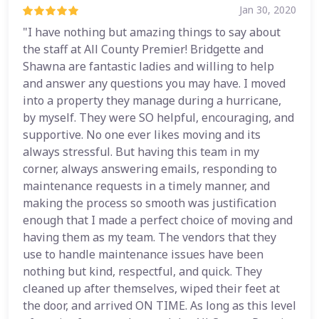
Jan 30, 2020
"I have nothing but amazing things to say about
the staff at All County Premier! Bridgette and
Shawna are fantastic ladies and willing to help
and answer any questions you may have. I moved
into a property they manage during a hurricane,
by myself. They were SO helpful, encouraging, and
supportive. No one ever likes moving and its
always stressful. But having this team in my
corner, always answering emails, responding to
maintenance requests in a timely manner, and
making the process so smooth was justification
enough that I made a perfect choice of moving and
having them as my team. The vendors that they
use to handle maintenance issues have been
nothing but kind, respectful, and quick. They
cleaned up after themselves, wiped their feet at
the door, and arrived ON TIME. As long as this level