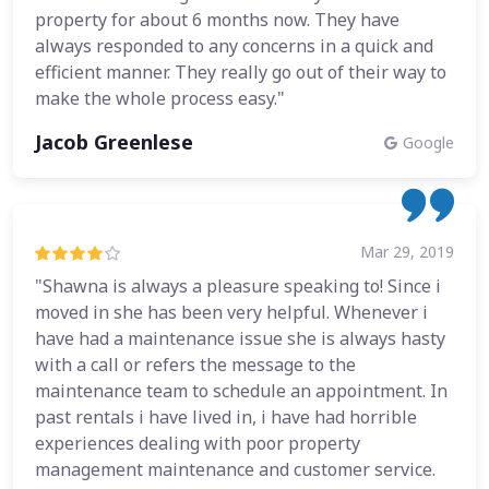
property for about 6 months now. They have
always responded to any concerns in a quick and
efficient manner. They really go out of their way to
make the whole process easy."
Jacob Greenlese
Google
Mar 29, 2019
"Shawna is always a pleasure speaking to! Since i
moved in she has been very helpful. Whenever i
have had a maintenance issue she is always hasty
with a call or refers the message to the
maintenance team to schedule an appointment. In
past rentals i have lived in, i have had horrible
experiences dealing with poor property
management maintenance and customer service.