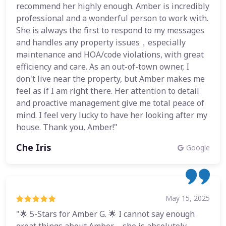
recommend her highly enough. Amber is incredibly
professional and a wonderful person to work with.
She is always the first to respond to my messages
and handles any property issues，especially
maintenance and HOA/code violations, with great
efficiency and care. As an out-of-town owner, I
don't live near the property, but Amber makes me
feel as if I am right there. Her attention to detail
and proactive management give me total peace of
mind. I feel very lucky to have her looking after my
house. Thank you, Amber!"
Che Iris
Google
May 15, 2025
"🌟 5-Stars for Amber G. 🌟 I cannot say enough