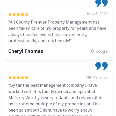
May 8, 2020
"All County Premier Property Management has
been taken care of my property for years and have
always handled everything conveniently,
professionally, and courteously!"
Cheryl Thomas
Google
Mar 12, 2020
"By far the best management company I have
worked with it is family owned and operated
Mr.Terry Worthy is very reliable and responsible
he is running multiple of my properties and its
been so smooth I dont have to worry about