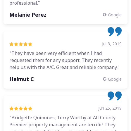
professional."
Melanie Perez
Google
Jul 3, 2019
"They have been very efficient when I had
requested them for any support. They recently
help us with the A/C. Great and reliable company."
Helmut C
Google
Jun 25, 2019
"Bridgette Quinones, Terry Worthy at All County
Premier property management are terrific! They