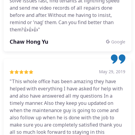
solve issues fast, find tenants at lightning speed
and send me video records of all repairs done
before and after. Without me having to insist,
remind or ’nag’ them. Can you find better than
them?👍👍👍"
Chaw Hong Yu
Google
May 29, 2019
"This whole office has been amazing they have
helped with everything I have asked for help with
and also have answered all my questions In a
timely manner. Also they keep you updated on
when the maintenance guy is going to come and
also follow up when he is done with the job to
make sure you are completely satisfied thank you
all so much look forward to staying in this