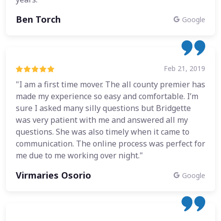
Ben Torch
Google
Feb 21, 2019
"I am a first time mover. The all county premier has
made my experience so easy and comfortable. I’m
sure I asked many silly questions but Bridgette
was very patient with me and answered all my
questions. She was also timely when it came to
communication. The online process was perfect for
me due to me working over night."
Virmaries Osorio
Google