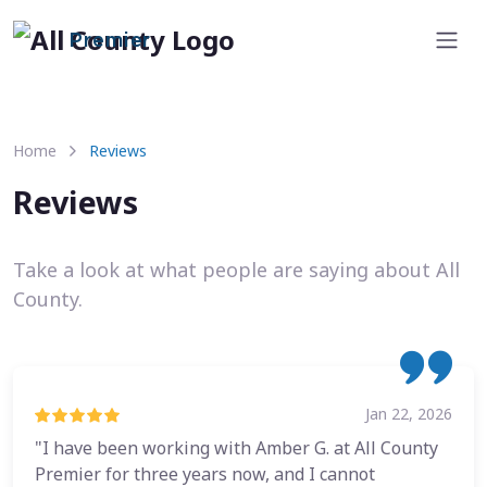
Premier
Home
Reviews
Reviews
Take a look at what people are saying about All
County.
Jan 22, 2026
"I have been working with Amber G. at All County
Premier for three years now, and I cannot