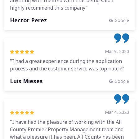
anything with them so with that being said I
highly recommend this company"
Hector Perez
Google
Mar 9, 2020
"I had a great experience during the application
process and the customer service was top notch!"
Luis Mieses
Google
Mar 4, 2020
"I have had the pleasure of working with the All
County Premier Property Management team and
what a pleasure it has been. All County has been