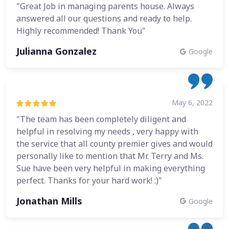
"Great Job in managing parents house. Always
answered all our questions and ready to help.
Highly recommended! Thank You"
Julianna Gonzalez
Google
May 6, 2022
"The team has been completely diligent and
helpful in resolving my needs , very happy with
the service that all county premier gives and would
personally like to mention that Mr. Terry and Ms.
Sue have been very helpful in making everything
perfect. Thanks for your hard work! :)"
Jonathan Mills
Google