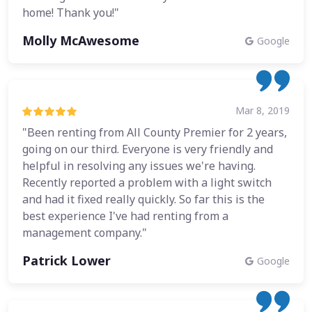
home! Thank you!"
Molly McAwesome
Google
Mar 8, 2019
"Been renting from All County Premier for 2 years,
going on our third. Everyone is very friendly and
helpful in resolving any issues we're having.
Recently reported a problem with a light switch
and had it fixed really quickly. So far this is the
best experience I've had renting from a
management company."
Patrick Lower
Google