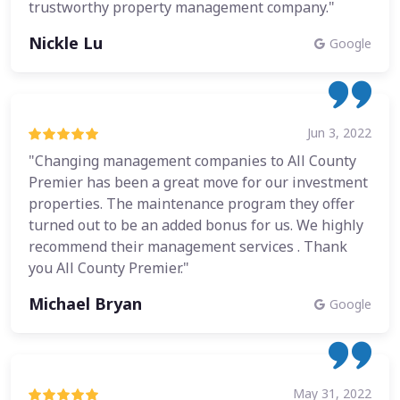
trustworthy property management company."
Nickle Lu
Google
Jun 3, 2022
"Changing management companies to All County
Premier has been a great move for our investment
properties. The maintenance program they offer
turned out to be an added bonus for us. We highly
recommend their management services . Thank
you All County Premier."
Michael Bryan
Google
May 31, 2022