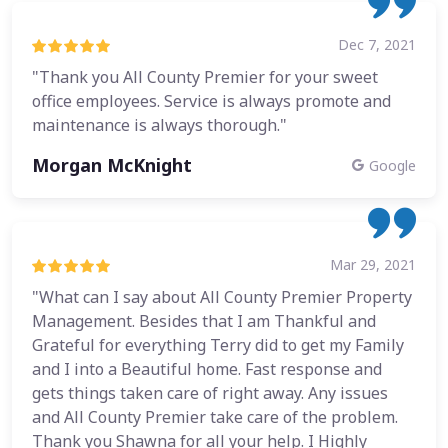
Dec 7, 2021
"Thank you All County Premier for your sweet
office employees. Service is always promote and
maintenance is always thorough."
Morgan McKnight
Google
Mar 29, 2021
"What can I say about All County Premier Property
Management. Besides that I am Thankful and
Grateful for everything Terry did to get my Family
and I into a Beautiful home. Fast response and
gets things taken care of right away. Any issues
and All County Premier take care of the problem.
Thank you Shawna for all your help. I Highly