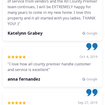
of service from vendors and the All County Premier
team continues, I will be EXTREMELY happy for
many years to come in my new home. I love this
property and it all started with you ladies. THANK
YOU! :)"
Katelynn Grabey
Google
Oct 4, 2019
"I love how all county premier handle customer
and service is excellent"
anna fernandez
Google
Sep 27, 2019