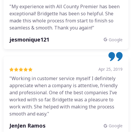
"My experience with All County Premier has been
exceptional! Bridgette has been so helpful. She
made this whole process from start to finish so
seamless & smooth. Thank you again!"
jesmonique121
Google
Apr 25, 2019
"Working in customer service myself I definitely
appreciate when a company is attentive, friendly
and professional. One of the best companies I’ve
worked with so far. Bridgette was a pleasure to
work with. She helped with making the process
smooth and easy."
JenJen Ramos
Google