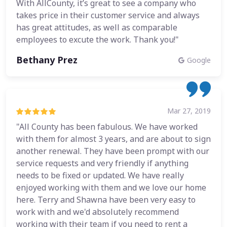
With AllCounty, it’s great to see a company who
takes price in their customer service and always
has great attitudes, as well as comparable
employees to excute the work. Thank you!"
Bethany Prez
Google
Mar 27, 2019
"All County has been fabulous. We have worked
with them for almost 3 years, and are about to sign
another renewal. They have been prompt with our
service requests and very friendly if anything
needs to be fixed or updated. We have really
enjoyed working with them and we love our home
here. Terry and Shawna have been very easy to
work with and we'd absolutely recommend
working with their team if you need to rent a