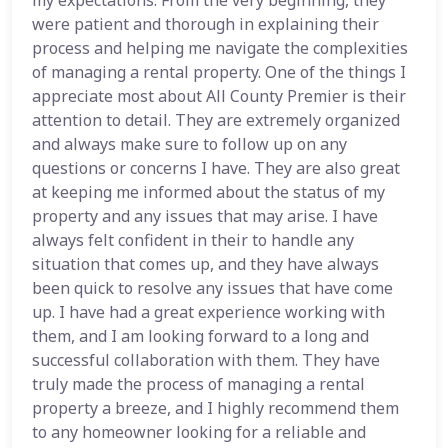
my expectations. From the very beginning, they
were patient and thorough in explaining their
process and helping me navigate the complexities
of managing a rental property. One of the things I
appreciate most about All County Premier is their
attention to detail. They are extremely organized
and always make sure to follow up on any
questions or concerns I have. They are also great
at keeping me informed about the status of my
property and any issues that may arise. I have
always felt confident in their to handle any
situation that comes up, and they have always
been quick to resolve any issues that have come
up. I have had a great experience working with
them, and I am looking forward to a long and
successful collaboration with them. They have
truly made the process of managing a rental
property a breeze, and I highly recommend them
to any homeowner looking for a reliable and