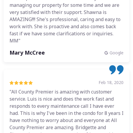
managing our property for some time and we are
very satisfied with their support. Shawna is
AMAZING!!!! She's professional, caring and easy to
work with. She is proactive and also comes back
fast if we have some clarifications or inquiries.
MM"
Mary McCree
Google
Feb 18, 2020
"All County Premier is amazing with customer
service. Luis is nice and does the work fast and
responds to every maintenance call I have ever
had. This is why I've been in the condo for 8 years I
have nothing to worry about and everyone at All
County Premier are amazing. Bridgette and