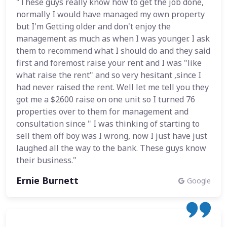
"These guys really know how to get the job done,
normally I would have managed my own property
but I'm Getting older and don't enjoy the
management as much as when I was younger. I ask
them to recommend what I should do and they said
first and foremost raise your rent and I was "like
what raise the rent" and so very hesitant ,since I
had never raised the rent. Well let me tell you they
got me a $2600 raise on one unit so I turned 76
properties over to them for management and
consultation since " I was thinking of starting to
sell them off boy was I wrong, now I just have just
laughed all the way to the bank. These guys know
their business."
Ernie Burnett
Google