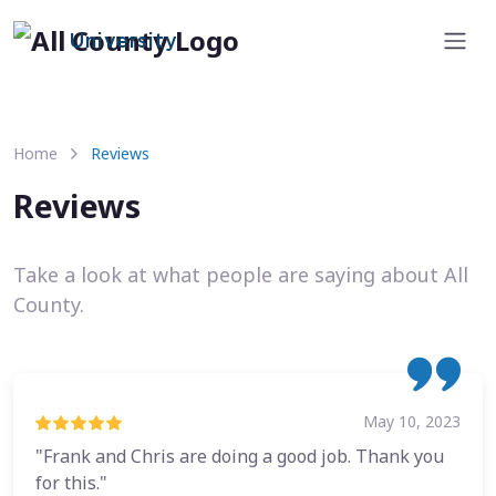
University
Home
Reviews
Reviews
Take a look at what people are saying about All
County.
May 10, 2023
"Frank and Chris are doing a good job. Thank you
for this."