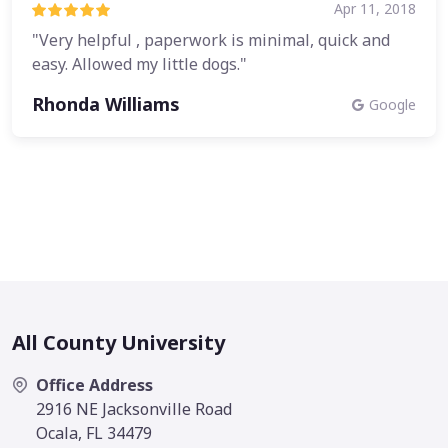
Apr 11, 2018
"Very helpful , paperwork is minimal, quick and
easy. Allowed my little dogs."
Rhonda Williams
Google
All County University
Office Address
2916 NE Jacksonville Road
Ocala, FL 34479