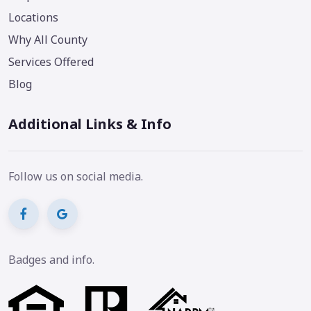
Locations
Why All County
Services Offered
Blog
Additional Links & Info
Follow us on social media.
Badges and info.