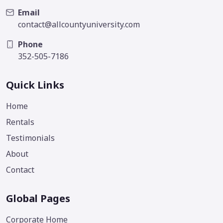
Email
contact@allcountyuniversity.com
Phone
352-505-7186
Quick Links
Home
Rentals
Testimonials
About
Contact
Global Pages
Corporate Home