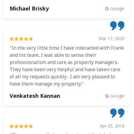
Michael Brisky
Google
Mar 17, 2020
"In the very little time I have interacted with Frank
and his team, I was able to sense their
professionalism and care as property managers.
They have been very helpful and have taken care
of all my requests quickly . I am very pleased to
have them manage my property."
Venkatesh Kannan
Google
Apr 25, 2018