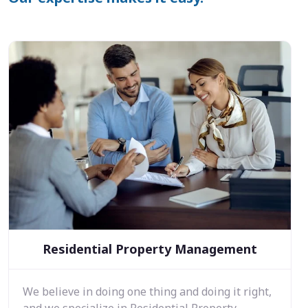
Residential Property Management
We believe in doing one thing and doing it right,
and we specialize in Residential Property