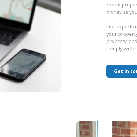
rental prope
money as you 
Our experts e
your property
property, and
comply with s
Get in to