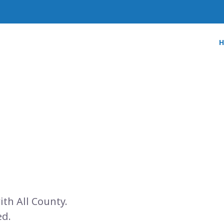
ith All County.
ed.