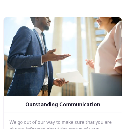
Outstanding Communication
We go out of our way to make sure that you are
always informed about the status of your