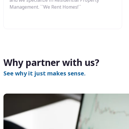
Management. ``We Rent Homes!``
Why partner with us?
See why it just makes sense.