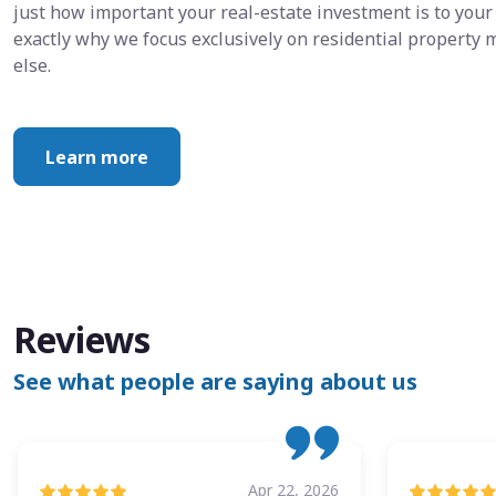
just how important your real-estate investment is to your 
exactly why we focus exclusively on residential propert
else.
Learn more
Reviews
See what people are saying about us
Apr 22, 2026