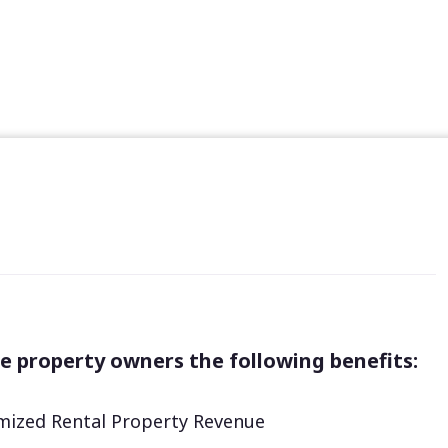
e property owners the following benefits:
ized Rental Property Revenue