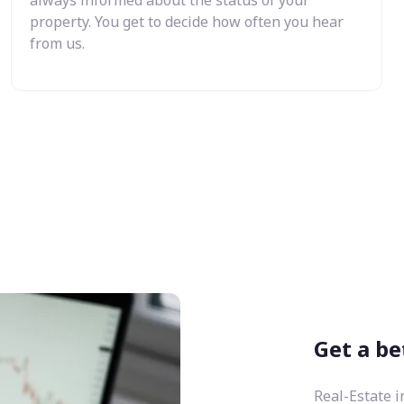
property. You get to decide how often you hear
from us.
Get a be
Real-Estate i