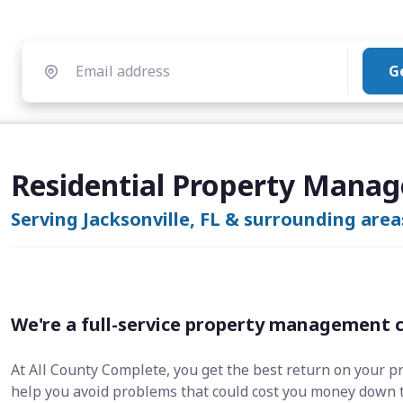
G
Residential Property Manage
Serving Jacksonville, FL & surrounding area
We're a full-service property management 
At All County Complete, you get the best return on your p
help you avoid problems that could cost you money down 