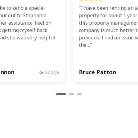
ike to send a special
"I have been renting an a
out out to Stephanie
property for about 1 yea
her assistance. Feel on
this property manageme
 getting myself back
company is much better 
nd she was very helpful
previous. I had an issue 
the…"
annon
Bruce Patton
Google