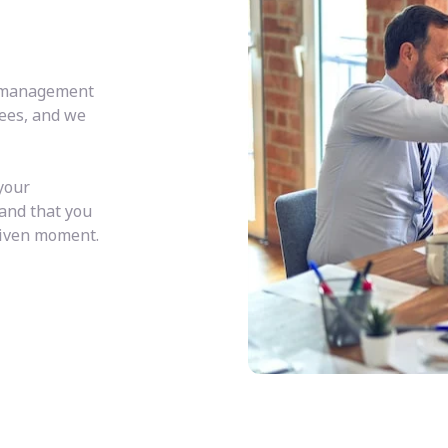
y management
fees, and we
your
 and that you
given moment.