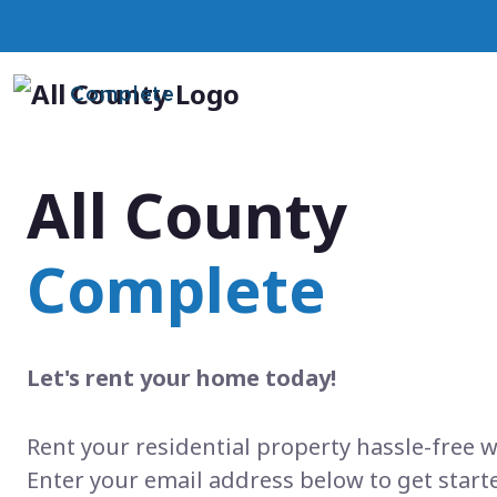
Complete
All County
Complete
Let's rent your home today!
Rent your residential property hassle-free w
Enter your email address below to get start