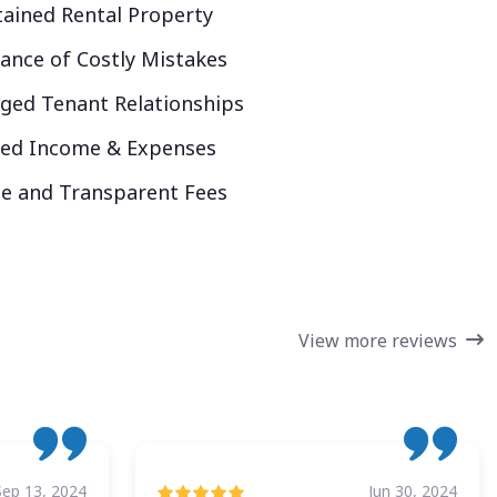
ained Rental Property
ance of Costly Mistakes
ed Tenant Relationships
ked Income & Expenses
e and Transparent Fees
View more reviews
Sep 13, 2024
Jun 30, 2024