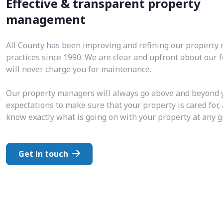
Effective & transparent property
management
All County has been improving and refining our propert
practices since 1990. We are clear and upfront about our 
will never charge you for maintenance.
Our property managers will always go above and beyond 
expectations to make sure that your property is cared for,
know exactly what is going on with your property at any 
Get in touch