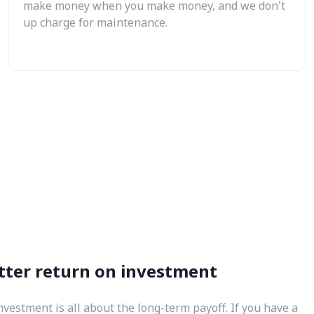
make money when you make money, and we don't
up charge for maintenance.
tter return on investment
nvestment is all about the long-term payoff. If you have a