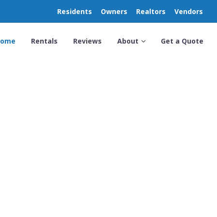
Residents
Owners
Realtors
Vendors
Home
Rentals
Reviews
About
Get a Quote