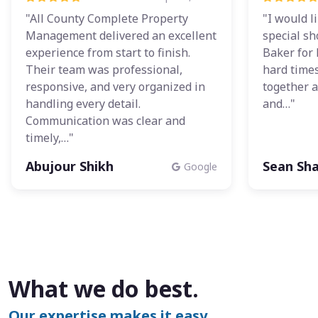
"All County Complete Property
"I would l
Management delivered an excellent
special sh
experience from start to finish.
Baker for 
Their team was professional,
hard times
responsive, and very organized in
together a
handling every detail.
and…"
Communication was clear and
timely,…"
Abujour Shikh
Sean Sh
Google
What we do best.
Our expertise makes it easy.