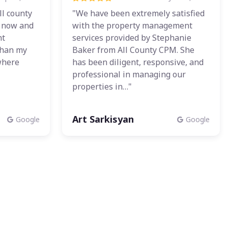
ll county
"We have been extremely satisfied
r now and
with the property management
nt
services provided by Stephanie
than my
Baker from All County CPM. She
where
has been diligent, responsive, and
professional in managing our
properties in…"
Art Sarkisyan
Google
Google