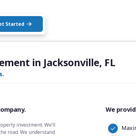
et Started
ment in Jacksonville, FL
s.
company.
We provid
roperty investment. We’ll
Maxim
the road. We understand