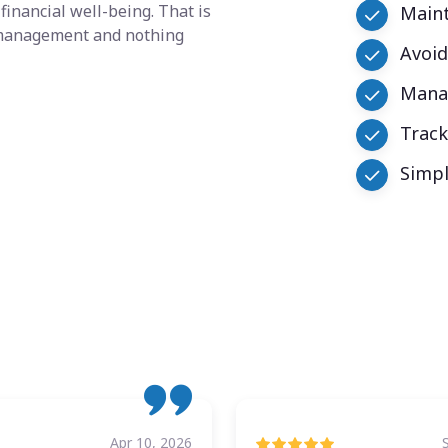
financial well-being. That is
Maint
y management and nothing
Avoid
Manag
Trac
Simpl
Apr 10, 2026