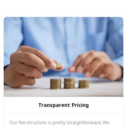
Transparent Pricing
Our fee structure is pretty straightforward. We