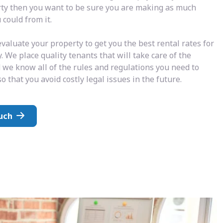
rty then you want to be sure you are making as much
could from it.
valuate your property to get you the best rental rates for
. We place quality tenants that will take care of the
 we know all of the rules and regulations you need to
o that you avoid costly legal issues in the future.
uch