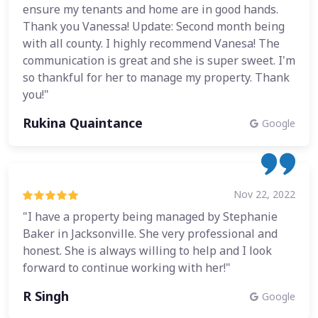
ensure my tenants and home are in good hands.
Thank you Vanessa! Update: Second month being
with all county. I highly recommend Vanesa! The
communication is great and she is super sweet. I'm
so thankful for her to manage my property. Thank
you!"
Rukina Quaintance
Google
Nov 22, 2022
"I have a property being managed by Stephanie
Baker in Jacksonville. She very professional and
honest. She is always willing to help and I look
forward to continue working with her!"
R Singh
Google