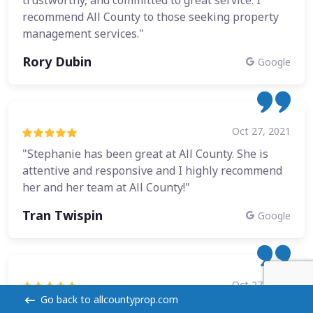
recommend All County to those seeking property
management services."
Rory Dubin
Google
Oct 27, 2021
"Stephanie has been great at All County. She is
attentive and responsive and I highly recommend
her and her team at All County!"
Tran Twispin
Google
Oct 27, 2021
Go back to allcountyprop.com
"I have worked with a few property managers