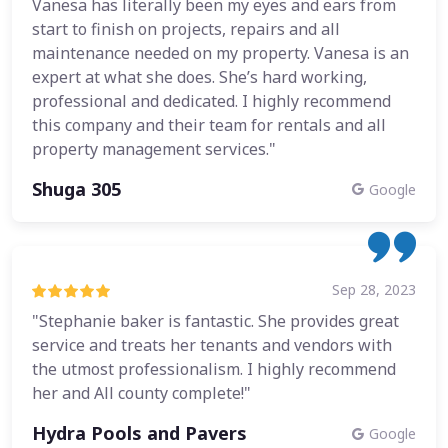
Vanesa has literally been my eyes and ears from
start to finish on projects, repairs and all
maintenance needed on my property. Vanesa is an
expert at what she does. She’s hard working,
professional and dedicated. I highly recommend
this company and their team for rentals and all
property management services."
Shuga 305
Google
Sep 28, 2023
"Stephanie baker is fantastic. She provides great
service and treats her tenants and vendors with
the utmost professionalism. I highly recommend
her and All county complete!"
Hydra Pools and Pavers
Google