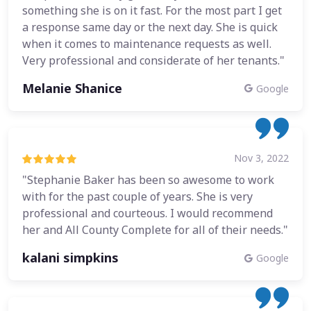
something she is on it fast. For the most part I get
a response same day or the next day. She is quick
when it comes to maintenance requests as well.
Very professional and considerate of her tenants."
Melanie Shanice
Google
Nov 3, 2022
"Stephanie Baker has been so awesome to work
with for the past couple of years. She is very
professional and courteous. I would recommend
her and All County Complete for all of their needs."
kalani simpkins
Google