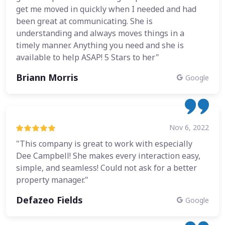
get me moved in quickly when I needed and had
been great at communicating. She is
understanding and always moves things in a
timely manner. Anything you need and she is
available to help ASAP! 5 Stars to her"
Briann Morris
Google
Nov 6, 2022
"This company is great to work with especially
Dee Campbell! She makes every interaction easy,
simple, and seamless! Could not ask for a better
property manager."
Defazeo Fields
Google