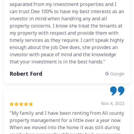
separated from my investment properties and I
can trust Dee 100% to have my best interests as an
investor in mind when handling any and all
property concerns. I know she treat the tenants at
my property with respect and provide them with
timely services as they require. I can’t speak highly
enough about the job Dee does, she provides an
investor with peace of mind and the knowledge
that your investment is in the best hands."
Robert Ford
Google
Nov 4, 2022
"My family and I have been renting from All county
property management for a little over a year now.
When we moved into the home it was still during