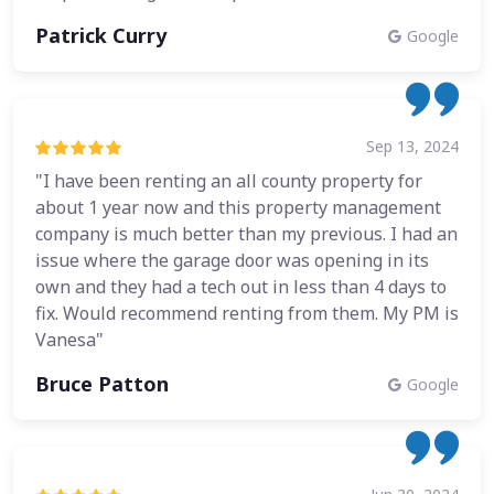
Patrick Curry
Google
Sep 13, 2024
"I have been renting an all county property for
about 1 year now and this property management
company is much better than my previous. I had an
issue where the garage door was opening in its
own and they had a tech out in less than 4 days to
fix. Would recommend renting from them. My PM is
Vanesa"
Bruce Patton
Google