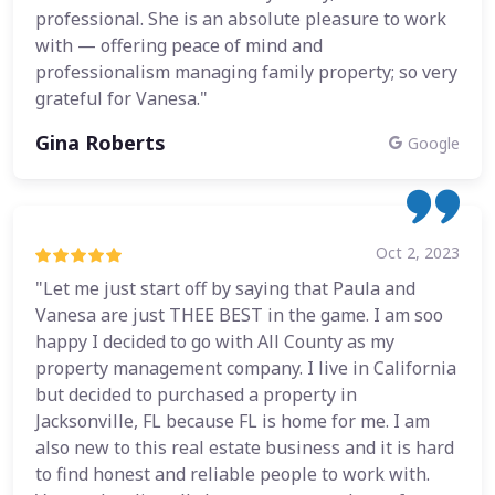
professional. She is an absolute pleasure to work
with — offering peace of mind and
professionalism managing family property; so very
grateful for Vanesa."
Gina Roberts
Google
Oct 2, 2023
"Let me just start off by saying that Paula and
Vanesa are just THEE BEST in the game. I am soo
happy I decided to go with All County as my
property management company. I live in California
but decided to purchased a property in
Jacksonville, FL because FL is home for me. I am
also new to this real estate business and it is hard
to find honest and reliable people to work with.