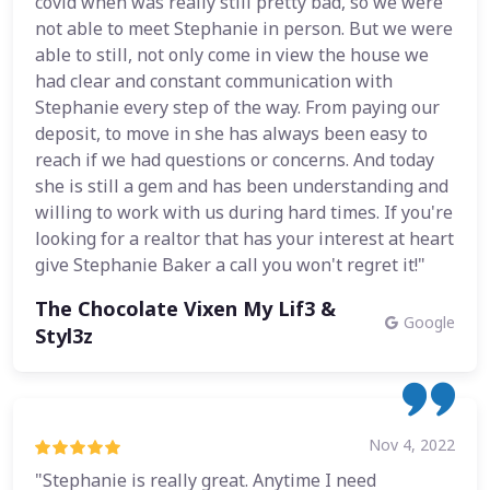
covid when was really still pretty bad, so we were
not able to meet Stephanie in person. But we were
able to still, not only come in view the house we
had clear and constant communication with
Stephanie every step of the way. From paying our
deposit, to move in she has always been easy to
reach if we had questions or concerns. And today
she is still a gem and has been understanding and
willing to work with us during hard times. If you're
looking for a realtor that has your interest at heart
give Stephanie Baker a call you won't regret it!"
The Chocolate Vixen My Lif3 &
Google
Styl3z
Nov 4, 2022
"Stephanie is really great. Anytime I need