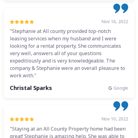
Nov 16, 2022
"Stephanie at All county provided top-notch
leasing services when my husband and I were
looking for a rental property. She communicates
very well, answers all of your questions
expeditiously and is very knowledgeable. The
company & Stephanie were an overall pleasure to
work with."
Christal Sparks
Google
Nov 10, 2022
"Staying at an All County Property home had been
great! Stephanie is amazing help. She was able to