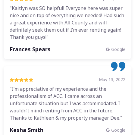
"Kaitlyn was SO helpful! Everyone here was super
nice and on top of everything we needed! Had such
a great experience with All County and will
definitely seek them out if I’m ever renting again!
Thank you guys!"
Frances Spears
Google
May 13, 2022
"I’m appreciative of my experience and the
professionalism of ACC. I came across an
unfortunate situation but I was accommodated. I
wouldn’t mind renting from ACC in the future.
Thanks to Kathleen & my property manager Dee."
Kesha Smith
Google