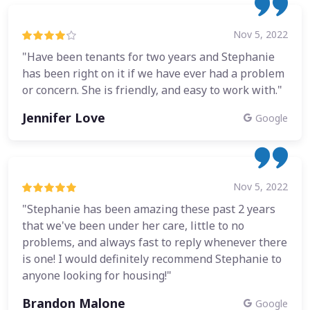
Nov 5, 2022
"Have been tenants for two years and Stephanie
has been right on it if we have ever had a problem
or concern. She is friendly, and easy to work with."
Jennifer Love
Google
Nov 5, 2022
"Stephanie has been amazing these past 2 years
that we've been under her care, little to no
problems, and always fast to reply whenever there
is one! I would definitely recommend Stephanie to
anyone looking for housing!"
Brandon Malone
Google