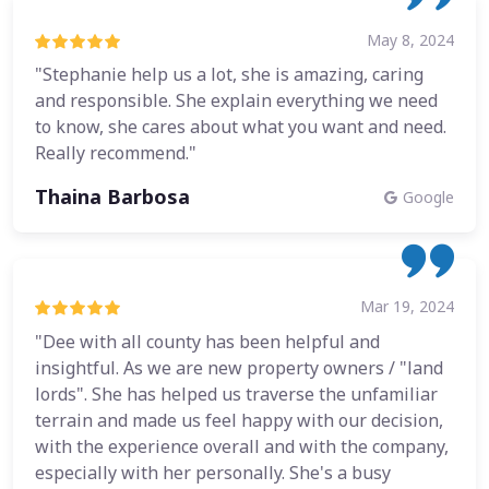
May 8, 2024
"Stephanie help us a lot, she is amazing, caring
and responsible. She explain everything we need
to know, she cares about what you want and need.
Really recommend."
Thaina Barbosa
Google
Mar 19, 2024
"Dee with all county has been helpful and
insightful. As we are new property owners / "land
lords". She has helped us traverse the unfamiliar
terrain and made us feel happy with our decision,
with the experience overall and with the company,
especially with her personally. She's a busy