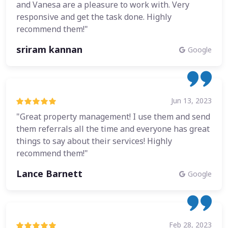
and Vanesa are a pleasure to work with. Very
responsive and get the task done. Highly
recommend them!"
sriram kannan
Google
Jun 13, 2023
"Great property management! I use them and send
them referrals all the time and everyone has great
things to say about their services! Highly
recommend them!"
Lance Barnett
Google
Feb 28, 2023