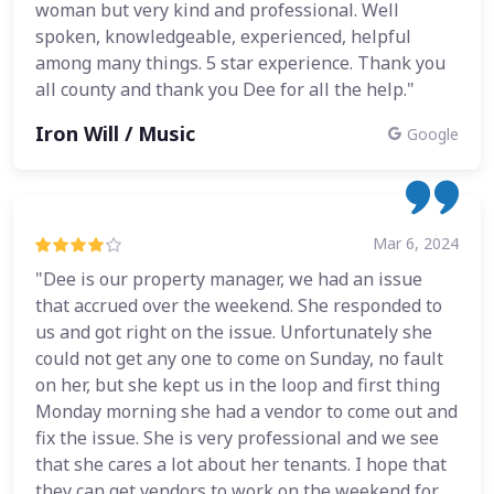
woman but very kind and professional. Well
spoken, knowledgeable, experienced, helpful
among many things. 5 star experience. Thank you
all county and thank you Dee for all the help."
Iron Will / Music
Google
Mar 6, 2024
"Dee is our property manager, we had an issue
that accrued over the weekend. She responded to
us and got right on the issue. Unfortunately she
could not get any one to come on Sunday, no fault
on her, but she kept us in the loop and first thing
Monday morning she had a vendor to come out and
fix the issue. She is very professional and we see
that she cares a lot about her tenants. I hope that
they can get vendors to work on the weekend for