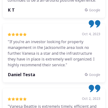
continues to be a all-around positive experience."
K T
Google
Oct 4, 2023
"If you’re an investor looking for property
management in the Jacksonville area look no
further. Vanesa is a star and the infrastructure
they have in place is extremely well organized. I
highly recommend their service."
Daniel Testa
Google
Oct 2, 2023
"Vanesa Beattie is extremely timely, efficient and