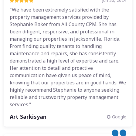
Jun 30, 2024
"We have been extremely satisfied with the
property management services provided by
Stephanie Baker from All County CPM. She has
been diligent, responsive, and professional in
managing our properties in Jacksonville, Florida.
From finding quality tenants to handling
maintenance and repairs, she has consistently
demonstrated a high level of expertise and care.
Her attention to detail and proactive
communication have given us peace of mind,
knowing that our properties are in good hands. We
highly recommend Stephanie to anyone seeking
reliable and trustworthy property management
services."
Art Sarkisyan
Google