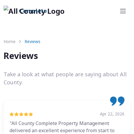
Complete
Home
Reviews
Reviews
Take a look at what people are saying about All
County.
Apr 22, 2026
"All County Complete Property Management
delivered an excellent experience from start to