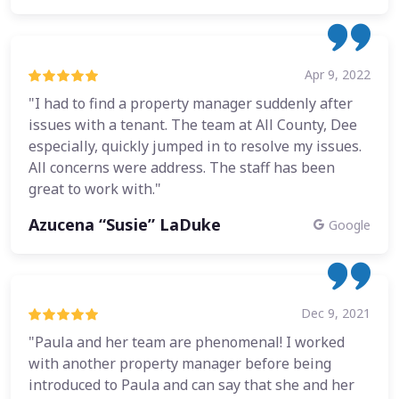
Apr 9, 2022
"I had to find a property manager suddenly after
issues with a tenant. The team at All County, Dee
especially, quickly jumped in to resolve my issues.
All concerns were address. The staff has been
great to work with."
Azucena “Susie” LaDuke
Google
Dec 9, 2021
"Paula and her team are phenomenal! I worked
with another property manager before being
introduced to Paula and can say that she and her