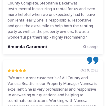
County Complete. Stephanie Baker was
instrumental in securing a rental for us and even
more helpful when we unexpectedly had to leave
our rental early. She is responsible, responsive
and goes the extra mile to help both the renting
party as well as the property owners. It was a
wonderful partnership - highly recommend."
Amanda Garamoni
Google
Oct 9, 2023
"We are current customer's of All County and
Vanesa Beattie is our Property Manager. Vanesa is
excellent. She is very professional and responsive
in answering our questions and helping to
coordinate contractors. Working with Vanesa