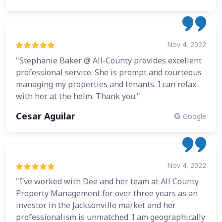
Nov 4, 2022
"Stephanie Baker @ All-County provides excellent
professional service. She is prompt and courteous
managing my properties and tenants. I can relax
with her at the helm. Thank you."
Cesar Aguilar
Google
Nov 4, 2022
"I’ve worked with Dee and her team at All County
Property Management for over three years as an
investor in the Jacksonville market and her
professionalism is unmatched. I am geographically