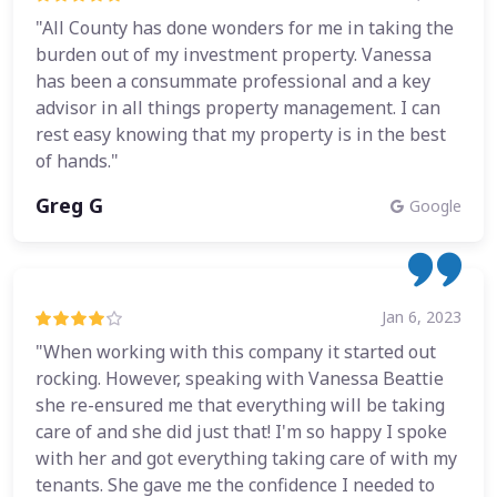
"All County has done wonders for me in taking the
burden out of my investment property. Vanessa
has been a consummate professional and a key
advisor in all things property management. I can
rest easy knowing that my property is in the best
of hands."
Greg G
Google
Jan 6, 2023
"When working with this company it started out
rocking. However, speaking with Vanessa Beattie
she re-ensured me that everything will be taking
care of and she did just that! I'm so happy I spoke
with her and got everything taking care of with my
tenants. She gave me the confidence I needed to