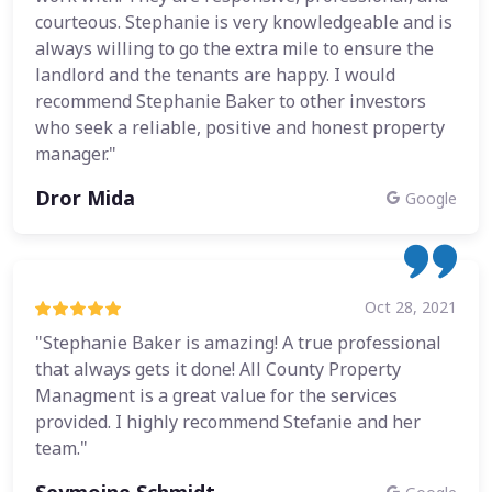
courteous. Stephanie is very knowledgeable and is
always willing to go the extra mile to ensure the
landlord and the tenants are happy. I would
recommend Stephanie Baker to other investors
who seek a reliable, positive and honest property
manager."
Dror Mida
Google
Oct 28, 2021
"Stephanie Baker is amazing! A true professional
that always gets it done! All County Property
Managment is a great value for the services
provided. I highly recommend Stefanie and her
team."
Seymoine Schmidt