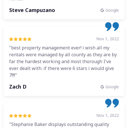
Steve Campuzano
Google
Nov 1, 2022
"best property management ever! i wish all my
rentals were managed by all county as they are by
far the hardest working and most thorough I've
ever dealt with. if there were 6 stars i would give
7!!!!"
Zach D
Google
Nov 1, 2022
"Stephanie Baker displays outstanding quality