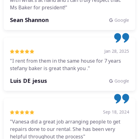
with what’s at hand and I can truly respect that.
Ms Baker for president!"
Sean Shannon
Google
Jan 28, 2025
"I rent from them in the same house for 7 years
stefany baker is great thank you ."
Luis DE jesus
Google
Sep 18, 2024
"Vanesa did a great job arranging people to get
repairs done to our rental. She has been very
helpful throughout the process"