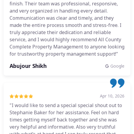
finish. Their team was professional, responsive,
and very organized in handling every detail.
Communication was clear and timely, and they
made the entire process smooth and stress-free. I
truly appreciate their dedication and reliable
service, and I would highly recommend All County
Complete Property Management to anyone looking
for trustworthy property management support!"
Abujour Shikh
Google
Apr 10, 2026
"I would like to send a special special shout out to
Stephanie Baker for her assistance. Feel on hard
times getting myself back together and she was
very helpful and informative. Also very truthful