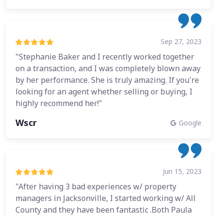
Sep 27, 2023
"Stephanie Baker and I recently worked together
on a transaction, and I was completely blown away
by her performance. She is truly amazing. If you're
looking for an agent whether selling or buying, I
highly recommend her!"
Wscr
Google
Jun 15, 2023
"After having 3 bad experiences w/ property
managers in Jacksonville, I started working w/ All
County and they have been fantastic .Both Paula