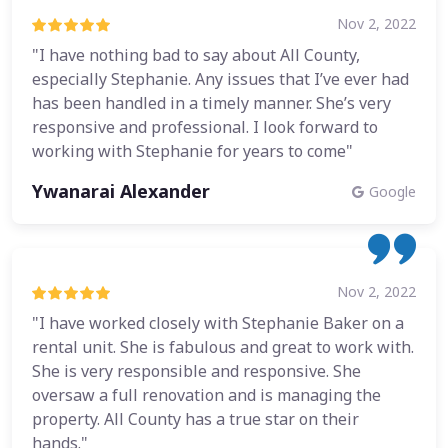
Nov 2, 2022
"I have nothing bad to say about All County,
especially Stephanie. Any issues that I’ve ever had
has been handled in a timely manner. She’s very
responsive and professional. I look forward to
working with Stephanie for years to come"
Ywanarai Alexander
Google
Nov 2, 2022
"I have worked closely with Stephanie Baker on a
rental unit. She is fabulous and great to work with.
She is very responsible and responsive. She
oversaw a full renovation and is managing the
property. All County has a true star on their
hands."