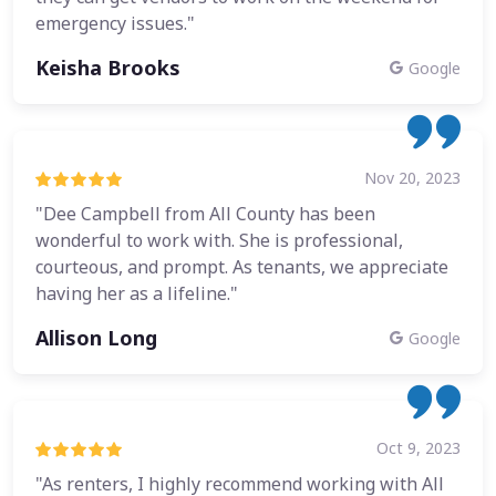
emergency issues."
Keisha Brooks
Google
Nov 20, 2023
"Dee Campbell from All County has been
wonderful to work with. She is professional,
courteous, and prompt. As tenants, we appreciate
having her as a lifeline."
Allison Long
Google
Oct 9, 2023
"As renters, I highly recommend working with All