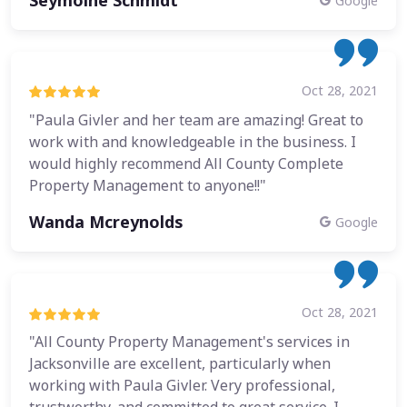
Google
Oct 28, 2021
"Paula Givler and her team are amazing! Great to
work with and knowledgeable in the business. I
would highly recommend All County Complete
Property Management to anyone!!"
Wanda Mcreynolds
Google
Oct 28, 2021
"All County Property Management's services in
Jacksonville are excellent, particularly when
working with Paula Givler. Very professional,
trustworthy, and committed to great service. I