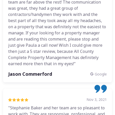
team are far above the rest! The communication
was great, they had a great group of
contractors/handymen they work with and the
best part of all they took away all my headaches,
on a property that was definitely not the easiest to
manage. If your looking for a property manager
and are reading this comment, please stop and
just give Paula a call now! Wish I could give more
then just a 5 star review, because All County
Complete Property Management has definitely
earned more then that in my eyes!"
Jason Commerford
Google
Nov 3, 2021
"Stephanie Baker and her team are so pleasant to
work with. They are responsive, professional, and