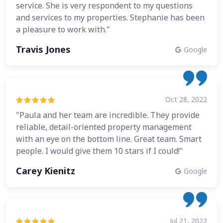
service. She is very respondent to my questions
and services to my properties. Stephanie has been
a pleasure to work with."
Travis Jones
Google
Oct 28, 2022
"Paula and her team are incredible. They provide
reliable, detail-oriented property management
with an eye on the bottom line. Great team. Smart
people. I would give them 10 stars if I could!"
Carey Kienitz
Google
Jul 21, 2022